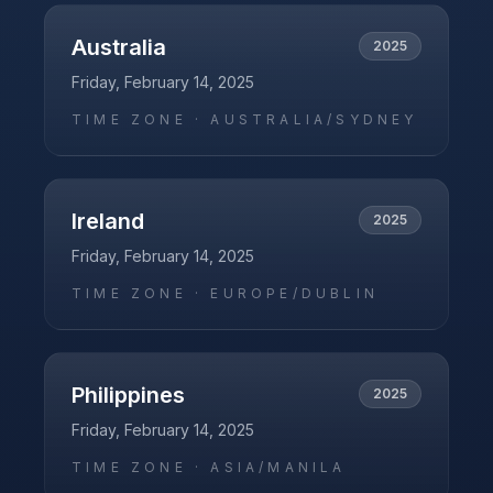
Australia
2025
Friday, February 14, 2025
TIME ZONE ·
AUSTRALIA/SYDNEY
Ireland
2025
Friday, February 14, 2025
TIME ZONE ·
EUROPE/DUBLIN
Philippines
2025
Friday, February 14, 2025
TIME ZONE ·
ASIA/MANILA