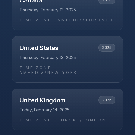
Canada
Thursday, February 13, 2025
TIME ZONE ·
AMERICA/TORONTO
United States
2025
Thursday, February 13, 2025
TIME ZONE ·
AMERICA/NEW_YORK
United Kingdom
2025
Friday, February 14, 2025
TIME ZONE ·
EUROPE/LONDON