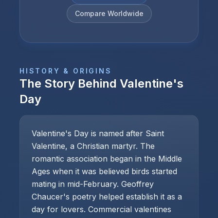
Compare Worldwide
HISTORY & ORIGINS
The Story Behind
Valentine's
Day
Valentine's Day is named after Saint
Valentine, a Christian martyr. The
romantic association began in the Middle
Ages when it was believed birds started
mating in mid-February. Geoffrey
Chaucer's poetry helped establish it as a
day for lovers. Commercial valentines