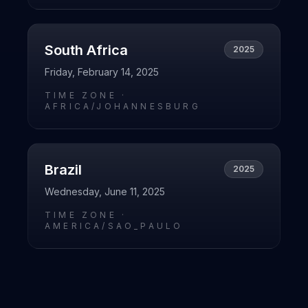
South Africa
2025
Friday, February 14, 2025
TIME ZONE ·
AFRICA/JOHANNESBURG
Brazil
2025
Wednesday, June 11, 2025
TIME ZONE ·
AMERICA/SAO_PAULO