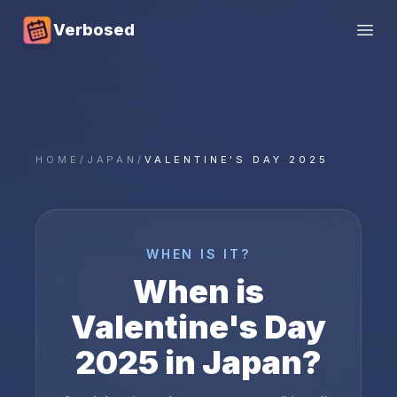
Verbosed
Open
HOME
/
JAPAN
/
VALENTINE'S DAY 2025
WHEN IS IT?
When is
Valentine's Day
2025
in
Japan
?