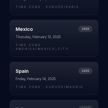
TIME ZONE ·
EUROPE/PARIS
Mexico
2025
Thursday, February 13, 2025
TIME ZONE ·
AMERICA/MEXICO_CITY
Spain
2025
Friday, February 14, 2025
TIME ZONE ·
EUROPE/MADRID