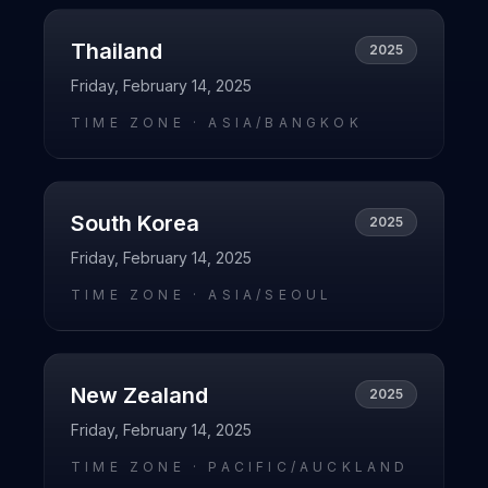
Thailand
2025
Friday, February 14, 2025
TIME ZONE ·
ASIA/BANGKOK
South Korea
2025
Friday, February 14, 2025
TIME ZONE ·
ASIA/SEOUL
New Zealand
2025
Friday, February 14, 2025
TIME ZONE ·
PACIFIC/AUCKLAND