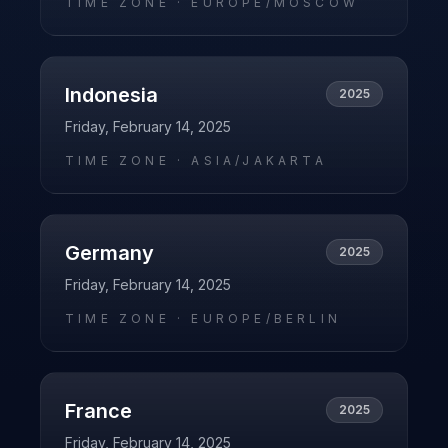
TIME ZONE ·
EUROPE/MOSCOW
Indonesia
2025
Friday, February 14, 2025
TIME ZONE ·
ASIA/JAKARTA
Germany
2025
Friday, February 14, 2025
TIME ZONE ·
EUROPE/BERLIN
France
2025
Friday, February 14, 2025