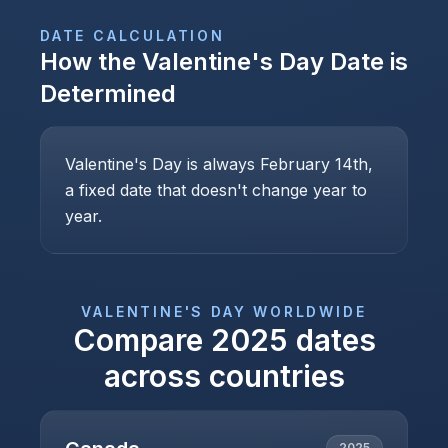
DATE CALCULATION
How the
Valentine's Day
Date is
Determined
Valentine's Day is always February 14th,
a fixed date that doesn't change year to
year.
VALENTINE'S DAY
WORLDWIDE
Compare
2025
dates
across countries
2025