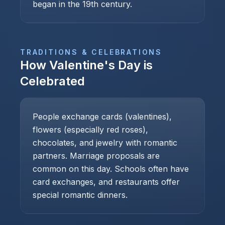
began in the 19th century.
TRADITIONS & CELEBRATIONS
How
Valentine's Day
is
Celebrated
People exchange cards (valentines),
flowers (especially red roses),
chocolates, and jewelry with romantic
partners. Marriage proposals are
common on this day. Schools often have
card exchanges, and restaurants offer
special romantic dinners.