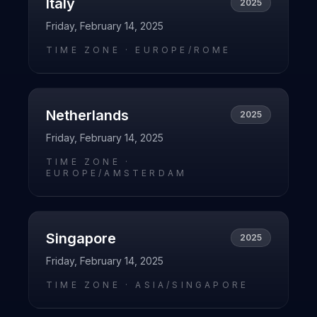
Italy
2025
Friday, February 14, 2025
TIME ZONE ·
EUROPE/ROME
Netherlands
2025
Friday, February 14, 2025
TIME ZONE ·
EUROPE/AMSTERDAM
Singapore
2025
Friday, February 14, 2025
TIME ZONE ·
ASIA/SINGAPORE