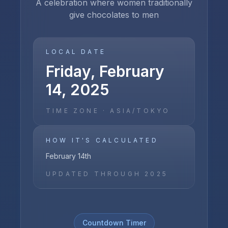
A celebration where women traditionally
give chocolates to men
LOCAL DATE
Friday, February
14, 2025
TIME ZONE ·
ASIA/TOKYO
HOW IT'S CALCULATED
February 14th
UPDATED THROUGH
2025
Countdown Timer