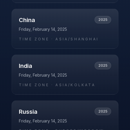
China
2025
Friday, February 14, 2025
TIME ZONE ·
ASIA/SHANGHAI
India
2025
Friday, February 14, 2025
TIME ZONE ·
ASIA/KOLKATA
Russia
2025
Friday, February 14, 2025