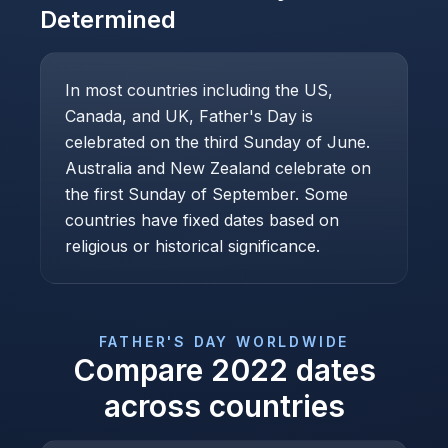
Determined
In most countries including the US,
Canada, and UK, Father's Day is
celebrated on the third Sunday of June.
Australia and New Zealand celebrate on
the first Sunday of September. Some
countries have fixed dates based on
religious or historical significance.
FATHER'S DAY
WORLDWIDE
Compare
2022
dates
across countries