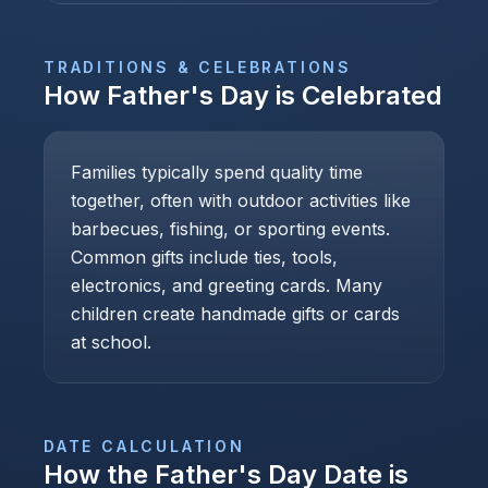
TRADITIONS & CELEBRATIONS
How
Father's Day
is Celebrated
Families typically spend quality time
together, often with outdoor activities like
barbecues, fishing, or sporting events.
Common gifts include ties, tools,
electronics, and greeting cards. Many
children create handmade gifts or cards
at school.
DATE CALCULATION
How the
Father's Day
Date is