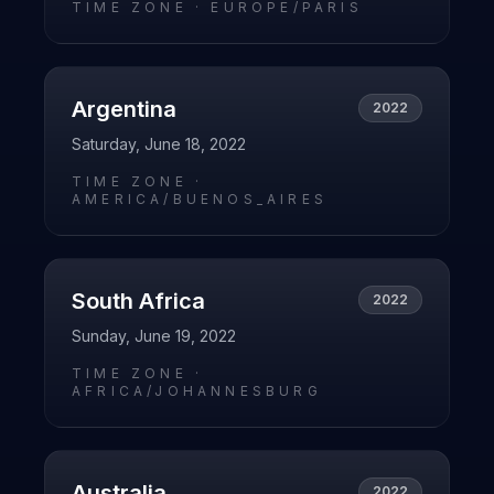
TIME ZONE ·
EUROPE/PARIS
Argentina
2022
Saturday, June 18, 2022
TIME ZONE ·
AMERICA/BUENOS_AIRES
South Africa
2022
Sunday, June 19, 2022
TIME ZONE ·
AFRICA/JOHANNESBURG
Australia
2022