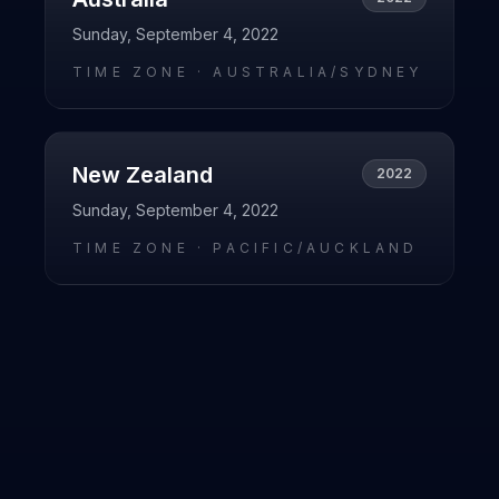
Sunday, September 4, 2022
TIME ZONE ·
AUSTRALIA/SYDNEY
New Zealand
2022
Sunday, September 4, 2022
TIME ZONE ·
PACIFIC/AUCKLAND