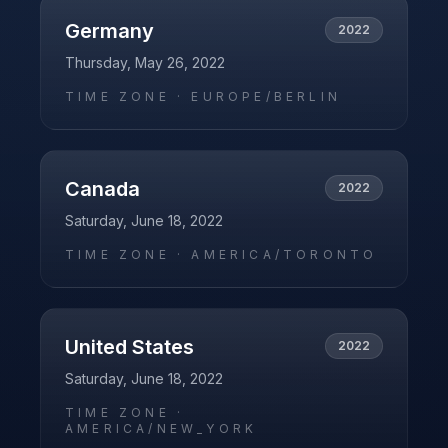
Germany
2022
Thursday, May 26, 2022
TIME ZONE ·
EUROPE/BERLIN
Canada
2022
Saturday, June 18, 2022
TIME ZONE ·
AMERICA/TORONTO
United States
2022
Saturday, June 18, 2022
TIME ZONE ·
AMERICA/NEW_YORK