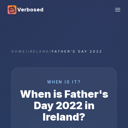
Verbosed
Open
HOME
/
IRELAND
/
FATHER'S DAY 2022
WHEN IS IT?
When is
Father's
Day
2022
in
Ireland
?