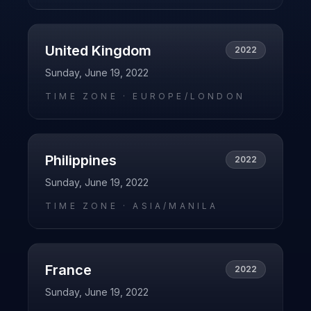
United Kingdom
2022
Sunday, June 19, 2022
TIME ZONE ·
EUROPE/LONDON
Philippines
2022
Sunday, June 19, 2022
TIME ZONE ·
ASIA/MANILA
France
2022
Sunday, June 19, 2022