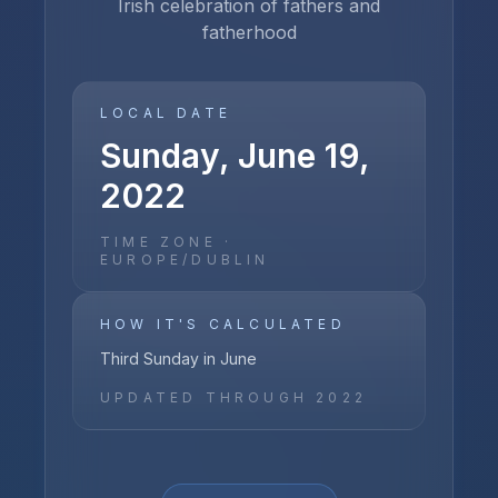
Irish celebration of fathers and
fatherhood
LOCAL DATE
Sunday, June 19,
2022
TIME ZONE ·
EUROPE/DUBLIN
HOW IT'S CALCULATED
Third Sunday in June
UPDATED THROUGH
2022