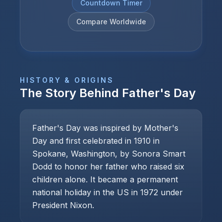
Countdown Timer
Compare Worldwide
HISTORY & ORIGINS
The Story Behind
Father's Day
Father's Day was inspired by Mother's
Day and first celebrated in 1910 in
Spokane, Washington, by Sonora Smart
Dodd to honor her father who raised six
children alone. It became a permanent
national holiday in the US in 1972 under
President Nixon.