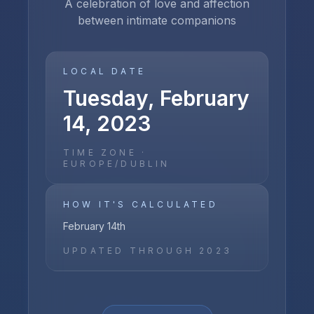
A celebration of love and affection
between intimate companions
LOCAL DATE
Tuesday, February
14, 2023
TIME ZONE ·
EUROPE/DUBLIN
HOW IT'S CALCULATED
February 14th
UPDATED THROUGH
2023