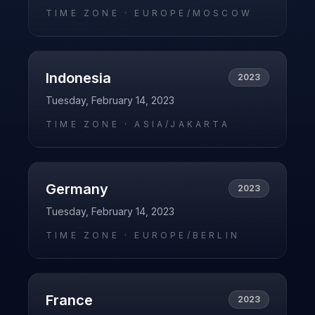
TIME ZONE ·
EUROPE/MOSCOW
Indonesia
2023
Tuesday, February 14, 2023
TIME ZONE ·
ASIA/JAKARTA
Germany
2023
Tuesday, February 14, 2023
TIME ZONE ·
EUROPE/BERLIN
France
2023