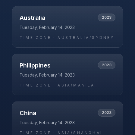
Australia
2023
Tuesday, February 14, 2023
TIME ZONE ·
AUSTRALIA/SYDNEY
Philippines
2023
Tuesday, February 14, 2023
TIME ZONE ·
ASIA/MANILA
China
2023
Tuesday, February 14, 2023
TIME ZONE ·
ASIA/SHANGHAI