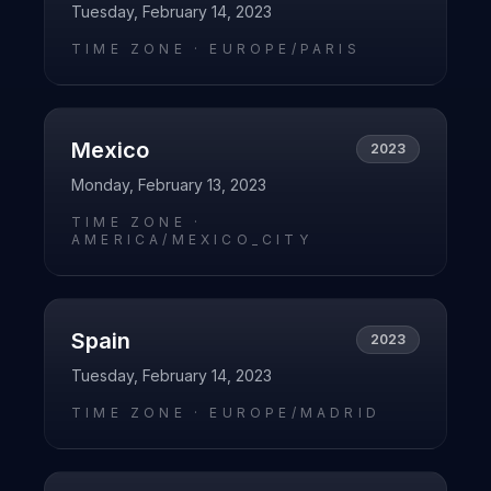
Tuesday, February 14, 2023
TIME ZONE ·
EUROPE/PARIS
Mexico
2023
Monday, February 13, 2023
TIME ZONE ·
AMERICA/MEXICO_CITY
Spain
2023
Tuesday, February 14, 2023
TIME ZONE ·
EUROPE/MADRID