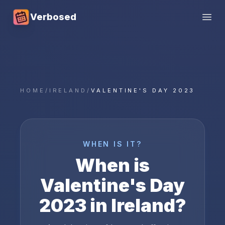
Verbosed
Open
HOME
/
IRELAND
/
VALENTINE'S DAY 2023
WHEN IS IT?
When is
Valentine's Day
2023
in
Ireland
?