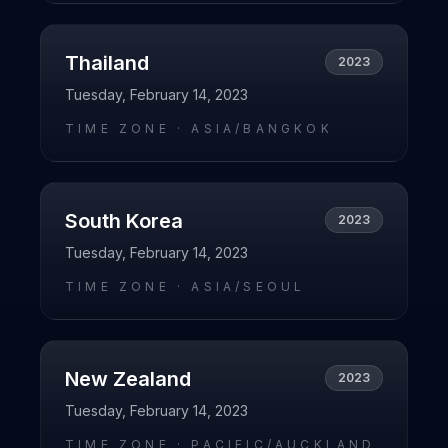
Thailand
2023
Tuesday, February 14, 2023
TIME ZONE ·
ASIA/BANGKOK
South Korea
2023
Tuesday, February 14, 2023
TIME ZONE ·
ASIA/SEOUL
New Zealand
2023
Tuesday, February 14, 2023
TIME ZONE ·
PACIFIC/AUCKLAND