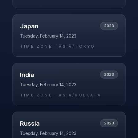
Japan
2023
Tuesday, February 14, 2023
TIME ZONE ·
ASIA/TOKYO
India
2023
Tuesday, February 14, 2023
TIME ZONE ·
ASIA/KOLKATA
Russia
2023
Tuesday, February 14, 2023