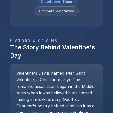
Countdown Timer
Compare Worldwide
HISTORY & ORIGINS
The Story Behind
Valentine's
Day
Valentine's Day is named after Saint
Valentine, a Christian martyr. The
romantic association began in the Middle
Ages when it was believed birds started
mating in mid-February. Geoffrey
Chaucer's poetry helped establish it as a
day for lovers. Commercial valentines