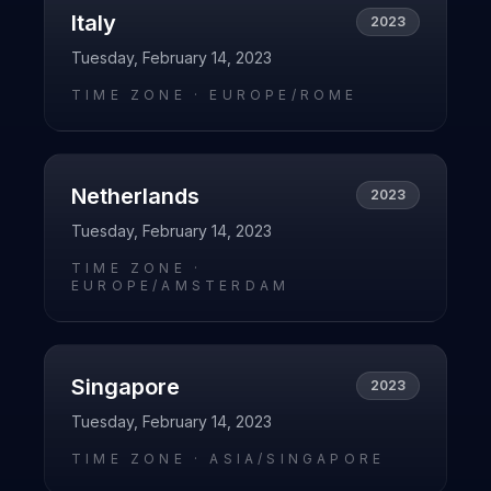
Italy
2023
Tuesday, February 14, 2023
TIME ZONE ·
EUROPE/ROME
Netherlands
2023
Tuesday, February 14, 2023
TIME ZONE ·
EUROPE/AMSTERDAM
Singapore
2023
Tuesday, February 14, 2023
TIME ZONE ·
ASIA/SINGAPORE