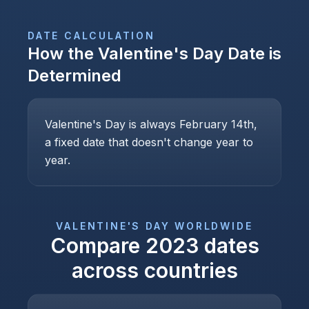
DATE CALCULATION
How the
Valentine's Day
Date is
Determined
Valentine's Day is always February 14th,
a fixed date that doesn't change year to
year.
VALENTINE'S DAY
WORLDWIDE
Compare
2023
dates
across countries