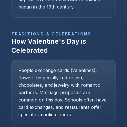
began in the 19th century.
TRADITIONS & CELEBRATIONS
How
Valentine's Day
is
Celebrated
People exchange cards (valentines),
flowers (especially red roses),
chocolates, and jewelry with romantic
partners. Marriage proposals are
common on this day. Schools often have
card exchanges, and restaurants offer
special romantic dinners.