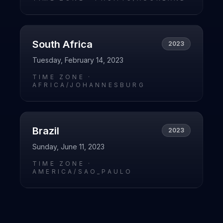
South Africa
2023
Tuesday, February 14, 2023
TIME ZONE ·
AFRICA/JOHANNESBURG
Brazil
2023
Sunday, June 11, 2023
TIME ZONE ·
AMERICA/SAO_PAULO