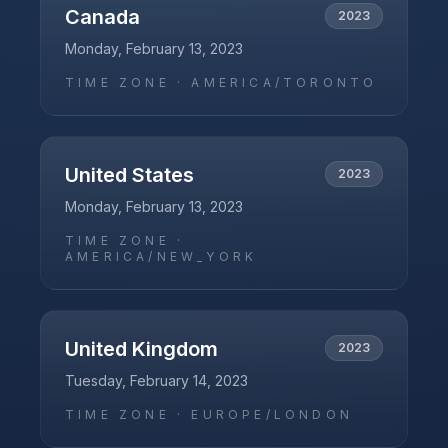
Canada
2023
Monday, February 13, 2023
TIME ZONE ·
AMERICA/TORONTO
United States
2023
Monday, February 13, 2023
TIME ZONE ·
AMERICA/NEW_YORK
United Kingdom
2023
Tuesday, February 14, 2023
TIME ZONE ·
EUROPE/LONDON