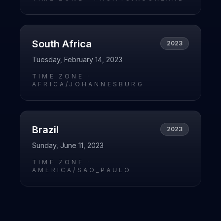
South Africa
2023
Tuesday, February 14, 2023
TIME ZONE ·
AFRICA/JOHANNESBURG
Brazil
2023
Sunday, June 11, 2023
TIME ZONE ·
AMERICA/SAO_PAULO