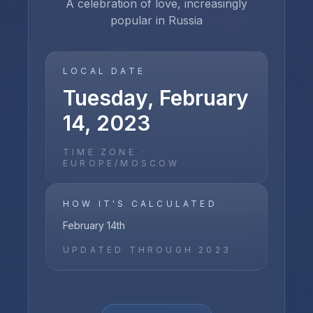
A celebration of love, increasingly
popular in Russia
LOCAL DATE
Tuesday, February
14, 2023
TIME ZONE ·
EUROPE/MOSCOW
HOW IT'S CALCULATED
February 14th
UPDATED THROUGH
2023