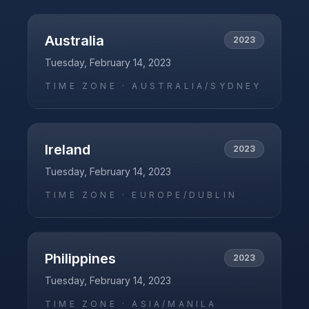
Australia
2023
Tuesday, February 14, 2023
TIME ZONE ·
AUSTRALIA/SYDNEY
Ireland
2023
Tuesday, February 14, 2023
TIME ZONE ·
EUROPE/DUBLIN
Philippines
2023
Tuesday, February 14, 2023
TIME ZONE ·
ASIA/MANILA