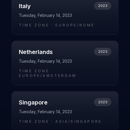
Italy
2023
Tuesday, February 14, 2023
TIME ZONE ·
EUROPE/ROME
Netherlands
2023
Tuesday, February 14, 2023
TIME ZONE ·
EUROPE/AMSTERDAM
Singapore
2023
Tuesday, February 14, 2023
TIME ZONE ·
ASIA/SINGAPORE