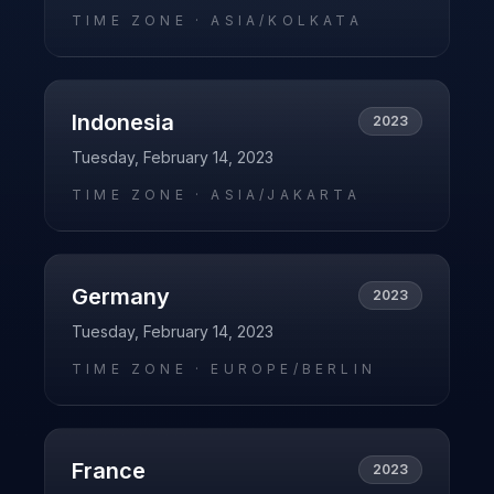
TIME ZONE ·
ASIA/KOLKATA
Indonesia
2023
Tuesday, February 14, 2023
TIME ZONE ·
ASIA/JAKARTA
Germany
2023
Tuesday, February 14, 2023
TIME ZONE ·
EUROPE/BERLIN
France
2023