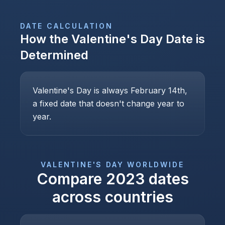
DATE CALCULATION
How the
Valentine's Day
Date is
Determined
Valentine's Day is always February 14th,
a fixed date that doesn't change year to
year.
VALENTINE'S DAY
WORLDWIDE
Compare
2023
dates
across countries