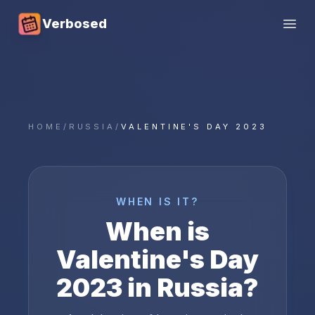
Verbosed
Open
HOME
/
RUSSIA
/
VALENTINE'S DAY 2023
WHEN IS IT?
When is
Valentine's Day
2023
in
Russia
?