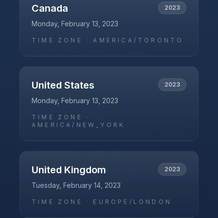
Canada
2023
Monday, February 13, 2023
TIME ZONE ·
AMERICA/TORONTO
United States
2023
Monday, February 13, 2023
TIME ZONE ·
AMERICA/NEW_YORK
United Kingdom
2023
Tuesday, February 14, 2023
TIME ZONE ·
EUROPE/LONDON