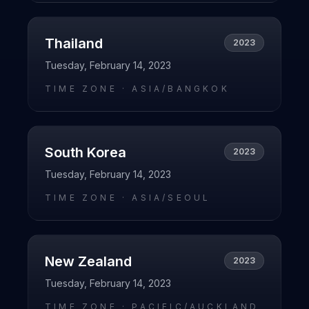
Thailand
2023
Tuesday, February 14, 2023
TIME ZONE ·
ASIA/BANGKOK
South Korea
2023
Tuesday, February 14, 2023
TIME ZONE ·
ASIA/SEOUL
New Zealand
2023
Tuesday, February 14, 2023
TIME ZONE ·
PACIFIC/AUCKLAND