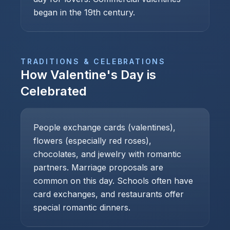
began in the 19th century.
TRADITIONS & CELEBRATIONS
How
Valentine's Day
is
Celebrated
People exchange cards (valentines),
flowers (especially red roses),
chocolates, and jewelry with romantic
partners. Marriage proposals are
common on this day. Schools often have
card exchanges, and restaurants offer
special romantic dinners.