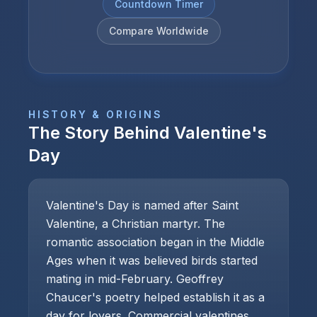
Countdown Timer
Compare Worldwide
HISTORY & ORIGINS
The Story Behind
Valentine's
Day
Valentine's Day is named after Saint
Valentine, a Christian martyr. The
romantic association began in the Middle
Ages when it was believed birds started
mating in mid-February. Geoffrey
Chaucer's poetry helped establish it as a
day for lovers. Commercial valentines