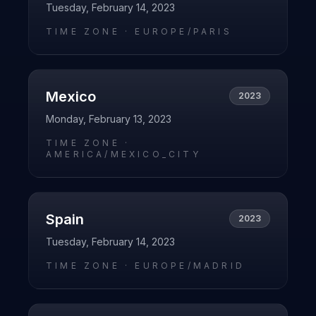
Tuesday, February 14, 2023
TIME ZONE ·
EUROPE/PARIS
Mexico
2023
Monday, February 13, 2023
TIME ZONE ·
AMERICA/MEXICO_CITY
Spain
2023
Tuesday, February 14, 2023
TIME ZONE ·
EUROPE/MADRID