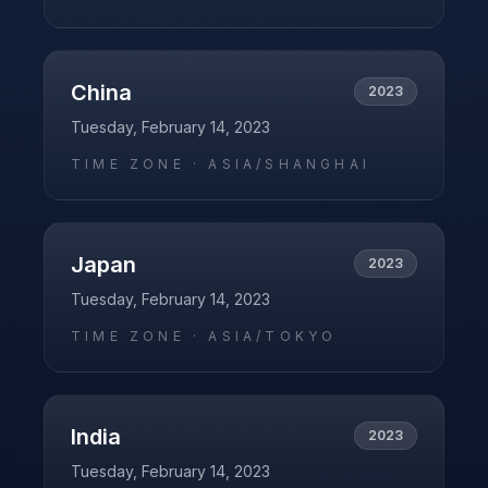
China
2023
Tuesday, February 14, 2023
TIME ZONE ·
ASIA/SHANGHAI
Japan
2023
Tuesday, February 14, 2023
TIME ZONE ·
ASIA/TOKYO
India
2023
Tuesday, February 14, 2023