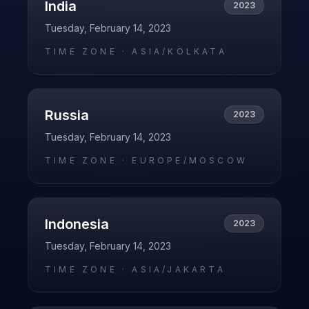
India
2023
Tuesday, February 14, 2023
TIME ZONE ·
ASIA/KOLKATA
Russia
2023
Tuesday, February 14, 2023
TIME ZONE ·
EUROPE/MOSCOW
Indonesia
2023
Tuesday, February 14, 2023
TIME ZONE ·
ASIA/JAKARTA