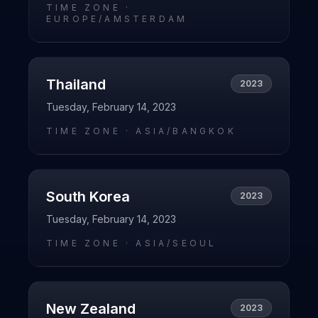
TIME ZONE ·
EUROPE/AMSTERDAM
Thailand
2023
Tuesday, February 14, 2023
TIME ZONE ·
ASIA/BANGKOK
South Korea
2023
Tuesday, February 14, 2023
TIME ZONE ·
ASIA/SEOUL
New Zealand
2023