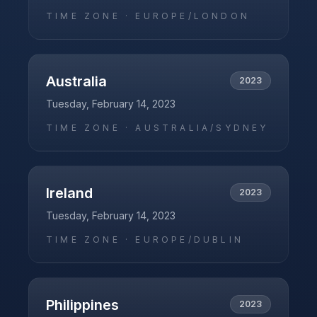
TIME ZONE ·
EUROPE/LONDON
Australia
2023
Tuesday, February 14, 2023
TIME ZONE ·
AUSTRALIA/SYDNEY
Ireland
2023
Tuesday, February 14, 2023
TIME ZONE ·
EUROPE/DUBLIN
Philippines
2023