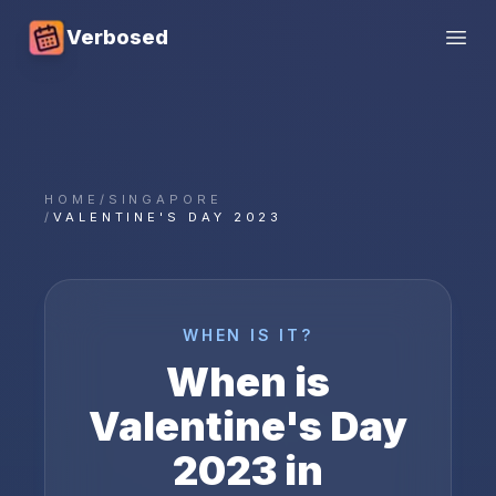
Verbosed
Open
HOME
/
SINGAPORE
/
VALENTINE'S DAY 2023
WHEN IS IT?
When is
Valentine's Day
2023
in