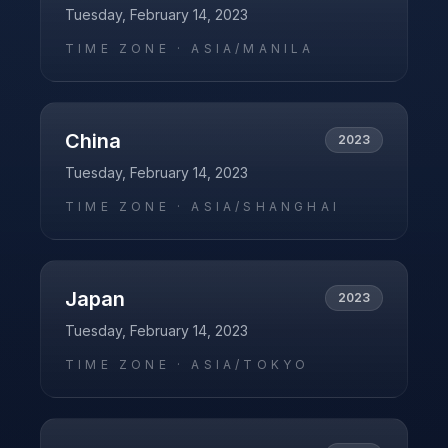
Tuesday, February 14, 2023
TIME ZONE ·
ASIA/MANILA
China
2023
Tuesday, February 14, 2023
TIME ZONE ·
ASIA/SHANGHAI
Japan
2023
Tuesday, February 14, 2023
TIME ZONE ·
ASIA/TOKYO