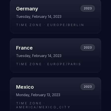
Germany
2023
Tuesday, February 14, 2023
TIME ZONE ·
EUROPE/BERLIN
France
2023
Tuesday, February 14, 2023
TIME ZONE ·
EUROPE/PARIS
Mexico
2023
Monday, February 13, 2023
TIME ZONE ·
AMERICA/MEXICO_CITY