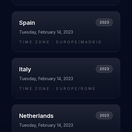
Spain
2023
Tuesday, February 14, 2023
TIME ZONE ·
EUROPE/MADRID
Italy
2023
Tuesday, February 14, 2023
TIME ZONE ·
EUROPE/ROME
Netherlands
2023
Tuesday, February 14, 2023