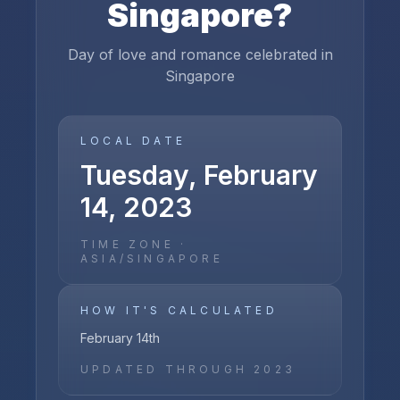
Singapore
?
Day of love and romance celebrated in
Singapore
LOCAL DATE
Tuesday, February
14, 2023
TIME ZONE ·
ASIA/SINGAPORE
HOW IT'S CALCULATED
February 14th
UPDATED THROUGH
2023