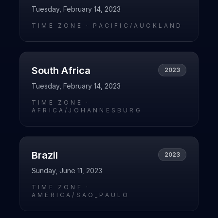
Tuesday, February 14, 2023
TIME ZONE ·
PACIFIC/AUCKLAND
South Africa
2023
Tuesday, February 14, 2023
TIME ZONE ·
AFRICA/JOHANNESBURG
Brazil
2023
Sunday, June 11, 2023
TIME ZONE ·
AMERICA/SAO_PAULO