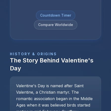
Countdown Timer
Compare Worldwide
HISTORY & ORIGINS
The Story Behind
Valentine's
Day
Valentine's Day is named after Saint
Valentine, a Christian martyr. The
romantic association began in the Middle
Ages when it was believed birds started