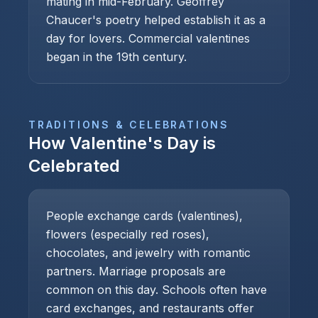
mating in mid-February. Geoffrey
Chaucer's poetry helped establish it as a
day for lovers. Commercial valentines
began in the 19th century.
TRADITIONS & CELEBRATIONS
How
Valentine's Day
is
Celebrated
People exchange cards (valentines),
flowers (especially red roses),
chocolates, and jewelry with romantic
partners. Marriage proposals are
common on this day. Schools often have
card exchanges, and restaurants offer