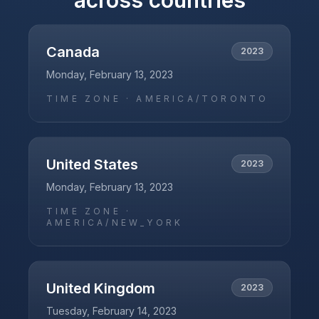
across countries
Canada
2023
Monday, February 13, 2023
TIME ZONE ·
AMERICA/TORONTO
United States
2023
Monday, February 13, 2023
TIME ZONE ·
AMERICA/NEW_YORK
United Kingdom
2023
Tuesday, February 14, 2023