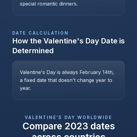
special romantic dinners.
DATE CALCULATION
How the
Valentine's Day
Date is
Determined
Valentine's Day is always February 14th,
a fixed date that doesn't change year to
year.
VALENTINE'S DAY
WORLDWIDE
Compare
2023
dates