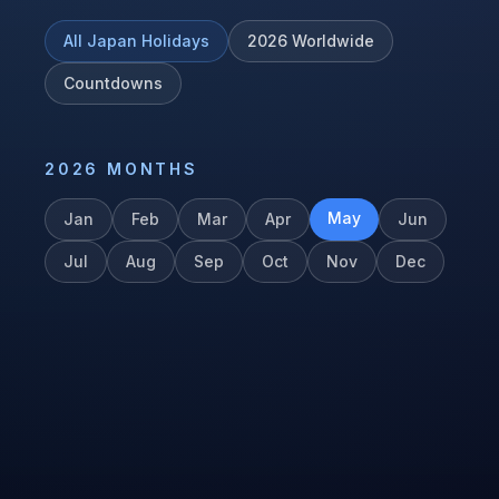
All
Japan
Holidays
2026
Worldwide
Countdowns
2026
MONTHS
May
Jan
Feb
Mar
Apr
Jun
Jul
Aug
Sep
Oct
Nov
Dec