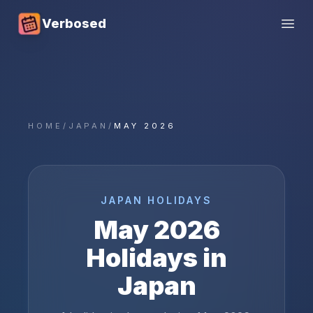
Verbosed
Open
HOME
/
JAPAN
/
MAY 2026
JAPAN
HOLIDAYS
May
2026
Holidays in
Japan