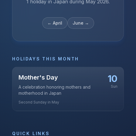
1 holiday in Japan during May 2026.
←
April
June
→
HOLIDAYS THIS MONTH
10
Mother's Day
Sun
A celebration honoring mothers and
motherhood in Japan
Second Sunday in May
QUICK LINKS