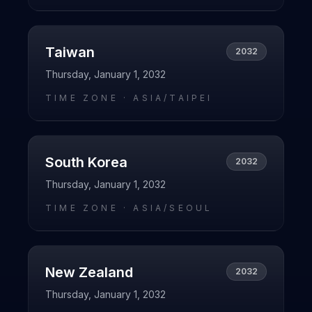
Taiwan
2032
Thursday, January 1, 2032
TIME ZONE ·
ASIA/TAIPEI
South Korea
2032
Thursday, January 1, 2032
TIME ZONE ·
ASIA/SEOUL
New Zealand
2032
Thursday, January 1, 2032