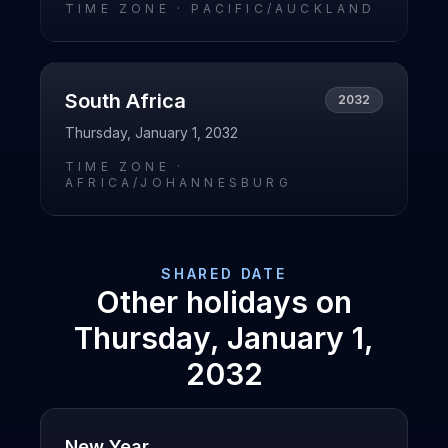
TIME ZONE ·
PACIFIC/AUCKLAND
South Africa
2032
Thursday, January 1, 2032
TIME ZONE ·
AFRICA/JOHANNESBURG
SHARED DATE
Other holidays on
Thursday, January 1,
2032
New Year