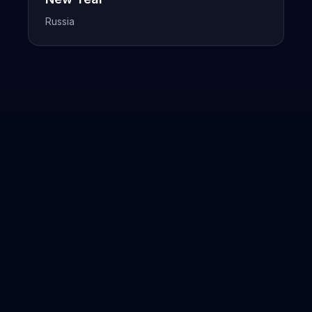
Russia