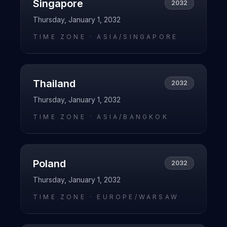
Singapore
2032
Thursday, January 1, 2032
TIME ZONE ·
ASIA/SINGAPORE
Thailand
2032
Thursday, January 1, 2032
TIME ZONE ·
ASIA/BANGKOK
Poland
2032
Thursday, January 1, 2032
TIME ZONE ·
EUROPE/WARSAW