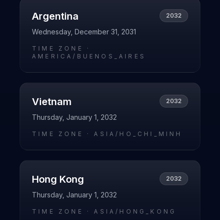
Argentina
2032
Wednesday, December 31, 2031
TIME ZONE ·
AMERICA/BUENOS_AIRES
Vietnam
2032
Thursday, January 1, 2032
TIME ZONE ·
ASIA/HO_CHI_MINH
Hong Kong
2032
Thursday, January 1, 2032
TIME ZONE ·
ASIA/HONG_KONG