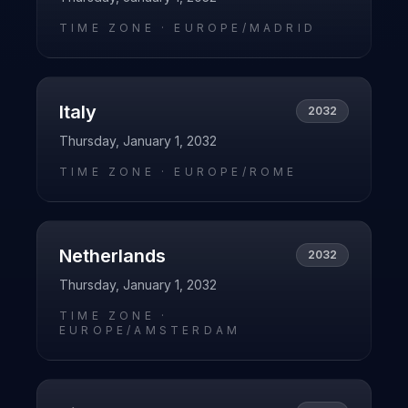
TIME ZONE ·
EUROPE/MADRID
Italy
2032
Thursday, January 1, 2032
TIME ZONE ·
EUROPE/ROME
Netherlands
2032
Thursday, January 1, 2032
TIME ZONE ·
EUROPE/AMSTERDAM