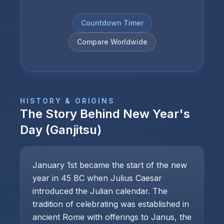
Countdown Timer
Compare Worldwide
HISTORY & ORIGINS
The Story Behind
New Year's
Day (Ganjitsu)
January 1st became the start of the new
year in 45 BC when Julius Caesar
introduced the Julian calendar. The
tradition of celebrating was established in
ancient Rome with offerings to Janus, the