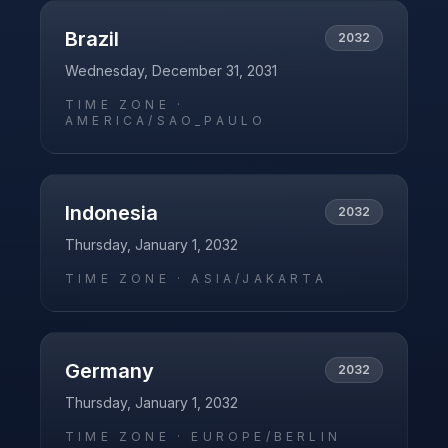
Brazil
2032
Wednesday, December 31, 2031
TIME ZONE ·
AMERICA/SAO_PAULO
Indonesia
2032
Thursday, January 1, 2032
TIME ZONE ·
ASIA/JAKARTA
Germany
2032
Thursday, January 1, 2032
TIME ZONE ·
EUROPE/BERLIN