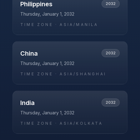
Philippines
2032
Thursday, January 1, 2032
TIME ZONE ·
ASIA/MANILA
China
2032
Thursday, January 1, 2032
TIME ZONE ·
ASIA/SHANGHAI
India
2032
Thursday, January 1, 2032
TIME ZONE ·
ASIA/KOLKATA