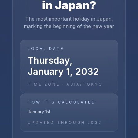
in
Japan
?
The most important holiday in Japan,
marking the beginning of the new year
LOCAL DATE
Thursday,
January 1, 2032
TIME ZONE ·
ASIA/TOKYO
HOW IT'S CALCULATED
January 1st
UPDATED THROUGH
2032