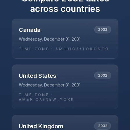
across countries
Canada
2032
Wednesday, December 31, 2031
TIME ZONE ·
AMERICA/TORONTO
United States
2032
Wednesday, December 31, 2031
TIME ZONE ·
AMERICA/NEW_YORK
United Kingdom
2032