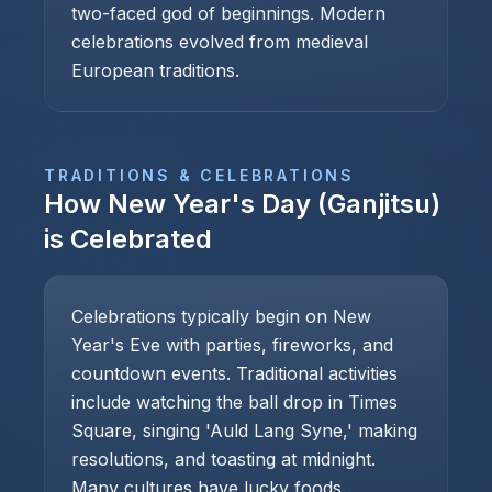
two-faced god of beginnings. Modern
celebrations evolved from medieval
European traditions.
TRADITIONS & CELEBRATIONS
How
New Year's Day (Ganjitsu)
is Celebrated
Celebrations typically begin on New
Year's Eve with parties, fireworks, and
countdown events. Traditional activities
include watching the ball drop in Times
Square, singing 'Auld Lang Syne,' making
resolutions, and toasting at midnight.
Many cultures have lucky foods.