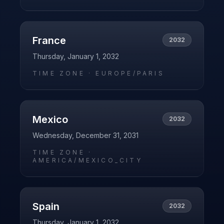
France
2032
Thursday, January 1, 2032
TIME ZONE ·
EUROPE/PARIS
Mexico
2032
Wednesday, December 31, 2031
TIME ZONE ·
AMERICA/MEXICO_CITY
Spain
2032
Thursday, January 1, 2032