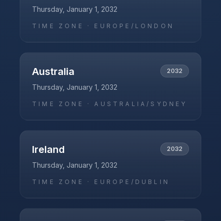
Thursday, January 1, 2032
TIME ZONE ·
EUROPE/LONDON
Australia
2032
Thursday, January 1, 2032
TIME ZONE ·
AUSTRALIA/SYDNEY
Ireland
2032
Thursday, January 1, 2032
TIME ZONE ·
EUROPE/DUBLIN