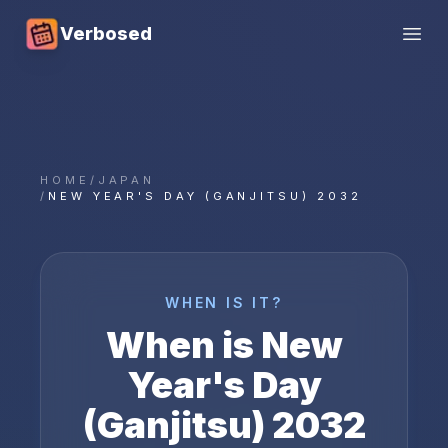
Verbosed
Open
HOME
/
JAPAN
/
NEW YEAR'S DAY (GANJITSU) 2032
WHEN IS IT?
When is
New
Year's Day
(Ganjitsu)
2032