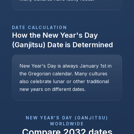
DATE CALCULATION
How the
New Year's Day
(Ganjitsu)
Date is Determined
New Year's Day is always January 1st in
the Gregorian calendar. Many cultures
also celebrate lunar or other traditional
new years on different dates.
NEW YEAR'S DAY (GANJITSU)
WORLDWIDE
Compare
2032
dates