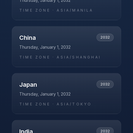
Thursday, January 1, 2032
TIME ZONE ·
ASIA/MANILA
China
2032
Thursday, January 1, 2032
TIME ZONE ·
ASIA/SHANGHAI
Japan
2032
Thursday, January 1, 2032
TIME ZONE ·
ASIA/TOKYO
India
2032