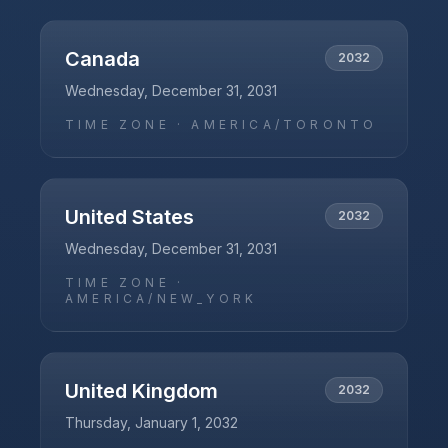
Canada
2032
Wednesday, December 31, 2031
TIME ZONE ·
AMERICA/TORONTO
United States
2032
Wednesday, December 31, 2031
TIME ZONE ·
AMERICA/NEW_YORK
United Kingdom
2032
Thursday, January 1, 2032