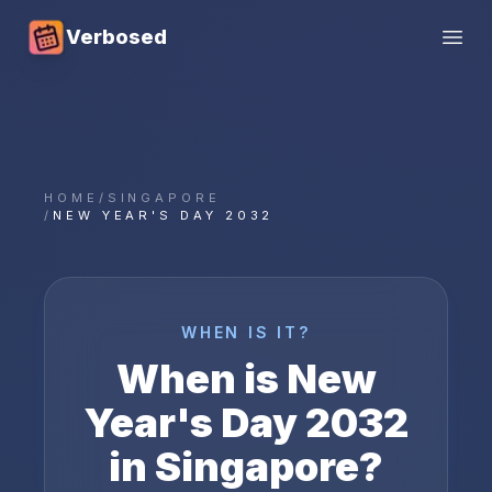
Verbosed
Open
HOME
/
SINGAPORE
/
NEW YEAR'S DAY 2032
WHEN IS IT?
When is
New
Year's Day
2032
in
Singapore
?