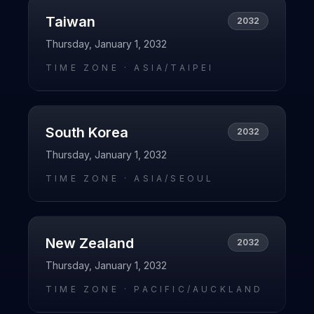
Taiwan
2032
Thursday, January 1, 2032
TIME ZONE ·
ASIA/TAIPEI
South Korea
2032
Thursday, January 1, 2032
TIME ZONE ·
ASIA/SEOUL
New Zealand
2032
Thursday, January 1, 2032
TIME ZONE ·
PACIFIC/AUCKLAND