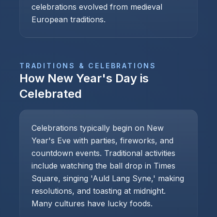
celebrations evolved from medieval
European traditions.
TRADITIONS & CELEBRATIONS
How
New Year's Day
is
Celebrated
Celebrations typically begin on New
Year's Eve with parties, fireworks, and
countdown events. Traditional activities
include watching the ball drop in Times
Square, singing 'Auld Lang Syne,' making
resolutions, and toasting at midnight.
Many cultures have lucky foods.