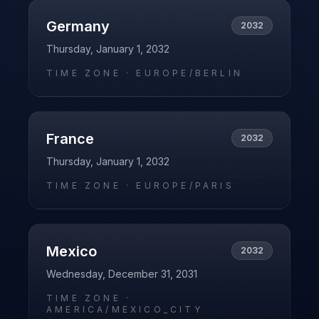
Germany
2032
Thursday, January 1, 2032
TIME ZONE ·
EUROPE/BERLIN
France
2032
Thursday, January 1, 2032
TIME ZONE ·
EUROPE/PARIS
Mexico
2032
Wednesday, December 31, 2031
TIME ZONE ·
AMERICA/MEXICO_CITY