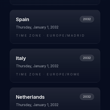
Spain
2032
Thursday, January 1, 2032
TIME ZONE ·
EUROPE/MADRID
Italy
2032
Thursday, January 1, 2032
TIME ZONE ·
EUROPE/ROME
Netherlands
2032
Thursday, January 1, 2032