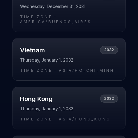
Wednesday, December 31, 2031
TIME ZONE ·
AMERICA/BUENOS_AIRES
Vietnam
2032
Thursday, January 1, 2032
TIME ZONE ·
ASIA/HO_CHI_MINH
Hong Kong
2032
Thursday, January 1, 2032
TIME ZONE ·
ASIA/HONG_KONG