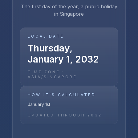
The first day of the year, a public holiday
in Singapore
LOCAL DATE
Thursday,
January 1, 2032
TIME ZONE ·
ASIA/SINGAPORE
HOW IT'S CALCULATED
January 1st
UPDATED THROUGH
2032