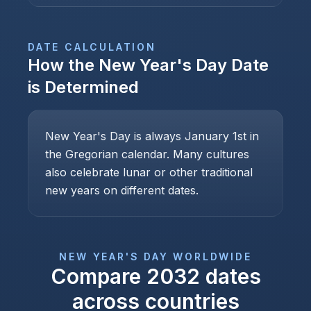
DATE CALCULATION
How the
New Year's Day
Date
is Determined
New Year's Day is always January 1st in
the Gregorian calendar. Many cultures
also celebrate lunar or other traditional
new years on different dates.
NEW YEAR'S DAY
WORLDWIDE
Compare
2032
dates
across countries