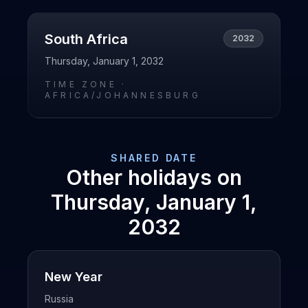
South Africa
2032
Thursday, January 1, 2032
TIME ZONE ·
AFRICA/JOHANNESBURG
SHARED DATE
Other holidays on
Thursday, January 1,
2032
New Year
Russia