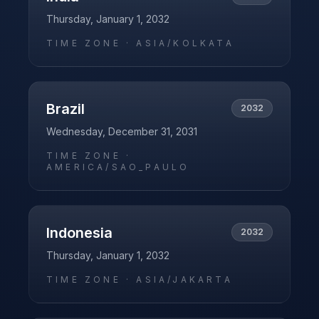
Thursday, January 1, 2032
TIME ZONE ·
ASIA/KOLKATA
Brazil
2032
Wednesday, December 31, 2031
TIME ZONE ·
AMERICA/SAO_PAULO
Indonesia
2032
Thursday, January 1, 2032
TIME ZONE ·
ASIA/JAKARTA