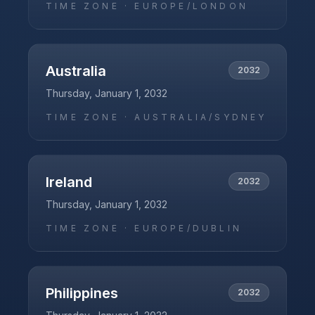
TIME ZONE ·
EUROPE/LONDON
Australia
2032
Thursday, January 1, 2032
TIME ZONE ·
AUSTRALIA/SYDNEY
Ireland
2032
Thursday, January 1, 2032
TIME ZONE ·
EUROPE/DUBLIN
Philippines
2032