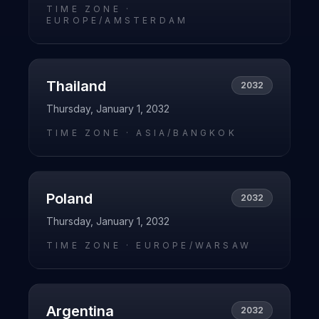
TIME ZONE ·
EUROPE/AMSTERDAM
Thailand
2032
Thursday, January 1, 2032
TIME ZONE ·
ASIA/BANGKOK
Poland
2032
Thursday, January 1, 2032
TIME ZONE ·
EUROPE/WARSAW
Argentina
2032