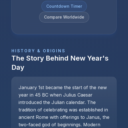
Countdown Timer
Compare Worldwide
HISTORY & ORIGINS
The Story Behind
New Year's
Day
January 1st became the start of the new
year in 45 BC when Julius Caesar
introduced the Julian calendar. The
tradition of celebrating was established in
ancient Rome with offerings to Janus, the
two-faced god of beginnings. Modern