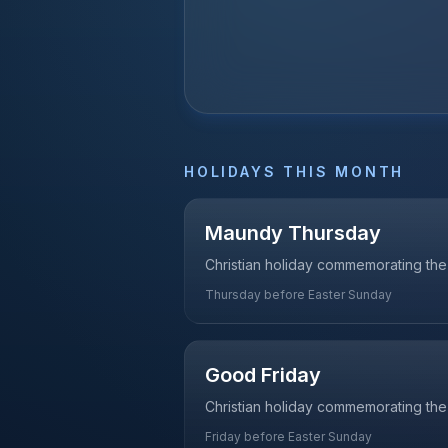
HOLIDAYS THIS MONTH
Maundy Thursday
Christian holiday commemorating the 
Thursday before Easter Sunday
Good Friday
Christian holiday commemorating the 
Friday before Easter Sunday