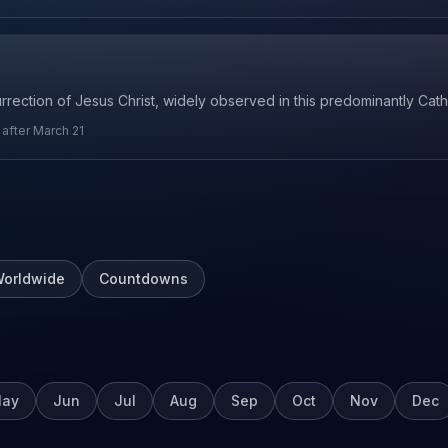
urrection of Jesus Christ, widely observed in this predominantly Cath
r after March 21
orldwide
Countdowns
ay
Jun
Jul
Aug
Sep
Oct
Nov
Dec