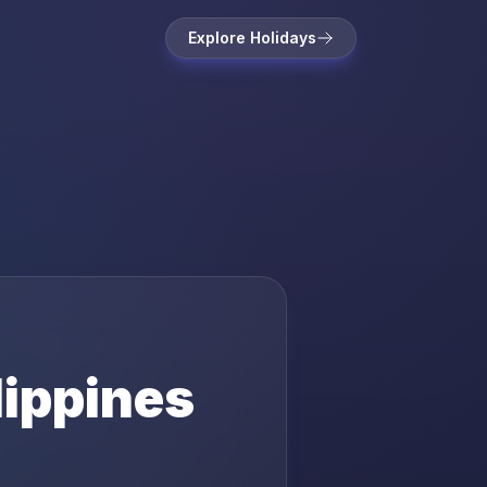
Explore Holidays
lippines