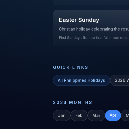
Easter Sunday
Christian holiday celebrating the res
First Sunday after the first full moon on o
QUICK LINKS
All
Philippines
Holidays
2026
W
2026
MONTHS
Apr
Jan
Feb
Mar
M