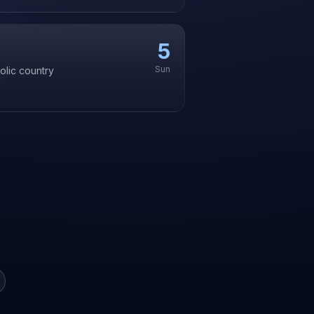
5
Sun
olic country