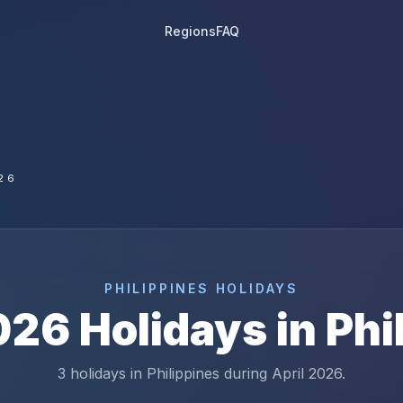
Regions
FAQ
26
PHILIPPINES
HOLIDAYS
026
Holidays in
Phi
3 holidays in Philippines during April 2026.