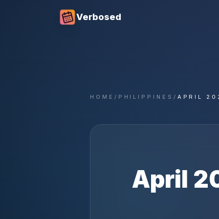
Verbosed
HOME
/
PHILIPPINES
/
APRIL 20
April
2