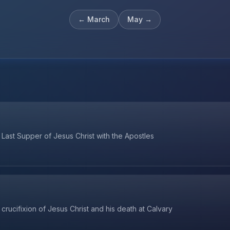
←
March
May
→
Last Supper of Jesus Christ with the Apostles
crucifixion of Jesus Christ and his death at Calvary