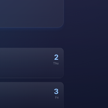
2
Thu
3
Fri