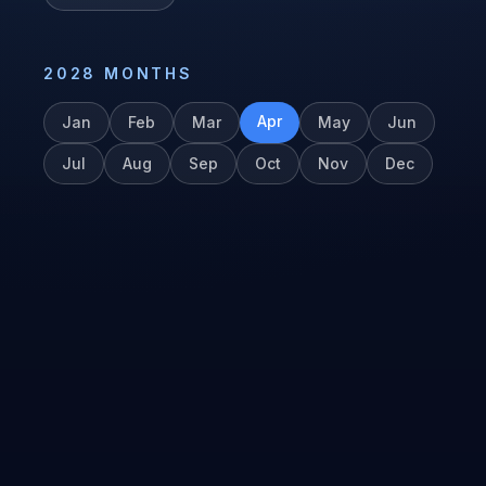
2028
MONTHS
Apr
Jan
Feb
Mar
May
Jun
Jul
Aug
Sep
Oct
Nov
Dec