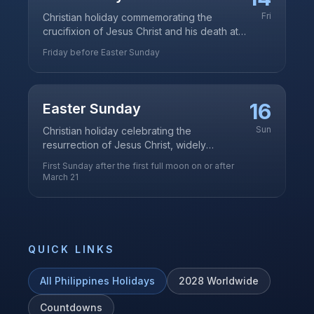
Fri
Christian holiday commemorating the
crucifixion of Jesus Christ and his death at
Calvary
Friday before Easter Sunday
16
Easter Sunday
Sun
Christian holiday celebrating the
resurrection of Jesus Christ, widely
observed in this predominantly Catholic
First Sunday after the first full moon on or after
country
March 21
QUICK LINKS
All
Philippines
Holidays
2028
Worldwide
Countdowns