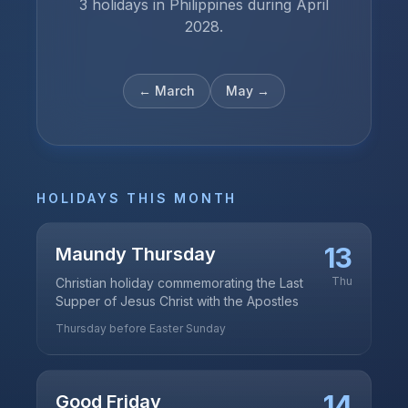
3 holidays in Philippines during April
2028.
←
March
May
→
HOLIDAYS THIS MONTH
13
Maundy Thursday
Thu
Christian holiday commemorating the Last
Supper of Jesus Christ with the Apostles
Thursday before Easter Sunday
14
Good Friday