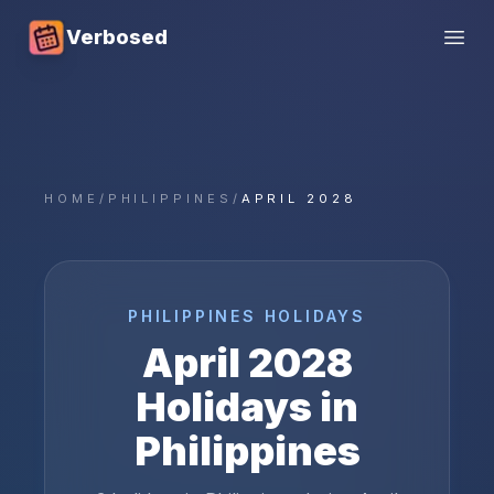
Verbosed
Open
HOME
/
PHILIPPINES
/
APRIL 2028
PHILIPPINES
HOLIDAYS
April
2028
Holidays in
Philippines