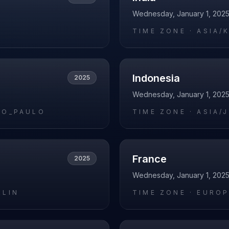
Wednesday, January 1, 202
O
TIME ZONE ·
ASIA/
Indonesia
2025
Wednesday, January 1, 202
AO_PAULO
TIME ZONE ·
ASIA/
France
2025
Wednesday, January 1, 202
RLIN
TIME ZONE ·
EUROP