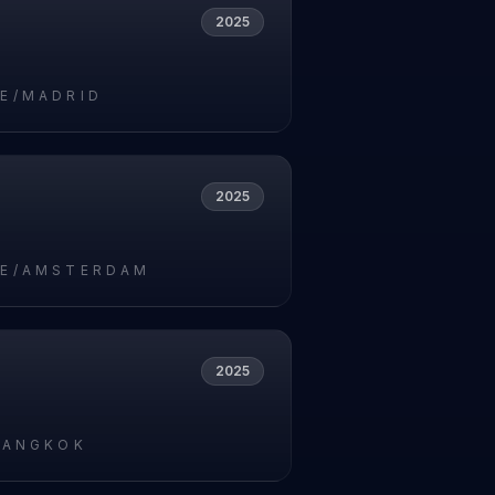
2025
5
E/MADRID
2025
5
E/AMSTERDAM
2025
5
BANGKOK