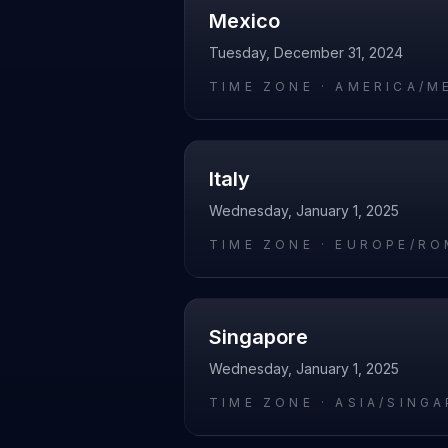
Mexico
Tuesday, December 31, 2024
TIME ZONE ·
AMERICA/M
Italy
Wednesday, January 1, 2025
TIME ZONE ·
EUROPE/RO
Singapore
Wednesday, January 1, 2025
TIME ZONE ·
ASIA/SING