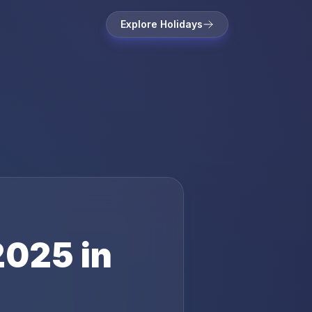
Explore Holidays
2025
in