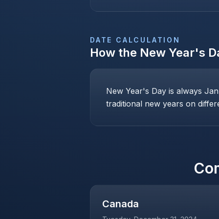
DATE CALCULATION
How the
New Year's D
New Year's Day is always Janu
traditional new years on differ
Co
Canada