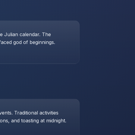
e Julian calendar. The
-faced god of beginnings.
ts. Traditional activities
ons, and toasting at midnight.