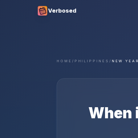
Verbosed
HOME
/
PHILIPPINES
/
NEW YEAR
When 