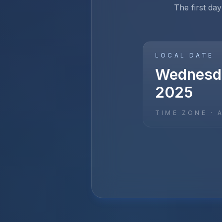
The first day
LOCAL DATE
Wednesda
2025
TIME ZONE ·