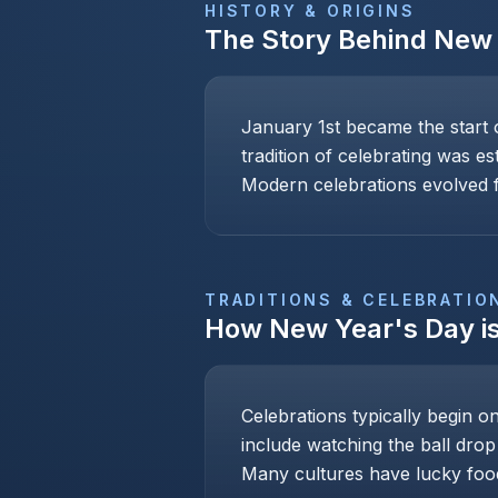
HISTORY & ORIGINS
The Story Behind
New 
January 1st became the start 
tradition of celebrating was e
Modern celebrations evolved f
TRADITIONS & CELEBRATIO
How
New Year's Day
i
Celebrations typically begin o
include watching the ball drop
Many cultures have lucky foo