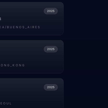
2025
4
CA/BUENOS_AIRES
2025
5
HONG_KONG
2025
5
SEOUL