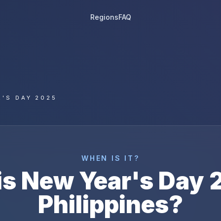
Regions
FAQ
'S DAY 2025
WHEN IS IT?
is
New Year's Day
Philippines
?