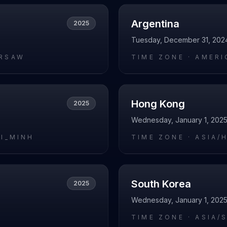
Argentina
2025
Tuesday, December 31, 202
RSAW
TIME ZONE ·
AMERI
Hong Kong
2025
Wednesday, January 1, 202
HI_MINH
TIME ZONE ·
ASIA/
South Korea
2025
Wednesday, January 1, 202
I
TIME ZONE ·
ASIA/