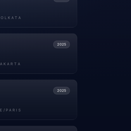
5
KOLKATA
2025
5
JAKARTA
2025
5
E/PARIS