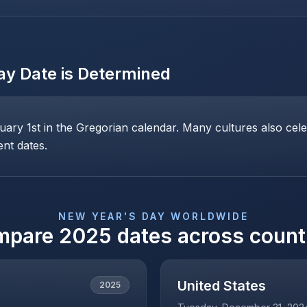
ay
Date is Determined
ary 1st in the Gregorian calendar. Many cultures also cele
ent dates.
NEW YEAR'S DAY
WORLDWIDE
mpare
2025
dates across count
United States
2025