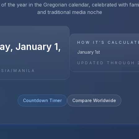
 of the year in the Gregorian calendar, celebrated with fam
and traditional media noche
HOW IT'S CALCULAT
y, January 1,
January 1st
UPDATED THROUGH
ASIA/MANILA
Countdown Timer
Compare Worldwide