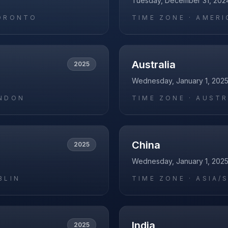
Tuesday, December 31, 202
ORONTO
TIME ZONE ·
AMERI
Australia
2025
Wednesday, January 1, 202
NDON
TIME ZONE ·
AUSTR
China
2025
Wednesday, January 1, 202
BLIN
TIME ZONE ·
ASIA/
India
2025