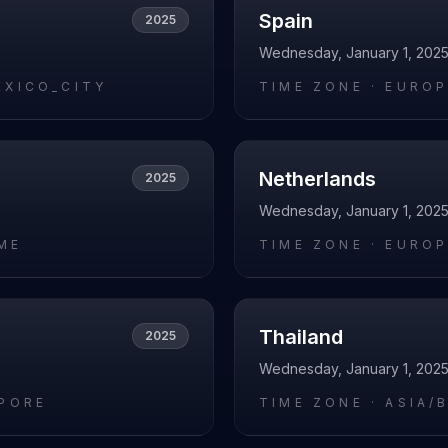
Spain
2025
Wednesday, January 1, 202
EXICO_CITY
TIME ZONE ·
EUROP
Netherlands
2025
Wednesday, January 1, 202
ME
TIME ZONE ·
EUROP
Thailand
2025
Wednesday, January 1, 202
APORE
TIME ZONE ·
ASIA/