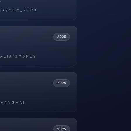
4
CA/NEW_YORK
2025
5
ALIA/SYDNEY
2025
5
SHANGHAI
2025