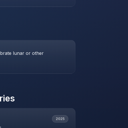
brate lunar or other
ries
2025