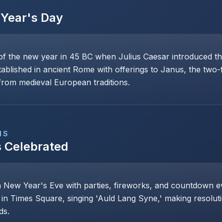
Year's Day
of the new year in 45 BC when Julius Caesar introduced th
stablished in ancient Rome with offerings to Janus, the two
rom medieval European traditions.
NS
s Celebrated
n New Year's Eve with parties, fireworks, and countdown even
 in Times Square, singing 'Auld Lang Syne,' making resoluti
ds.