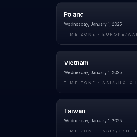
Poland
Wednesday, January 1, 2025
TIME ZONE ·
EUROPE/WA
Vietnam
Wednesday, January 1, 2025
TIME ZONE ·
ASIA/HO_C
Taiwan
Wednesday, January 1, 2025
TIME ZONE ·
ASIA/TAIPE