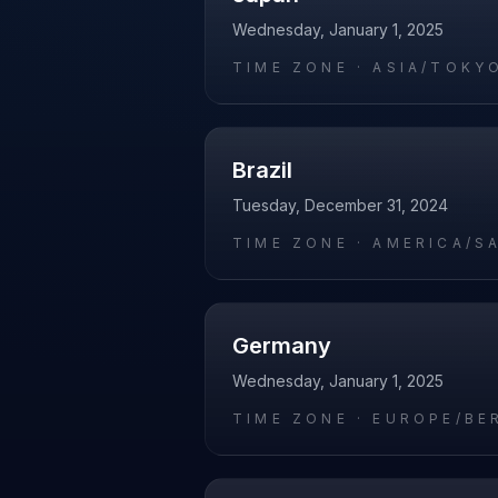
Wednesday, January 1, 2025
TIME ZONE ·
ASIA/TOKY
Brazil
Tuesday, December 31, 2024
TIME ZONE ·
AMERICA/S
Germany
Wednesday, January 1, 2025
TIME ZONE ·
EUROPE/BE