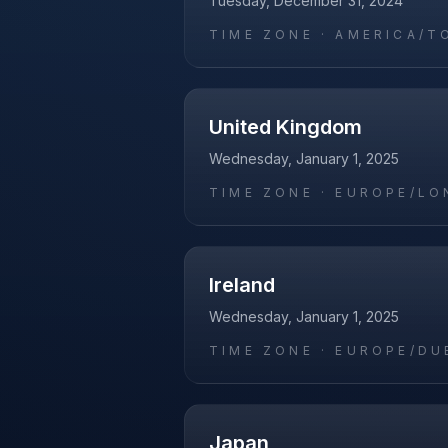
Tuesday, December 31, 2024
TIME ZONE ·
AMERICA/T
United Kingdom
Wednesday, January 1, 2025
TIME ZONE ·
EUROPE/LO
Ireland
Wednesday, January 1, 2025
TIME ZONE ·
EUROPE/DU
Japan