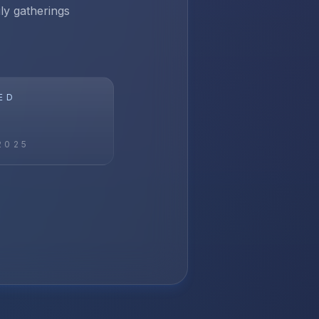
ily gatherings
ED
2025