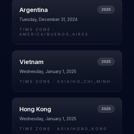
Argentina
2025
Tuesday, December 31, 2024
TIME ZONE ·
AMERICA/BUENOS_AIRES
Vietnam
2025
Wednesday, January 1, 2025
TIME ZONE ·
ASIA/HO_CHI_MINH
Hong Kong
2025
Wednesday, January 1, 2025
TIME ZONE ·
ASIA/HONG_KONG