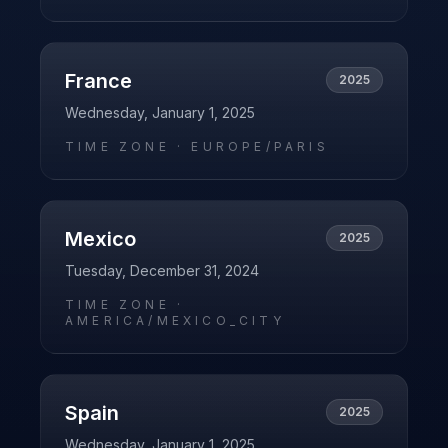
France
2025
Wednesday, January 1, 2025
TIME ZONE ·
EUROPE/PARIS
Mexico
2025
Tuesday, December 31, 2024
TIME ZONE ·
AMERICA/MEXICO_CITY
Spain
2025
Wednesday, January 1, 2025