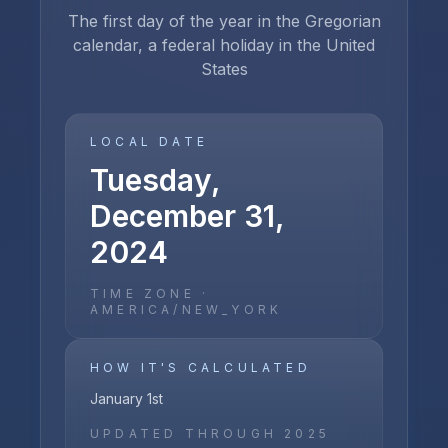
The first day of the year in the Gregorian
calendar, a federal holiday in the United
States
LOCAL DATE
Tuesday,
December 31,
2024
TIME ZONE ·
AMERICA/NEW_YORK
HOW IT'S CALCULATED
January 1st
UPDATED THROUGH
2025