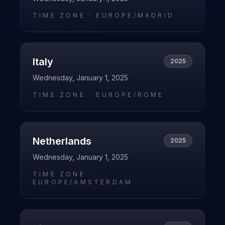
TIME ZONE ·
EUROPE/MADRID
Italy
2025
Wednesday, January 1, 2025
TIME ZONE ·
EUROPE/ROME
Netherlands
2025
Wednesday, January 1, 2025
TIME ZONE ·
EUROPE/AMSTERDAM