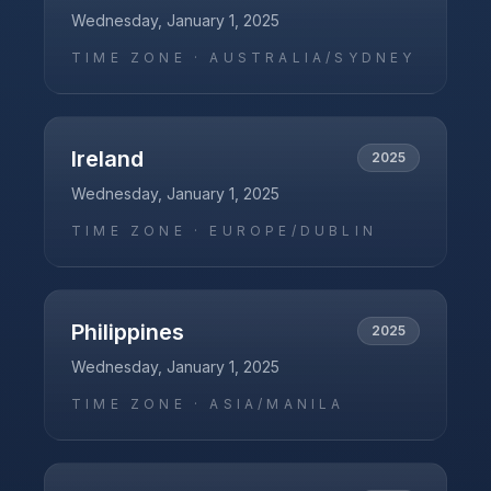
Wednesday, January 1, 2025
TIME ZONE ·
AUSTRALIA/SYDNEY
Ireland
2025
Wednesday, January 1, 2025
TIME ZONE ·
EUROPE/DUBLIN
Philippines
2025
Wednesday, January 1, 2025
TIME ZONE ·
ASIA/MANILA