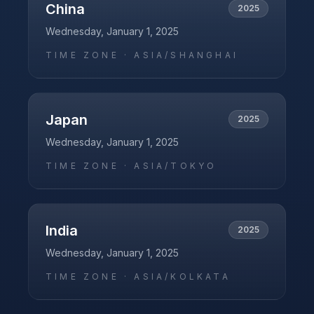
China
2025
Wednesday, January 1, 2025
TIME ZONE ·
ASIA/SHANGHAI
Japan
2025
Wednesday, January 1, 2025
TIME ZONE ·
ASIA/TOKYO
India
2025
Wednesday, January 1, 2025
TIME ZONE ·
ASIA/KOLKATA