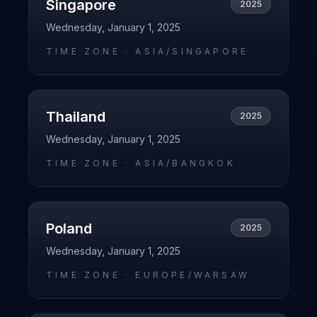
Singapore
2025
Wednesday, January 1, 2025
TIME ZONE ·
ASIA/SINGAPORE
Thailand
2025
Wednesday, January 1, 2025
TIME ZONE ·
ASIA/BANGKOK
Poland
2025
Wednesday, January 1, 2025
TIME ZONE ·
EUROPE/WARSAW