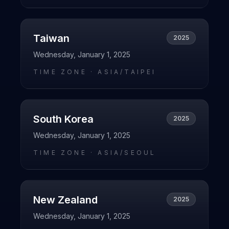
Taiwan
2025
Wednesday, January 1, 2025
TIME ZONE ·
ASIA/TAIPEI
South Korea
2025
Wednesday, January 1, 2025
TIME ZONE ·
ASIA/SEOUL
New Zealand
2025
Wednesday, January 1, 2025