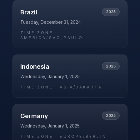
Brazil
2025
Tuesday, December 31, 2024
TIME ZONE ·
AMERICA/SAO_PAULO
Indonesia
2025
Wednesday, January 1, 2025
TIME ZONE ·
ASIA/JAKARTA
Germany
2025
Wednesday, January 1, 2025
TIME ZONE ·
EUROPE/BERLIN