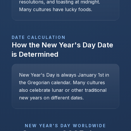
resolutions, and toasting at midnight.
Many cultures have lucky foods.
DATE CALCULATION
How the
New Year's Day
Date
is Determined
New Year's Day is always January 1st in
the Gregorian calendar. Many cultures
also celebrate lunar or other traditional
new years on different dates.
NEW YEAR'S DAY
WORLDWIDE