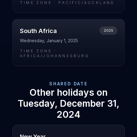
TIME ZONE ·
PACIFIC/AUCKLAND
South Africa
2025
Wednesday, January 1, 2025
TIME ZONE ·
AFRICA/JOHANNESBURG
SHARED DATE
Other holidays on
Tuesday, December 31,
2024
New Year