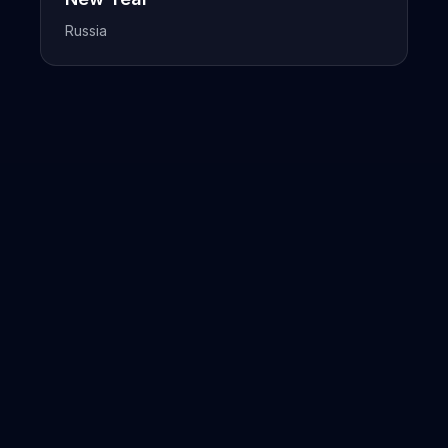
Russia