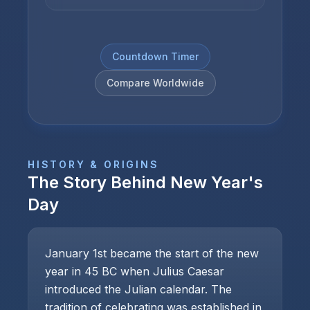
Countdown Timer
Compare Worldwide
HISTORY & ORIGINS
The Story Behind
New Year's
Day
January 1st became the start of the new
year in 45 BC when Julius Caesar
introduced the Julian calendar. The
tradition of celebrating was established in