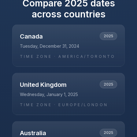
Compare
2025
dates
across countries
Canada
2025
Tuesday, December 31, 2024
TIME ZONE ·
AMERICA/TORONTO
United Kingdom
2025
Wednesday, January 1, 2025
TIME ZONE ·
EUROPE/LONDON
Australia
2025