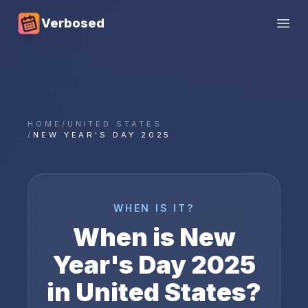
Verbosed
Open
HOME
/
UNITED STATES
/
NEW YEAR'S DAY 2025
WHEN IS IT?
When is
New
Year's Day
2025
in
United States
?