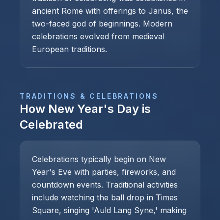
ancient Rome with offerings to Janus, the
two-faced god of beginnings. Modern
celebrations evolved from medieval
European traditions.
TRADITIONS & CELEBRATIONS
How
New Year's Day
is
Celebrated
Celebrations typically begin on New
Year's Eve with parties, fireworks, and
countdown events. Traditional activities
include watching the ball drop in Times
Square, singing 'Auld Lang Syne,' making