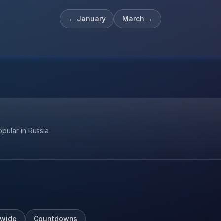
←
January
March
→
opular in Russia
wide
Countdowns