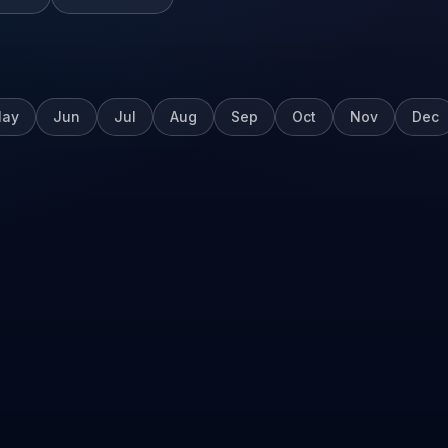
ay
Jun
Jul
Aug
Sep
Oct
Nov
Dec