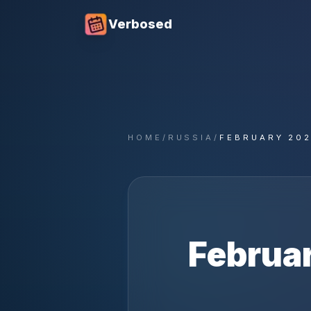
Verbosed
HOME
/
RUSSIA
/
FEBRUARY 20
Februa