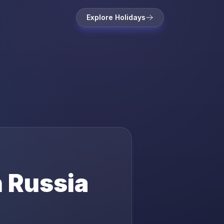
Explore Holidays
n
Russia