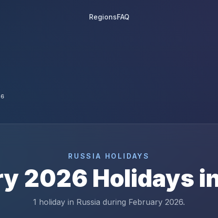
Regions
FAQ
26
RUSSIA
HOLIDAYS
ry
2026
Holidays i
1 holiday in Russia during February 2026.