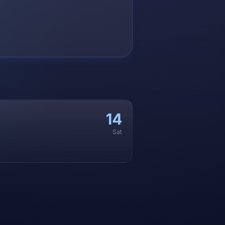
14
Sat