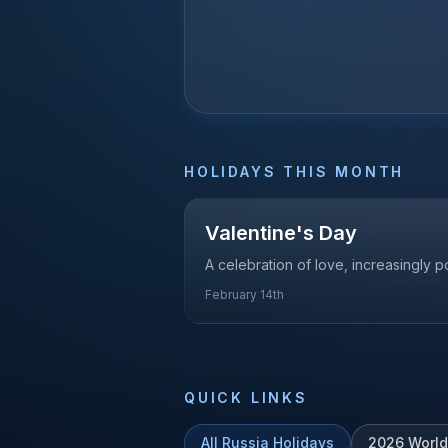
HOLIDAYS THIS MONTH
Valentine's Day
A celebration of love, increasingly p
February 14th
QUICK LINKS
All
Russia
Holidays
2026
World