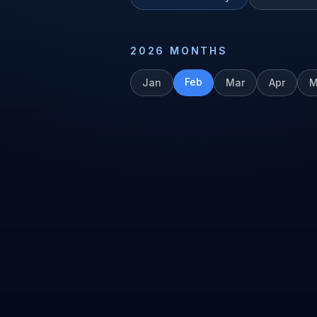
2026
MONTHS
Feb
Jan
Mar
Apr
M