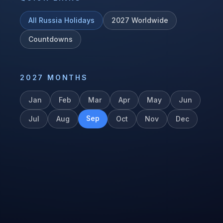
All
Russia
Holidays
2027
Worldwide
Countdowns
2027
MONTHS
Jan
Feb
Mar
Apr
May
Jun
Sep
Jul
Aug
Oct
Nov
Dec