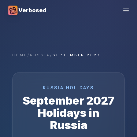
Verbosed
Open
HOME
/
RUSSIA
/
SEPTEMBER 2027
RUSSIA
HOLIDAYS
September
2027
Holidays in
Russia