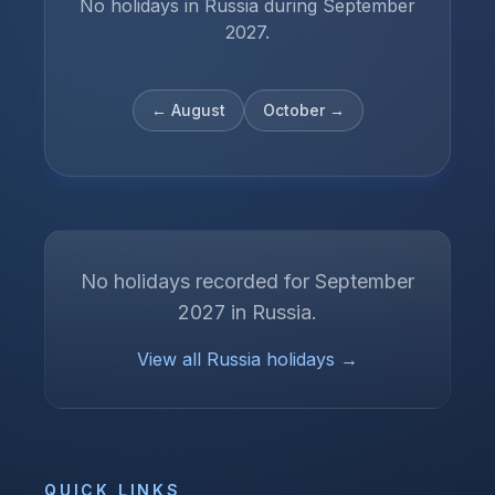
No holidays in Russia during September
2027.
←
August
October
→
No holidays recorded for
September
2027
in
Russia
.
View all
Russia
holidays →
QUICK LINKS