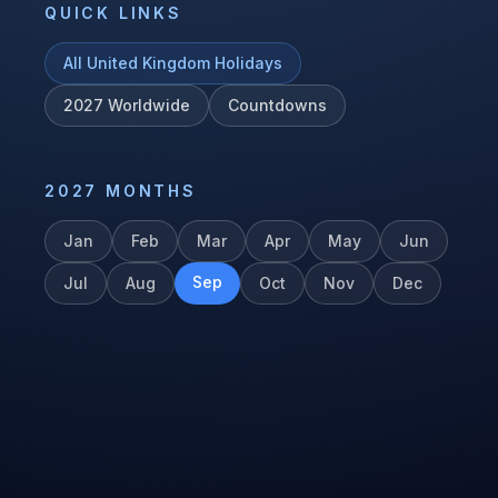
QUICK LINKS
All
United Kingdom
Holidays
2027
Worldwide
Countdowns
2027
MONTHS
Jan
Feb
Mar
Apr
May
Jun
Sep
Jul
Aug
Oct
Nov
Dec