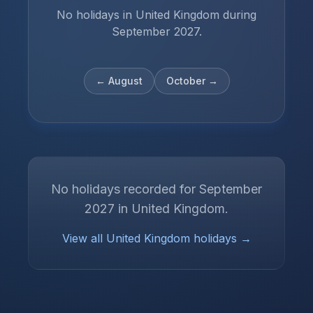
No holidays in United Kingdom during
September 2027.
←
August
October
→
No holidays recorded for
September
2027
in
United Kingdom
.
View all
United Kingdom
holidays →