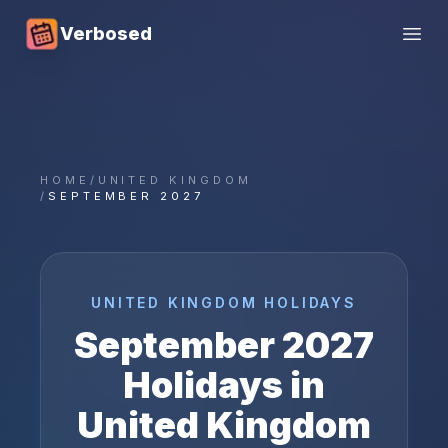
Verbosed
Open
HOME
/
UNITED KINGDOM
/
SEPTEMBER 2027
UNITED KINGDOM
HOLIDAYS
September
2027
Holidays in
United Kingdom