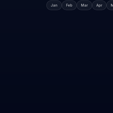
Jan
Feb
Mar
Apr