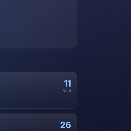
11
Wed
26