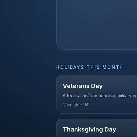
HOLIDAYS THIS MONTH
Veterans Day
A federal holiday honoring military 
November 11th
Thanksgiving Day