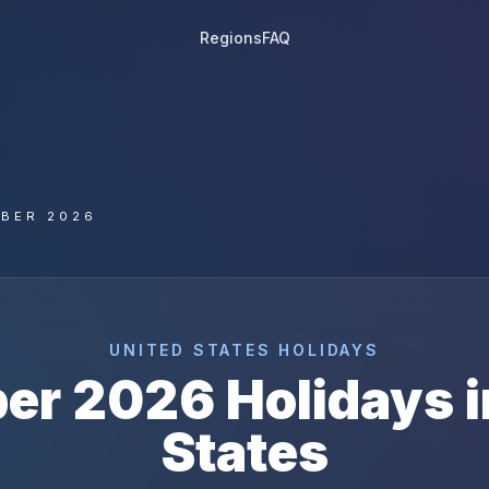
Regions
FAQ
BER 2026
UNITED STATES
HOLIDAYS
er
2026
Holidays 
States