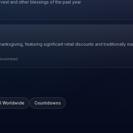
rvest and other blessings of the past year
ksgiving, featuring significant retail discounts and traditionally mar
 November)
6
Worldwide
Countdowns