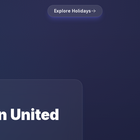
Explore Holidays
in
United