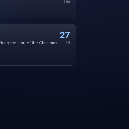
Thu
27
Fri
king the start of the Christmas