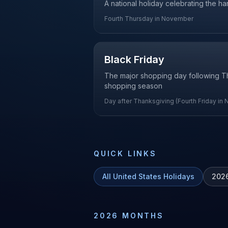
A national holiday celebrating the ha
Fourth Thursday in November
Black Friday
The major shopping day following Than
shopping season
Day after Thanksgiving (Fourth Friday in
QUICK LINKS
All
United States
Holidays
202
2026
MONTHS