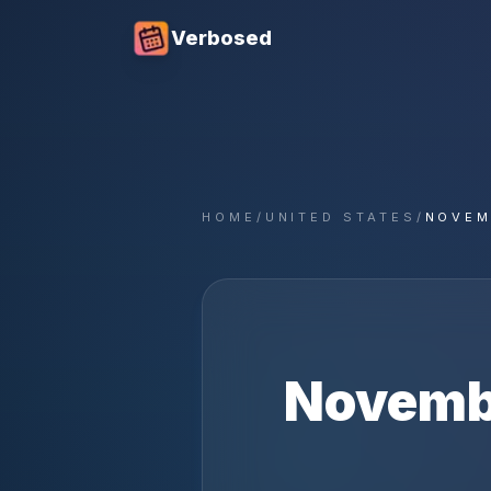
Verbosed
HOME
/
UNITED STATES
/
NOVEM
Novemb