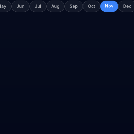
Nov
May
Jun
Jul
Aug
Sep
Oct
Dec