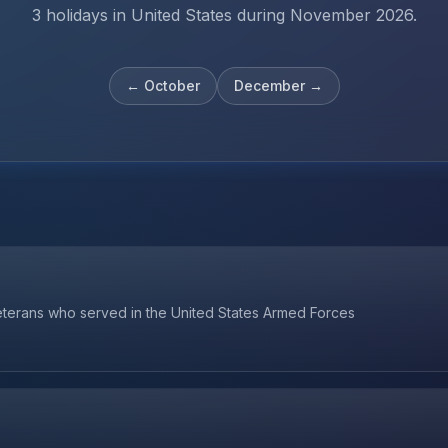
3 holidays in United States during November 2026.
←
October
December
→
veterans who served in the United States Armed Forces