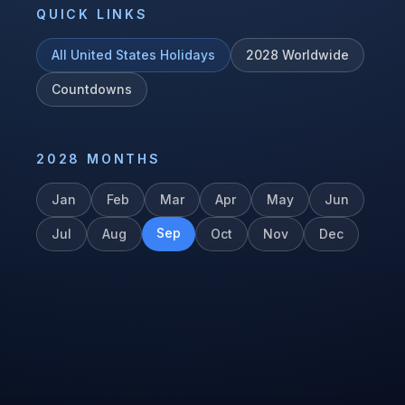
QUICK LINKS
All
United States
Holidays
2028
Worldwide
Countdowns
2028
MONTHS
Jan
Feb
Mar
Apr
May
Jun
Sep
Jul
Aug
Oct
Nov
Dec