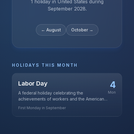
1 holiday in United States during
September 2028.
←
August
October
→
HOLIDAYS THIS MONTH
4
Labor Day
Mon
A federal holiday celebrating the
achievements of workers and the American
labor movement
First Monday in September