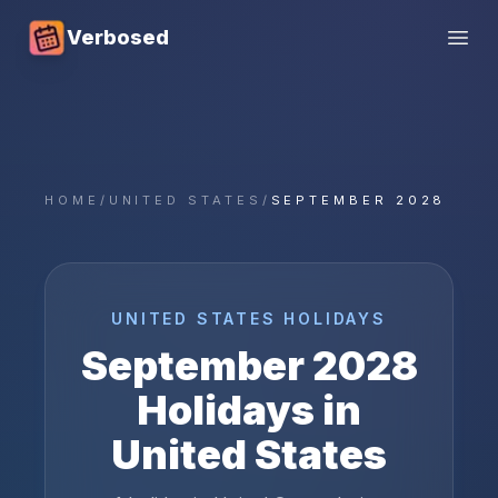
Verbosed
Open
HOME
/
UNITED STATES
/
SEPTEMBER 2028
UNITED STATES
HOLIDAYS
September
2028
Holidays in
United States