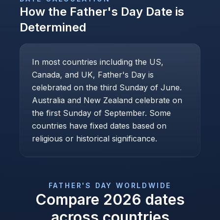
How the
Father's Day
Date is
Determined
In most countries including the US,
Canada, and UK, Father's Day is
celebrated on the third Sunday of June.
Australia and New Zealand celebrate on
the first Sunday of September. Some
countries have fixed dates based on
religious or historical significance.
FATHER'S DAY
WORLDWIDE
Compare
2026
dates
across countries