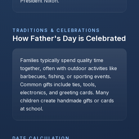
President Nixon.
TRADITIONS & CELEBRATIONS
How
Father's Day
is Celebrated
Families typically spend quality time
together, often with outdoor activities like
barbecues, fishing, or sporting events.
Common gifts include ties, tools,
electronics, and greeting cards. Many
children create handmade gifts or cards
at school.
DATE CALCULATION