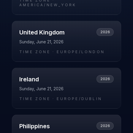
TIME ZONE ·
AMERICA/NEW_YORK
United Kingdom
2026
Sunday, June 21, 2026
TIME ZONE ·
EUROPE/LONDON
Ireland
2026
Sunday, June 21, 2026
TIME ZONE ·
EUROPE/DUBLIN
Philippines
2026