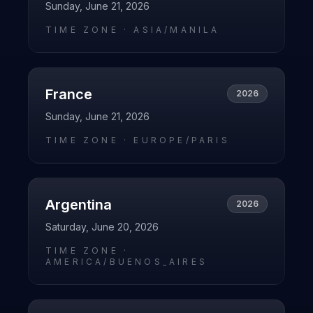
Sunday, June 21, 2026
TIME ZONE ·
ASIA/MANILA
France
2026
Sunday, June 21, 2026
TIME ZONE ·
EUROPE/PARIS
Argentina
2026
Saturday, June 20, 2026
TIME ZONE ·
AMERICA/BUENOS_AIRES