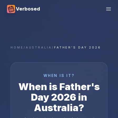
Verbosed
Open
HOME
/
AUSTRALIA
/
FATHER'S DAY 2026
WHEN IS IT?
When is
Father's
Day
2026
in
Australia
?