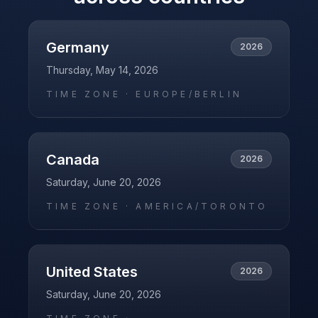
Germany
2026
Thursday, May 14, 2026
TIME ZONE ·
EUROPE/BERLIN
Canada
2026
Saturday, June 20, 2026
TIME ZONE ·
AMERICA/TORONTO
United States
2026
Saturday, June 20, 2026