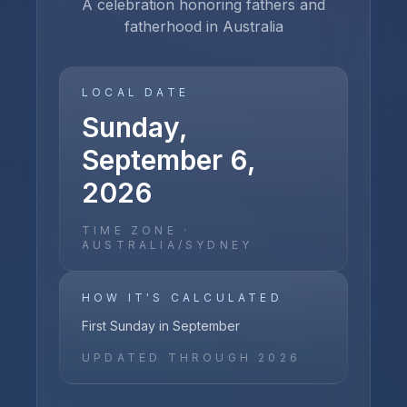
A celebration honoring fathers and
fatherhood in Australia
LOCAL DATE
Sunday,
September 6,
2026
TIME ZONE ·
AUSTRALIA/SYDNEY
HOW IT'S CALCULATED
First Sunday in September
UPDATED THROUGH
2026