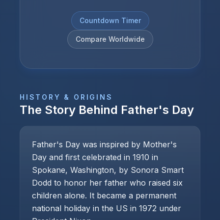
Countdown Timer
Compare Worldwide
HISTORY & ORIGINS
The Story Behind
Father's Day
Father's Day was inspired by Mother's
Day and first celebrated in 1910 in
Spokane, Washington, by Sonora Smart
Dodd to honor her father who raised six
children alone. It became a permanent
national holiday in the US in 1972 under