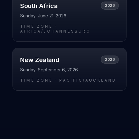
South Africa
2026
Sunday, June 21, 2026
TIME ZONE ·
AFRICA/JOHANNESBURG
New Zealand
2026
Sunday, September 6, 2026
TIME ZONE ·
PACIFIC/AUCKLAND