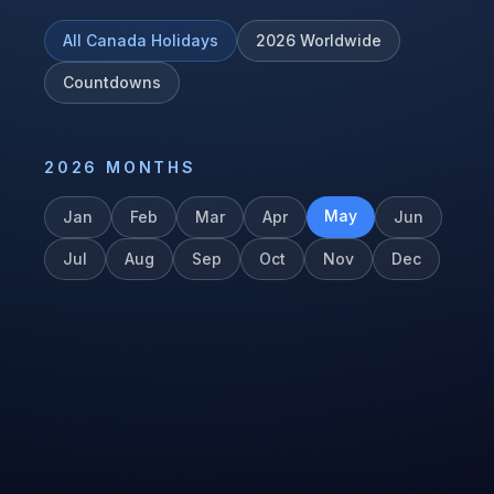
All
Canada
Holidays
2026
Worldwide
Countdowns
2026
MONTHS
May
Jan
Feb
Mar
Apr
Jun
Jul
Aug
Sep
Oct
Nov
Dec