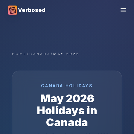
Verbosed
Open
HOME
/
CANADA
/
MAY 2026
CANADA
HOLIDAYS
May
2026
Holidays in
Canada