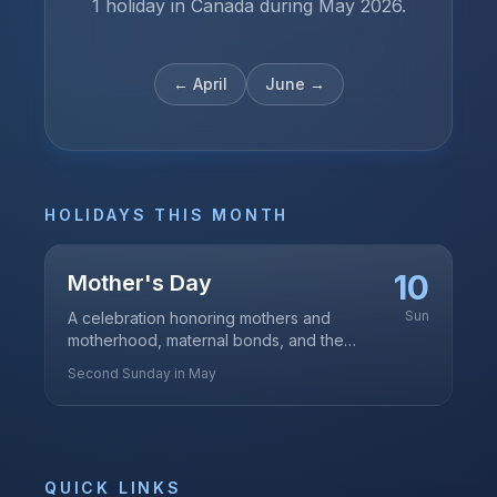
1 holiday in Canada during May 2026.
←
April
June
→
HOLIDAYS THIS MONTH
10
Mother's Day
Sun
A celebration honoring mothers and
motherhood, maternal bonds, and the
influence of mothers in society
Second Sunday in May
QUICK LINKS