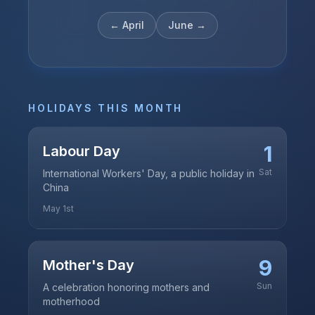
←
April
June
→
HOLIDAYS THIS MONTH
1
Labour Day
Sat
International Workers' Day, a public holiday in
China
May 1st
9
Mother's Day
Sun
A celebration honoring mothers and
motherhood