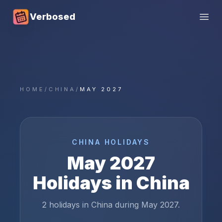
Verbosed
Open
HOME
/
CHINA
/
MAY 2027
CHINA
HOLIDAYS
May
2027
Holidays in
China
2 holidays in China during May 2027.