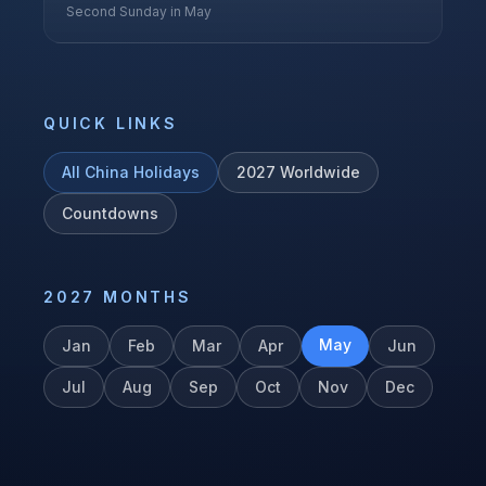
Second Sunday in May
QUICK LINKS
All
China
Holidays
2027
Worldwide
Countdowns
2027
MONTHS
May
Jan
Feb
Mar
Apr
Jun
Jul
Aug
Sep
Oct
Nov
Dec