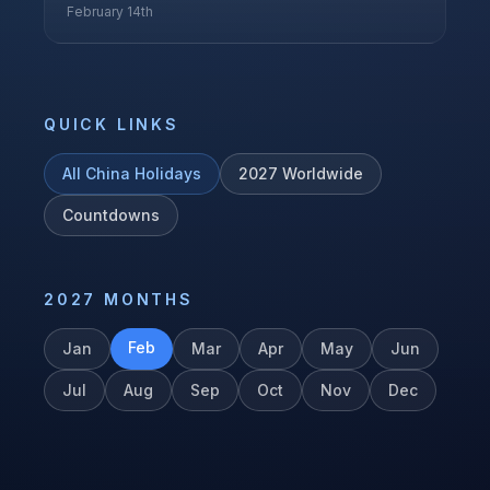
February 14th
QUICK LINKS
All
China
Holidays
2027
Worldwide
Countdowns
2027
MONTHS
Feb
Jan
Mar
Apr
May
Jun
Jul
Aug
Sep
Oct
Nov
Dec