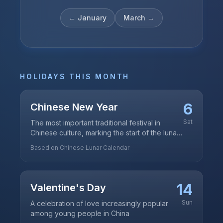
←
January
March
→
HOLIDAYS THIS MONTH
6
Chinese New Year
Sat
The most important traditional festival in
Chinese culture, marking the start of the lunar
new year
Based on Chinese Lunar Calendar
14
Valentine's Day
Sun
A celebration of love increasingly popular
among young people in China