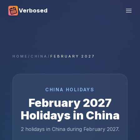
Verbosed
Open
HOME
/
CHINA
/
FEBRUARY 2027
CHINA
HOLIDAYS
February
2027
Holidays in
China
2 holidays in China during February 2027.