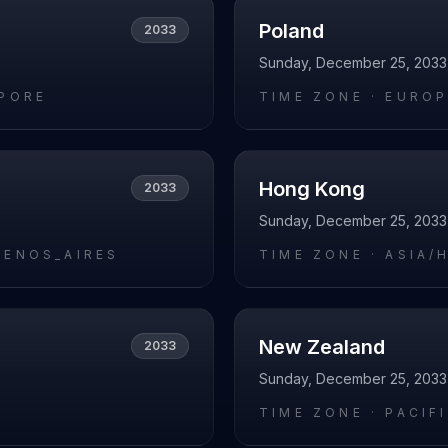
Poland
2033
Sunday, December 25, 2033
APORE
TIME ZONE ·
EUROP
Hong Kong
2033
Sunday, December 25, 2033
UENOS_AIRES
TIME ZONE ·
ASIA/
New Zealand
2033
Sunday, December 25, 2033
L
TIME ZONE ·
PACIF