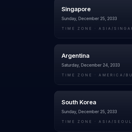
Singapore
Sunday, December 25, 2033
TIME ZONE ·
ASIA/SING
Argentina
Saturday, December 24, 2033
TIME ZONE ·
AMERICA/B
South Korea
Sunday, December 25, 2033
TIME ZONE ·
ASIA/SEOU