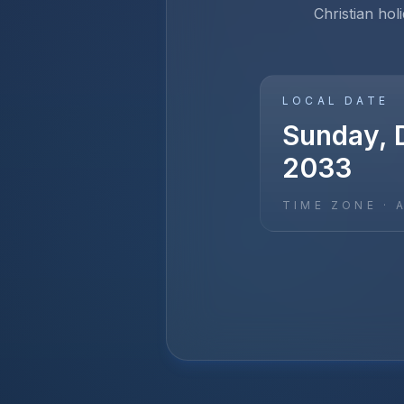
Christian hol
LOCAL DATE
Sunday, 
2033
TIME ZONE ·