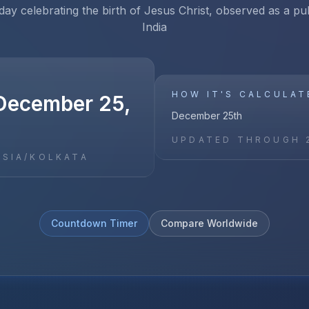
iday celebrating the birth of Jesus Christ, observed as a pub
India
HOW IT'S CALCULAT
December 25,
December 25th
UPDATED THROUGH
ASIA/KOLKATA
Countdown Timer
Compare Worldwide