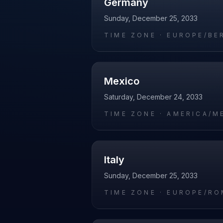
Germany
Sunday, December 25, 2033
TIME ZONE ·
EUROPE/BE
Mexico
Saturday, December 24, 2033
TIME ZONE ·
AMERICA/M
Italy
Sunday, December 25, 2033
TIME ZONE ·
EUROPE/RO