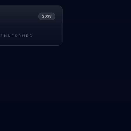
2033
HANNESBURG