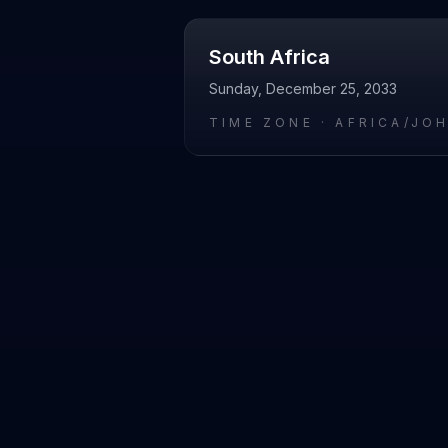
South Africa
Sunday, December 25, 2033
TIME ZONE ·
AFRICA/JO