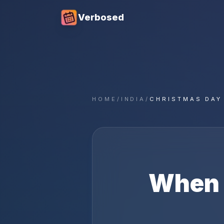
Verbosed
HOME
/
INDIA
/
CHRISTMAS DAY
When 