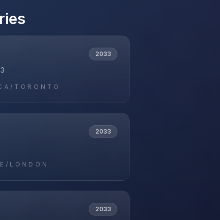
ries
2033
33
CA/TORONTO
2033
E/LONDON
2033