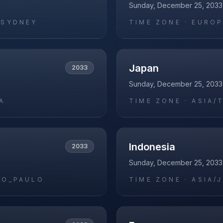
Sunday, December 25, 2033
/SYDNEY
TIME ZONE ·
EUROP
Japan
2033
Sunday, December 25, 2033
A
TIME ZONE ·
ASIA/
Indonesia
2033
Sunday, December 25, 2033
AO_PAULO
TIME ZONE ·
ASIA/