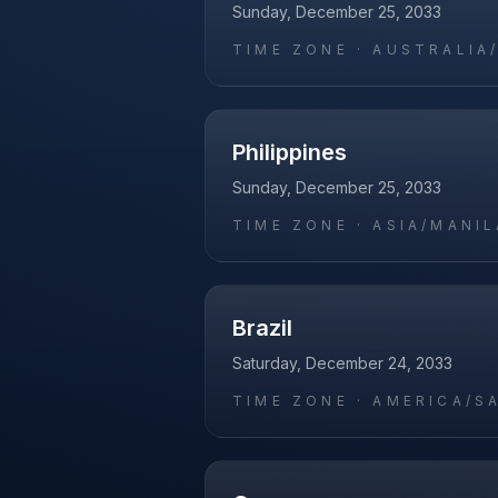
Sunday, December 25, 2033
TIME ZONE ·
AUSTRALIA
Philippines
Sunday, December 25, 2033
TIME ZONE ·
ASIA/MANIL
Brazil
Saturday, December 24, 2033
TIME ZONE ·
AMERICA/S