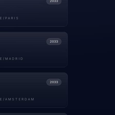
2033
E/PARIS
2033
E/MADRID
2033
E/AMSTERDAM