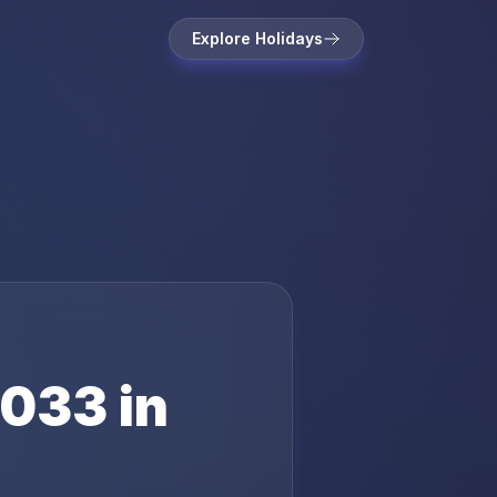
Explore Holidays
033
in