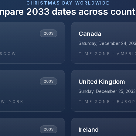
CHRISTMAS DAY
WORLDWIDE
mpare
2033
dates across count
Canada
2033
Saturday, December 24, 20
OSCOW
TIME ZONE ·
AMERI
United Kingdom
2033
Sunday, December 25, 2033
EW_YORK
TIME ZONE ·
EUROP
Ireland
2033