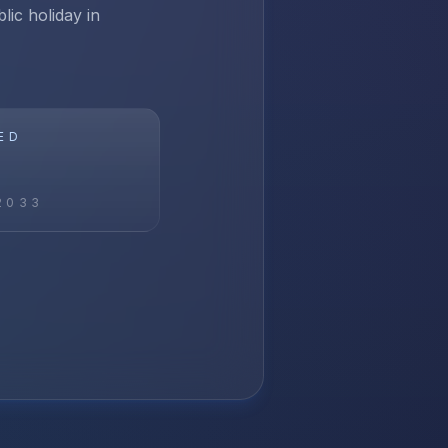
lic holiday in
ED
2033