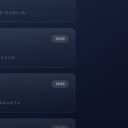
E/DUBLIN
2033
TOKYO
2033
JAKARTA