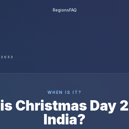
Regions
FAQ
 2033
WHEN IS IT?
is
Christmas Day
2
India
?