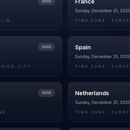
France
2033
Sunday, December 25, 2033
RLIN
TIME ZONE ·
EUROP
Spain
2033
Sunday, December 25, 2033
EXICO_CITY
TIME ZONE ·
EUROP
Netherlands
2033
Sunday, December 25, 2033
ME
TIME ZONE ·
EUROP