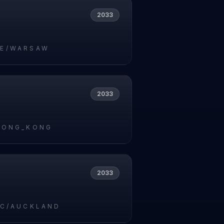
2033
E/WARSAW
2033
HONG_KONG
2033
IC/AUCKLAND