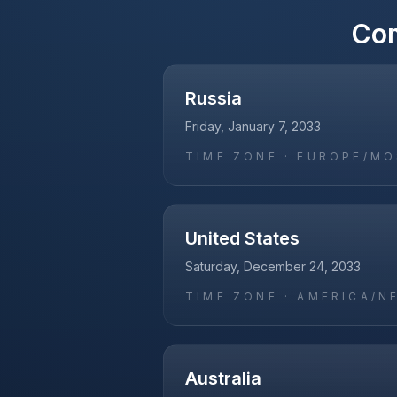
Co
Russia
Friday, January 7, 2033
TIME ZONE ·
EUROPE/M
United States
Saturday, December 24, 2033
TIME ZONE ·
AMERICA/N
Australia