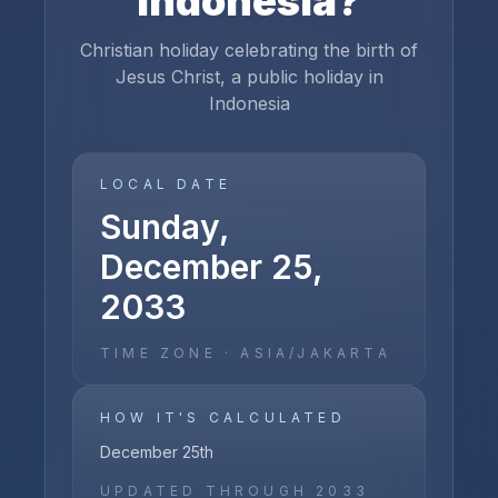
Indonesia
?
Christian holiday celebrating the birth of
Jesus Christ, a public holiday in
Indonesia
LOCAL DATE
Sunday,
December 25,
2033
TIME ZONE ·
ASIA/JAKARTA
HOW IT'S CALCULATED
December 25th
UPDATED THROUGH
2033