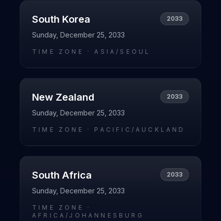
South Korea
2033
Sunday, December 25, 2033
TIME ZONE ·
ASIA/SEOUL
New Zealand
2033
Sunday, December 25, 2033
TIME ZONE ·
PACIFIC/AUCKLAND
South Africa
2033
Sunday, December 25, 2033
TIME ZONE ·
AFRICA/JOHANNESBURG