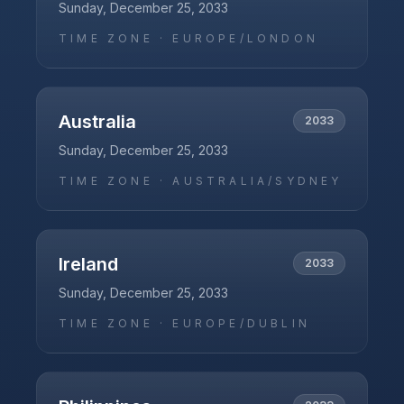
Sunday, December 25, 2033
TIME ZONE ·
EUROPE/LONDON
Australia
2033
Sunday, December 25, 2033
TIME ZONE ·
AUSTRALIA/SYDNEY
Ireland
2033
Sunday, December 25, 2033
TIME ZONE ·
EUROPE/DUBLIN