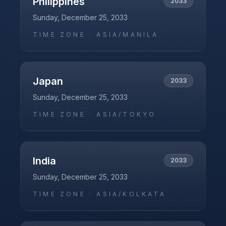
Philippines
2033
Sunday, December 25, 2033
TIME ZONE ·
ASIA/MANILA
Japan
2033
Sunday, December 25, 2033
TIME ZONE ·
ASIA/TOKYO
India
2033
Sunday, December 25, 2033
TIME ZONE ·
ASIA/KOLKATA