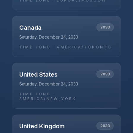
TIME ZONE ·
EUROPE/MOSCOW
Canada
2033
Saturday, December 24, 2033
TIME ZONE ·
AMERICA/TORONTO
United States
2033
Saturday, December 24, 2033
TIME ZONE ·
AMERICA/NEW_YORK
United Kingdom
2033