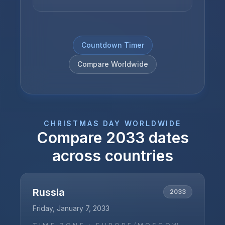
Countdown Timer
Compare Worldwide
CHRISTMAS DAY
WORLDWIDE
Compare
2033
dates
across countries
Russia
2033
Friday, January 7, 2033