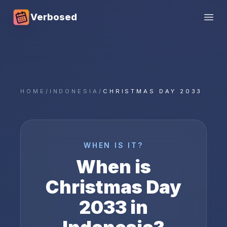
Verbosed
Open
HOME
/
INDONESIA
/
CHRISTMAS DAY 2033
WHEN IS IT?
When is
Christmas Day
2033
in