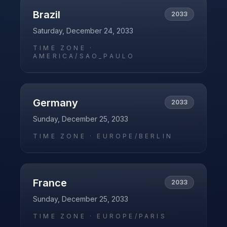
Brazil
2033
Saturday, December 24, 2033
TIME ZONE ·
AMERICA/SAO_PAULO
Germany
2033
Sunday, December 25, 2033
TIME ZONE ·
EUROPE/BERLIN
France
2033
Sunday, December 25, 2033
TIME ZONE ·
EUROPE/PARIS