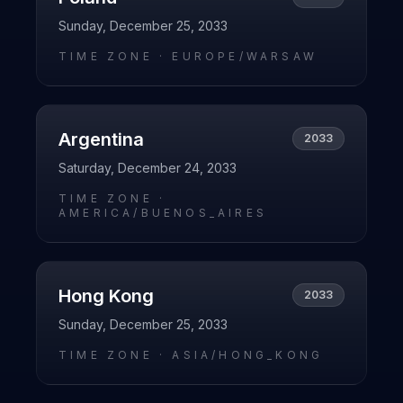
Sunday, December 25, 2033
TIME ZONE ·
EUROPE/WARSAW
Argentina
2033
Saturday, December 24, 2033
TIME ZONE ·
AMERICA/BUENOS_AIRES
Hong Kong
2033
Sunday, December 25, 2033
TIME ZONE ·
ASIA/HONG_KONG