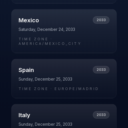
Mexico
2033
Saturday, December 24, 2033
TIME ZONE ·
AMERICA/MEXICO_CITY
Spain
2033
Sunday, December 25, 2033
TIME ZONE ·
EUROPE/MADRID
Italy
2033
Sunday, December 25, 2033