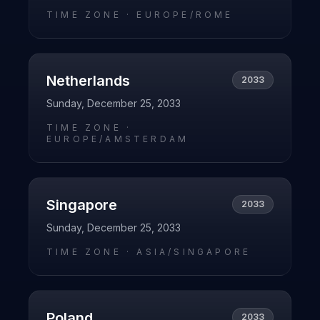
TIME ZONE ·
EUROPE/ROME
Netherlands
2033
Sunday, December 25, 2033
TIME ZONE ·
EUROPE/AMSTERDAM
Singapore
2033
Sunday, December 25, 2033
TIME ZONE ·
ASIA/SINGAPORE
Poland
2033