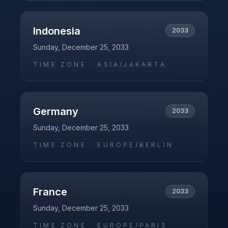
Indonesia
2033
Sunday, December 25, 2033
TIME ZONE ·
ASIA/JAKARTA
Germany
2033
Sunday, December 25, 2033
TIME ZONE ·
EUROPE/BERLIN
France
2033
Sunday, December 25, 2033
TIME ZONE ·
EUROPE/PARIS