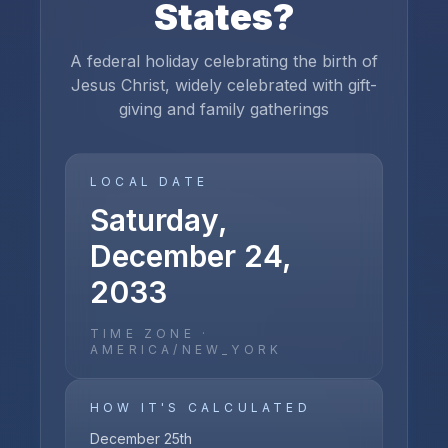
States
?
A federal holiday celebrating the birth of
Jesus Christ, widely celebrated with gift-
giving and family gatherings
LOCAL DATE
Saturday,
December 24,
2033
TIME ZONE ·
AMERICA/NEW_YORK
HOW IT'S CALCULATED
December 25th