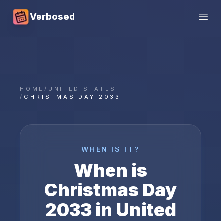
Verbosed
Open
HOME
/
UNITED STATES
/
CHRISTMAS DAY 2033
WHEN IS IT?
When is
Christmas Day
2033
in
United