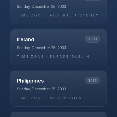
Sunday, December 25, 2033
TIME ZONE ·
AUSTRALIA/SYDNEY
Ireland
2033
Sunday, December 25, 2033
TIME ZONE ·
EUROPE/DUBLIN
Philippines
2033
Sunday, December 25, 2033
TIME ZONE ·
ASIA/MANILA