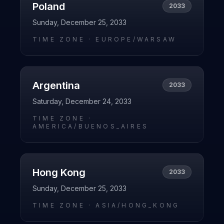
Poland
2033
Sunday, December 25, 2033
TIME ZONE ·
EUROPE/WARSAW
Argentina
2033
Saturday, December 24, 2033
TIME ZONE ·
AMERICA/BUENOS_AIRES
Hong Kong
2033
Sunday, December 25, 2033
TIME ZONE ·
ASIA/HONG_KONG