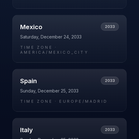
Mexico
2033
Saturday, December 24, 2033
TIME ZONE ·
AMERICA/MEXICO_CITY
Spain
2033
Sunday, December 25, 2033
TIME ZONE ·
EUROPE/MADRID
Italy
2033