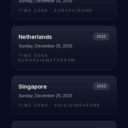
Sunday, December 25, 2033
TIME ZONE ·
EUROPE/ROME
Netherlands
2033
Sunday, December 25, 2033
TIME ZONE ·
EUROPE/AMSTERDAM
Singapore
2033
Sunday, December 25, 2033
TIME ZONE ·
ASIA/SINGAPORE