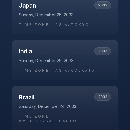
Japan
2033
Sunday, December 25, 2033
TIME ZONE ·
ASIA/TOKYO
India
2033
Sunday, December 25, 2033
TIME ZONE ·
ASIA/KOLKATA
Brazil
2033
Saturday, December 24, 2033
TIME ZONE ·
AMERICA/SAO_PAULO