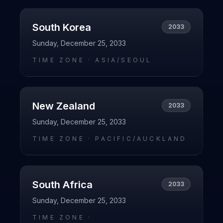
South Korea
2033
Sunday, December 25, 2033
TIME ZONE ·
ASIA/SEOUL
New Zealand
2033
Sunday, December 25, 2033
TIME ZONE ·
PACIFIC/AUCKLAND
South Africa
2033
Sunday, December 25, 2033
TIME ZONE ·