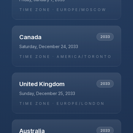
TIME ZONE ·
EUROPE/MOSCOW
Canada
2033
Saturday, December 24, 2033
TIME ZONE ·
AMERICA/TORONTO
United Kingdom
2033
Sunday, December 25, 2033
TIME ZONE ·
EUROPE/LONDON
Australia
2033