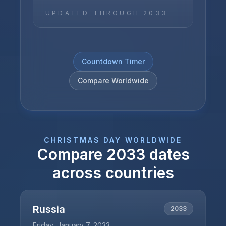
UPDATED THROUGH
2033
Countdown Timer
Compare Worldwide
CHRISTMAS DAY
WORLDWIDE
Compare
2033
dates
across countries
Russia
2033
Friday, January 7, 2033