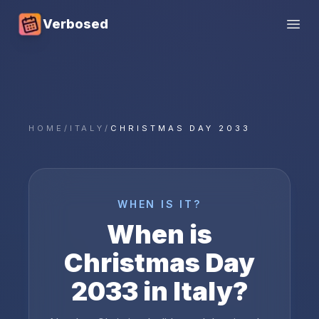
Verbosed
Open
HOME
/
ITALY
/
CHRISTMAS DAY 2033
WHEN IS IT?
When is
Christmas Day
2033
in
Italy
?