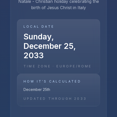
Natale - Christian holiday celebrating the
birth of Jesus Christ in Italy
LOCAL DATE
Sunday,
December 25,
2033
TIME ZONE ·
EUROPE/ROME
HOW IT'S CALCULATED
December 25th
UPDATED THROUGH
2033