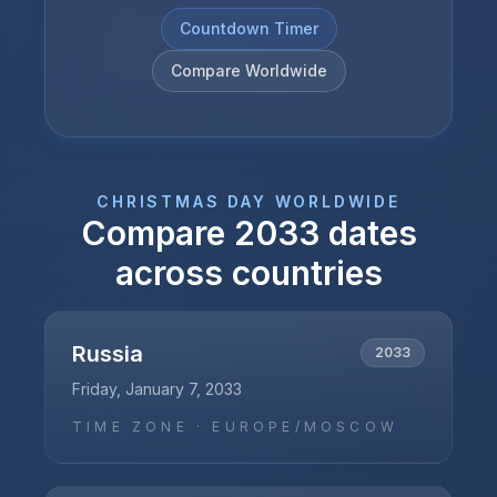
Countdown Timer
Compare Worldwide
CHRISTMAS DAY
WORLDWIDE
Compare
2033
dates
across countries
Russia
2033
Friday, January 7, 2033
TIME ZONE ·
EUROPE/MOSCOW