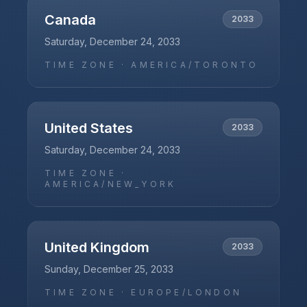
Canada
2033
Saturday, December 24, 2033
TIME ZONE ·
AMERICA/TORONTO
United States
2033
Saturday, December 24, 2033
TIME ZONE ·
AMERICA/NEW_YORK
United Kingdom
2033
Sunday, December 25, 2033
TIME ZONE ·
EUROPE/LONDON