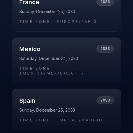
France
2033
Sunday, December 25, 2033
TIME ZONE ·
EUROPE/PARIS
Mexico
2033
Saturday, December 24, 2033
TIME ZONE ·
AMERICA/MEXICO_CITY
Spain
2033
Sunday, December 25, 2033
TIME ZONE ·
EUROPE/MADRID