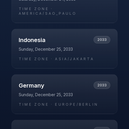
TIME ZONE ·
AMERICA/SAO_PAULO
Indonesia
2033
Sunday, December 25, 2033
TIME ZONE ·
ASIA/JAKARTA
Germany
2033
Sunday, December 25, 2033
TIME ZONE ·
EUROPE/BERLIN