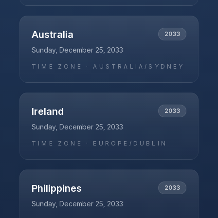
Australia
2033
Sunday, December 25, 2033
TIME ZONE ·
AUSTRALIA/SYDNEY
Ireland
2033
Sunday, December 25, 2033
TIME ZONE ·
EUROPE/DUBLIN
Philippines
2033
Sunday, December 25, 2033