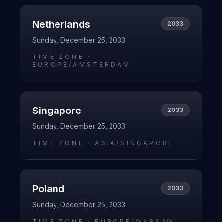
Netherlands
2033
Sunday, December 25, 2033
TIME ZONE ·
EUROPE/AMSTERDAM
Singapore
2033
Sunday, December 25, 2033
TIME ZONE ·
ASIA/SINGAPORE
Poland
2033
Sunday, December 25, 2033
TIME ZONE ·
EUROPE/WARSAW