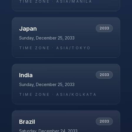
TIME ZONE ·
ASIA/MANILA
Japan
2033
Sunday, December 25, 2033
TIME ZONE ·
ASIA/TOKYO
India
2033
Sunday, December 25, 2033
TIME ZONE ·
ASIA/KOLKATA
Brazil
2033
Saturday, December 24, 2033