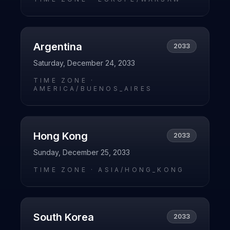
Argentina
2033
Saturday, December 24, 2033
TIME ZONE ·
AMERICA/BUENOS_AIRES
Hong Kong
2033
Sunday, December 25, 2033
TIME ZONE ·
ASIA/HONG_KONG
South Korea
2033