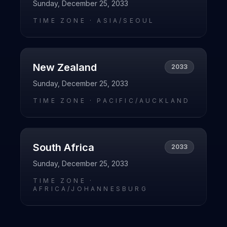
Sunday, December 25, 2033
TIME ZONE ·
ASIA/SEOUL
New Zealand
2033
Sunday, December 25, 2033
TIME ZONE ·
PACIFIC/AUCKLAND
South Africa
2033
Sunday, December 25, 2033
TIME ZONE ·
AFRICA/JOHANNESBURG