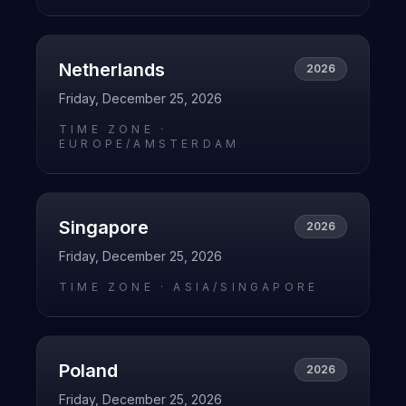
Netherlands
2026
Friday, December 25, 2026
TIME ZONE ·
EUROPE/AMSTERDAM
Singapore
2026
Friday, December 25, 2026
TIME ZONE ·
ASIA/SINGAPORE
Poland
2026
Friday, December 25, 2026