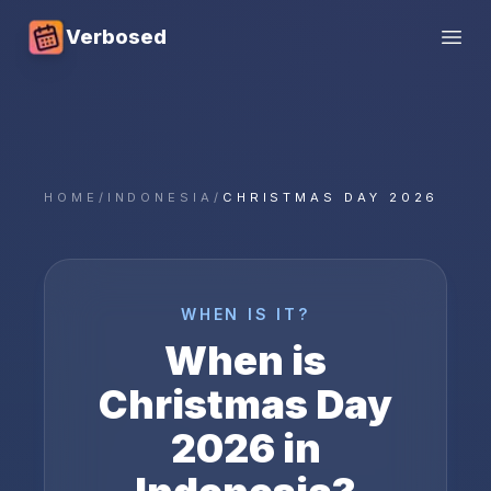
Verbosed
Open
HOME
/
INDONESIA
/
CHRISTMAS DAY 2026
WHEN IS IT?
When is
Christmas Day
2026
in