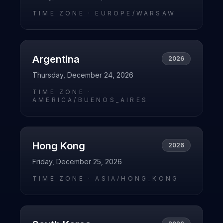
TIME ZONE ·
EUROPE/WARSAW
Argentina
2026
Thursday, December 24, 2026
TIME ZONE ·
AMERICA/BUENOS_AIRES
Hong Kong
2026
Friday, December 25, 2026
TIME ZONE ·
ASIA/HONG_KONG