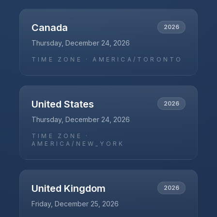
Canada
2026
Thursday, December 24, 2026
TIME ZONE ·
AMERICA/TORONTO
United States
2026
Thursday, December 24, 2026
TIME ZONE ·
AMERICA/NEW_YORK
United Kingdom
2026
Friday, December 25, 2026