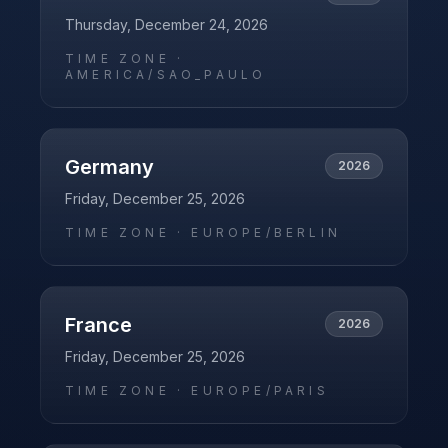
Thursday, December 24, 2026
TIME ZONE ·
AMERICA/SAO_PAULO
Germany
2026
Friday, December 25, 2026
TIME ZONE ·
EUROPE/BERLIN
France
2026
Friday, December 25, 2026
TIME ZONE ·
EUROPE/PARIS