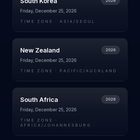
South Korea
2026
Friday, December 25, 2026
TIME ZONE ·
ASIA/SEOUL
New Zealand
2026
Friday, December 25, 2026
TIME ZONE ·
PACIFIC/AUCKLAND
South Africa
2026
Friday, December 25, 2026
TIME ZONE ·
AFRICA/JOHANNESBURG