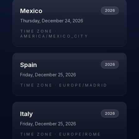
Mexico
2026
Thursday, December 24, 2026
TIME ZONE ·
AMERICA/MEXICO_CITY
Spain
2026
Friday, December 25, 2026
TIME ZONE ·
EUROPE/MADRID
Italy
2026
Friday, December 25, 2026
TIME ZONE ·
EUROPE/ROME