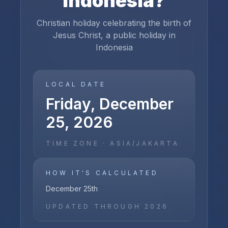
Indonesia
?
Christian holiday celebrating the birth of
Jesus Christ, a public holiday in
Indonesia
LOCAL DATE
Friday, December
25, 2026
TIME ZONE ·
ASIA/JAKARTA
HOW IT'S CALCULATED
December 25th
UPDATED THROUGH
2026