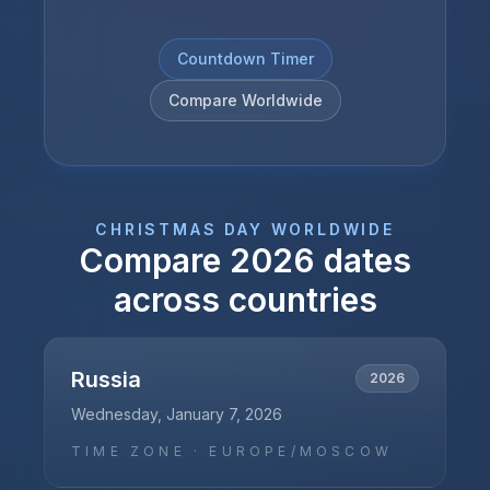
Countdown Timer
Compare Worldwide
CHRISTMAS DAY
WORLDWIDE
Compare
2026
dates
across countries
Russia
2026
Wednesday, January 7, 2026
TIME ZONE ·
EUROPE/MOSCOW