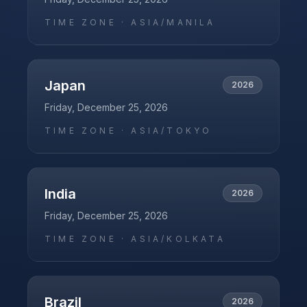
TIME ZONE ·
ASIA/MANILA
Japan
2026
Friday, December 25, 2026
TIME ZONE ·
ASIA/TOKYO
India
2026
Friday, December 25, 2026
TIME ZONE ·
ASIA/KOLKATA
Brazil
2026