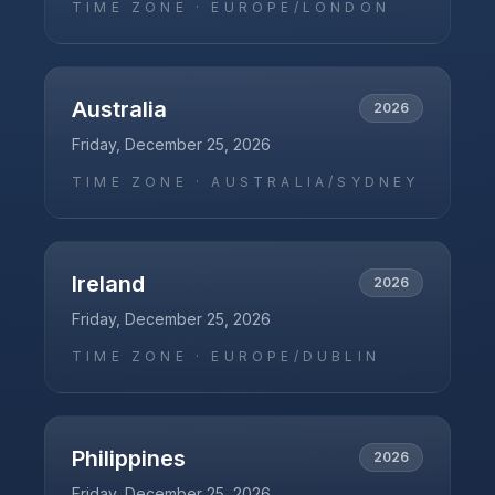
TIME ZONE ·
EUROPE/LONDON
Australia
2026
Friday, December 25, 2026
TIME ZONE ·
AUSTRALIA/SYDNEY
Ireland
2026
Friday, December 25, 2026
TIME ZONE ·
EUROPE/DUBLIN
Philippines
2026
Friday, December 25, 2026