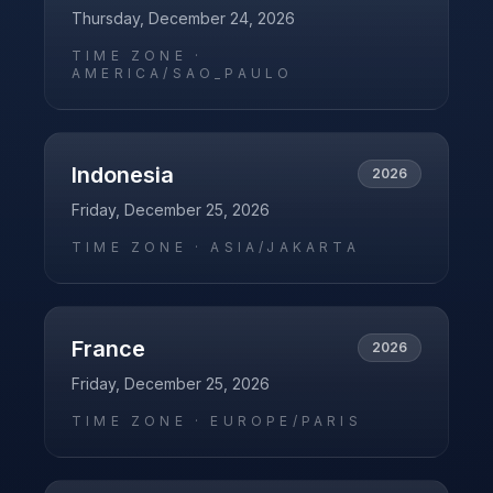
Thursday, December 24, 2026
TIME ZONE ·
AMERICA/SAO_PAULO
Indonesia
2026
Friday, December 25, 2026
TIME ZONE ·
ASIA/JAKARTA
France
2026
Friday, December 25, 2026
TIME ZONE ·
EUROPE/PARIS