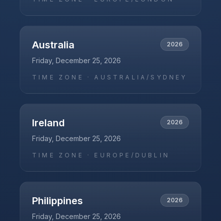
Australia
2026
Friday, December 25, 2026
TIME ZONE ·
AUSTRALIA/SYDNEY
Ireland
2026
Friday, December 25, 2026
TIME ZONE ·
EUROPE/DUBLIN
Philippines
2026
Friday, December 25, 2026