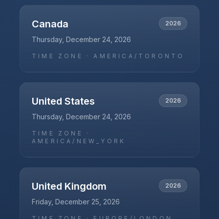
Canada
2026
Thursday, December 24, 2026
TIME ZONE ·
AMERICA/TORONTO
United States
2026
Thursday, December 24, 2026
TIME ZONE ·
AMERICA/NEW_YORK
United Kingdom
2026
Friday, December 25, 2026
TIME ZONE ·
EUROPE/LONDON