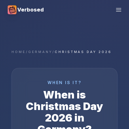
Verbosed
Open
HOME
/
GERMANY
/
CHRISTMAS DAY 2026
WHEN IS IT?
When is
Christmas Day
2026
in