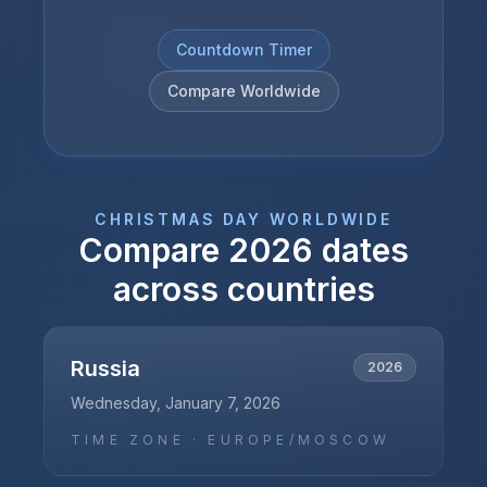
Countdown Timer
Compare Worldwide
CHRISTMAS DAY
WORLDWIDE
Compare
2026
dates
across countries
Russia
2026
Wednesday, January 7, 2026
TIME ZONE ·
EUROPE/MOSCOW