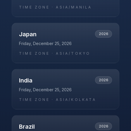
TIME ZONE ·
ASIA/MANILA
Japan
2026
Friday, December 25, 2026
TIME ZONE ·
ASIA/TOKYO
India
2026
Friday, December 25, 2026
TIME ZONE ·
ASIA/KOLKATA
Brazil
2026