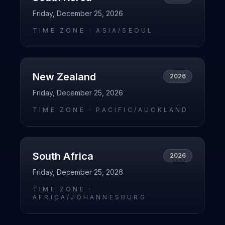
Friday, December 25, 2026
TIME ZONE ·
ASIA/SEOUL
New Zealand
2026
Friday, December 25, 2026
TIME ZONE ·
PACIFIC/AUCKLAND
South Africa
2026
Friday, December 25, 2026
TIME ZONE ·
AFRICA/JOHANNESBURG