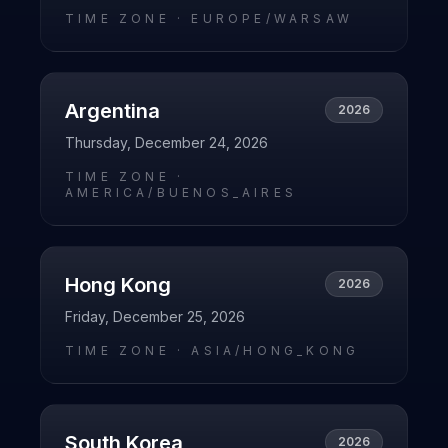
TIME ZONE ·
EUROPE/WARSAW
Argentina
2026
Thursday, December 24, 2026
TIME ZONE ·
AMERICA/BUENOS_AIRES
Hong Kong
2026
Friday, December 25, 2026
TIME ZONE ·
ASIA/HONG_KONG
South Korea
2026