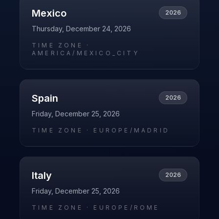
Mexico
2026
Thursday, December 24, 2026
TIME ZONE ·
AMERICA/MEXICO_CITY
Spain
2026
Friday, December 25, 2026
TIME ZONE ·
EUROPE/MADRID
Italy
2026
Friday, December 25, 2026
TIME ZONE ·
EUROPE/ROME