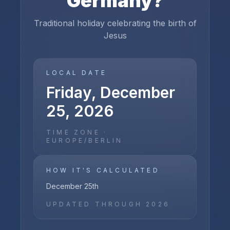
Germany
?
Traditional holiday celebrating the birth of
Jesus
LOCAL DATE
Friday, December
25, 2026
TIME ZONE ·
EUROPE/BERLIN
HOW IT'S CALCULATED
December 25th
UPDATED THROUGH
2026