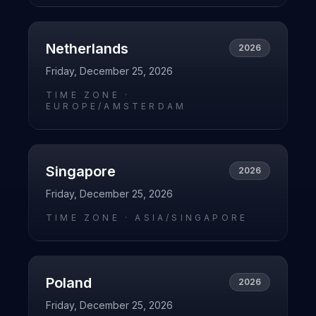
Netherlands
2026
Friday, December 25, 2026
TIME ZONE ·
EUROPE/AMSTERDAM
Singapore
2026
Friday, December 25, 2026
TIME ZONE ·
ASIA/SINGAPORE
Poland
2026
Friday, December 25, 2026