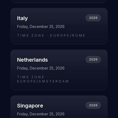
Italy
2026
Friday, December 25, 2026
TIME ZONE ·
EUROPE/ROME
Netherlands
2026
Friday, December 25, 2026
TIME ZONE ·
EUROPE/AMSTERDAM
Singapore
2026
Friday, December 25, 2026