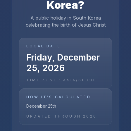
Korea
?
A public holiday in South Korea
celebrating the birth of Jesus Christ
LOCAL DATE
Friday, December
25, 2026
TIME ZONE ·
ASIA/SEOUL
HOW IT'S CALCULATED
December 25th
UPDATED THROUGH
2026