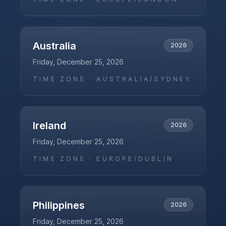
Australia
2026
Friday, December 25, 2026
TIME ZONE ·
AUSTRALIA/SYDNEY
Ireland
2026
Friday, December 25, 2026
TIME ZONE ·
EUROPE/DUBLIN
Philippines
2026
Friday, December 25, 2026