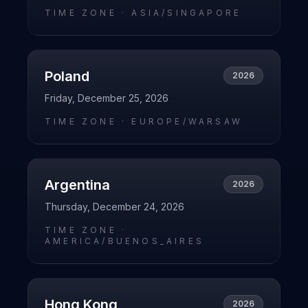
TIME ZONE ·
ASIA/SINGAPORE
Poland
2026
Friday, December 25, 2026
TIME ZONE ·
EUROPE/WARSAW
Argentina
2026
Thursday, December 24, 2026
TIME ZONE ·
AMERICA/BUENOS_AIRES
Hong Kong
2026