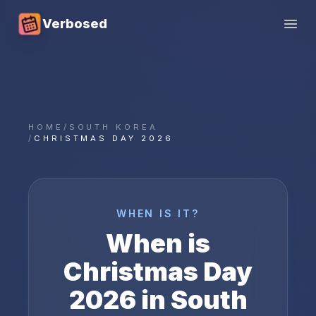
Verbosed
Open
HOME
/
SOUTH KOREA
/
CHRISTMAS DAY 2026
WHEN IS IT?
When is
Christmas Day
2026
in
South