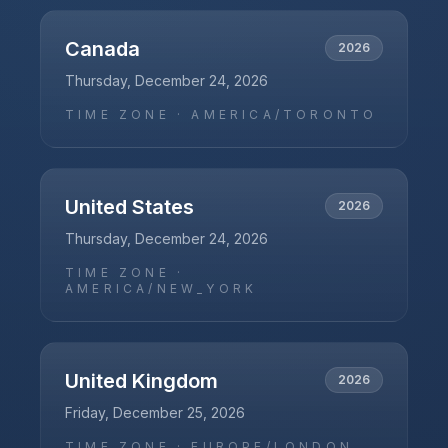
Canada
2026
Thursday, December 24, 2026
TIME ZONE ·
AMERICA/TORONTO
United States
2026
Thursday, December 24, 2026
TIME ZONE ·
AMERICA/NEW_YORK
United Kingdom
2026
Friday, December 25, 2026
TIME ZONE ·
EUROPE/LONDON