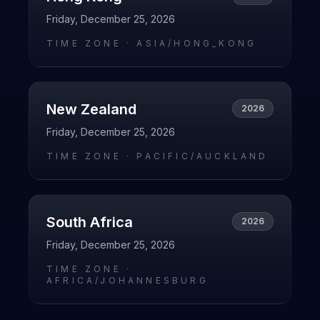
Friday, December 25, 2026
TIME ZONE ·
ASIA/HONG_KONG
New Zealand
2026
Friday, December 25, 2026
TIME ZONE ·
PACIFIC/AUCKLAND
South Africa
2026
Friday, December 25, 2026
TIME ZONE ·
AFRICA/JOHANNESBURG