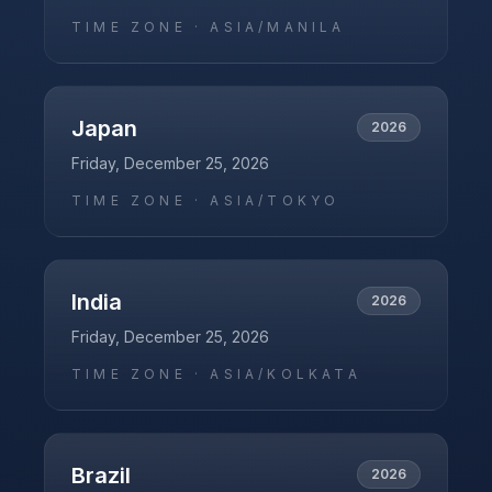
TIME ZONE ·
ASIA/MANILA
Japan
2026
Friday, December 25, 2026
TIME ZONE ·
ASIA/TOKYO
India
2026
Friday, December 25, 2026
TIME ZONE ·
ASIA/KOLKATA
Brazil
2026