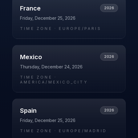
France
2026
Friday, December 25, 2026
TIME ZONE ·
EUROPE/PARIS
Mexico
2026
Thursday, December 24, 2026
TIME ZONE ·
AMERICA/MEXICO_CITY
Spain
2026
Friday, December 25, 2026
TIME ZONE ·
EUROPE/MADRID