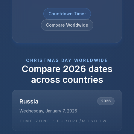
Countdown Timer
Compare Worldwide
CHRISTMAS DAY
WORLDWIDE
Compare
2026
dates
across countries
Russia
2026
Wednesday, January 7, 2026
TIME ZONE ·
EUROPE/MOSCOW