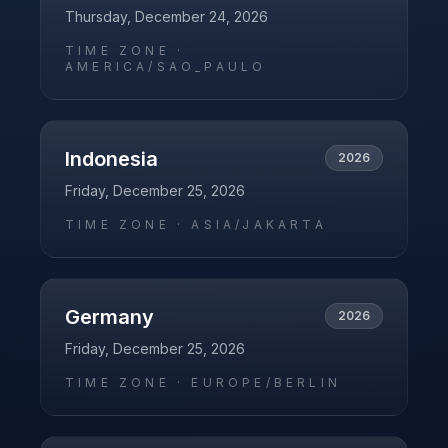
Thursday, December 24, 2026
TIME ZONE ·
AMERICA/SAO_PAULO
Indonesia
2026
Friday, December 25, 2026
TIME ZONE ·
ASIA/JAKARTA
Germany
2026
Friday, December 25, 2026
TIME ZONE ·
EUROPE/BERLIN