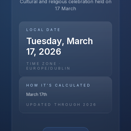
Cultural and religious celebration held on
17 March
LOCAL DATE
Tuesday, March
17, 2026
TIME ZONE ·
EUROPE/DUBLIN
HOW IT'S CALCULATED
March 17th
UPDATED THROUGH
2026