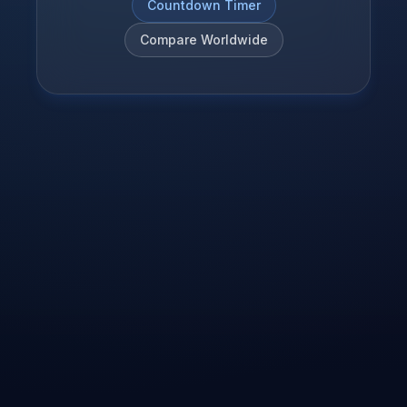
Countdown Timer
Compare Worldwide