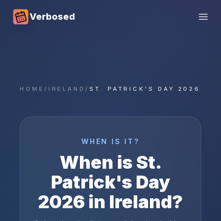
Verbosed
Open
HOME
/
IRELAND
/
ST. PATRICK'S DAY 2026
WHEN IS IT?
When is
St.
Patrick's Day
2026
in
Ireland
?