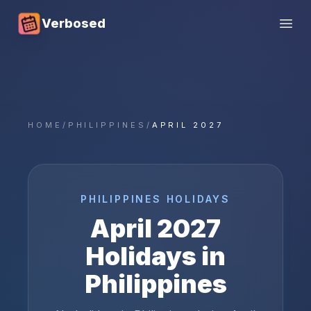
Verbosed
Open
HOME
/
PHILIPPINES
/
APRIL 2027
PHILIPPINES
HOLIDAYS
April
2027
Holidays in
Philippines