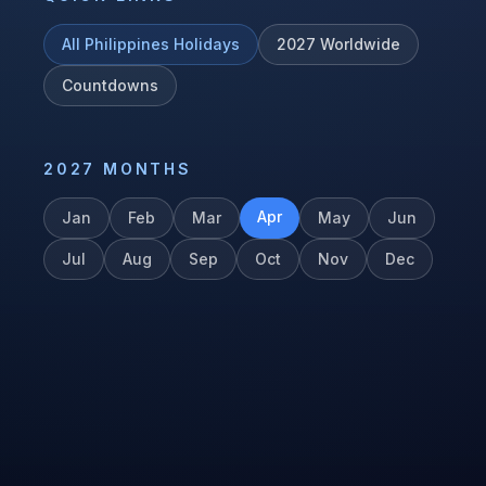
All
Philippines
Holidays
2027
Worldwide
Countdowns
2027
MONTHS
Apr
Jan
Feb
Mar
May
Jun
Jul
Aug
Sep
Oct
Nov
Dec