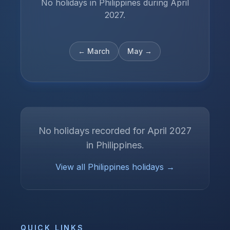
No holidays in Philippines during April
2027.
←
March
May
→
No holidays recorded for
April
2027
in
Philippines
.
View all
Philippines
holidays →
QUICK LINKS