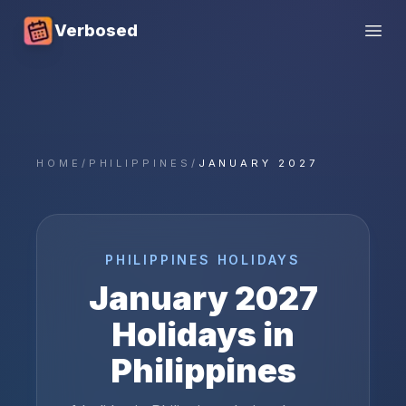
Verbosed
Open
HOME
/
PHILIPPINES
/
JANUARY 2027
PHILIPPINES
HOLIDAYS
January
2027
Holidays in
Philippines