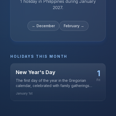
1 holiday in Philippines during January
2027.
←
December
February
→
HOLIDAYS THIS MONTH
1
New Year's Day
Fri
The first day of the year in the Gregorian
calendar, celebrated with family gatherings
and traditional media noche
January 1st