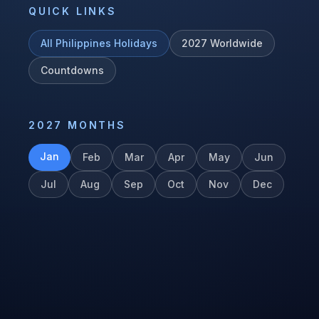
QUICK LINKS
All
Philippines
Holidays
2027
Worldwide
Countdowns
2027
MONTHS
Jan
Feb
Mar
Apr
May
Jun
Jul
Aug
Sep
Oct
Nov
Dec