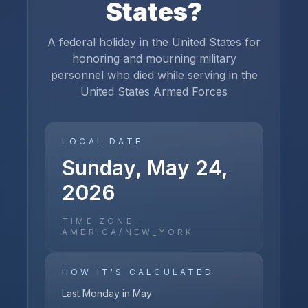
States
?
A federal holiday in the United States for
honoring and mourning military
personnel who died while serving in the
United States Armed Forces
LOCAL DATE
Sunday, May 24,
2026
TIME ZONE ·
AMERICA/NEW_YORK
HOW IT'S CALCULATED
Last Monday in May