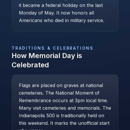
it became a federal holiday on the last
Monday of May. It now honors all
Americans who died in military service.
TRADITIONS & CELEBRATIONS
How
Memorial Day
is
Celebrated
Flags are placed on graves at national
cemeteries. The National Moment of
Remembrance occurs at 3pm local time.
Many visit cemeteries and memorials. The
Indianapolis 500 is traditionally held on
this weekend. It marks the unofficial start