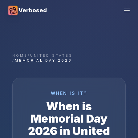
Verbosed
Open
HOME
/
UNITED STATES
/
MEMORIAL DAY 2026
WHEN IS IT?
When is
Memorial Day
2026
in
United