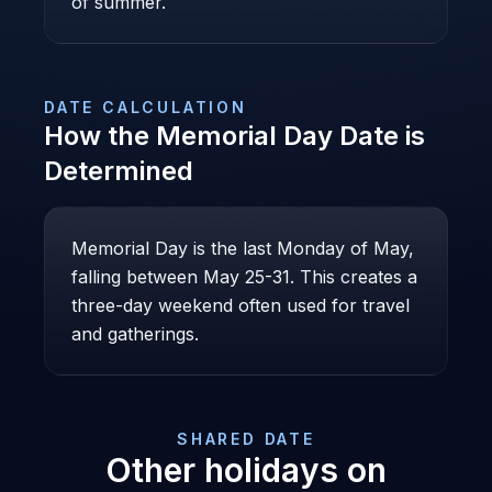
of summer.
DATE CALCULATION
How the
Memorial Day
Date is
Determined
Memorial Day is the last Monday of May,
falling between May 25-31. This creates a
three-day weekend often used for travel
and gatherings.
SHARED DATE
Other holidays on