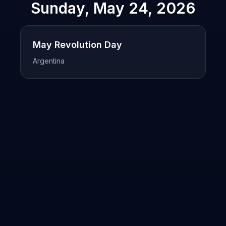
Sunday, May 24, 2026
May Revolution Day
Argentina