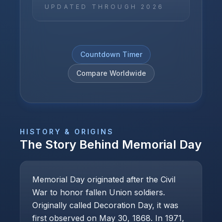
UPDATED THROUGH
2026
Countdown Timer
Compare Worldwide
HISTORY & ORIGINS
The Story Behind
Memorial Day
Memorial Day originated after the Civil
War to honor fallen Union soldiers.
Originally called Decoration Day, it was
first observed on May 30, 1868. In 1971,