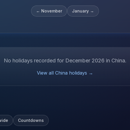
←
November
January
→
No holidays recorded for
December
2026
in
China
.
View all
China
holidays →
wide
Countdowns