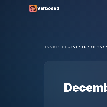
Verbosed
HOME
/
CHINA
/
DECEMBER 202
Decem