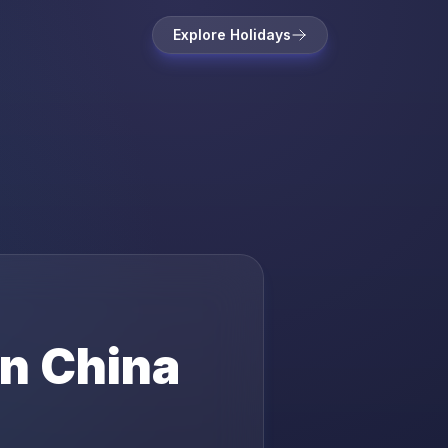
Explore Holidays
in
China