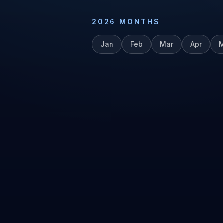
2026
MONTHS
Jan
Feb
Mar
Apr