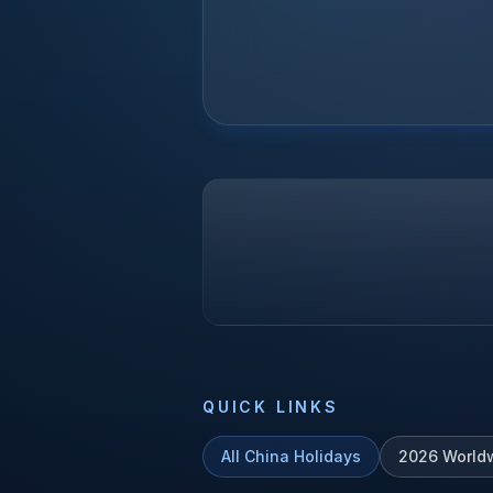
QUICK LINKS
All
China
Holidays
2026
World