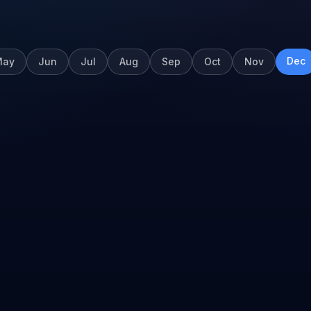
Dec
May
Jun
Jul
Aug
Sep
Oct
Nov