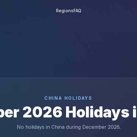
Regions
FAQ
6
CHINA
HOLIDAYS
ber
2026
Holidays 
No holidays in China during December 2026.