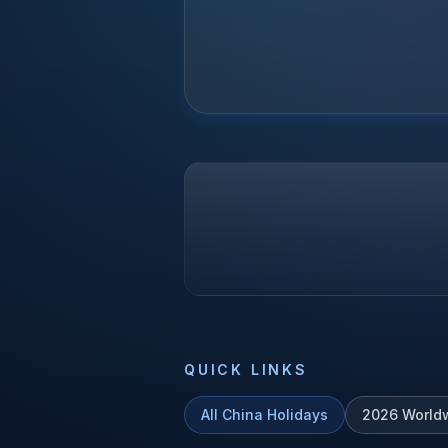
QUICK LINKS
All
China
Holidays
2026
World