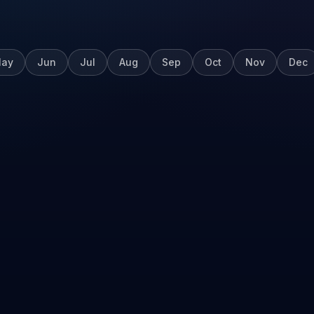
ay
Jun
Jul
Aug
Sep
Oct
Nov
Dec