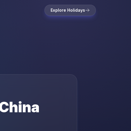
Explore Holidays
China