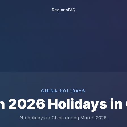
Regions
FAQ
CHINA
HOLIDAYS
h
2026
Holidays in
No holidays in China during March 2026.