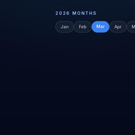
2026
MONTHS
Mar
Jan
Feb
Apr
M