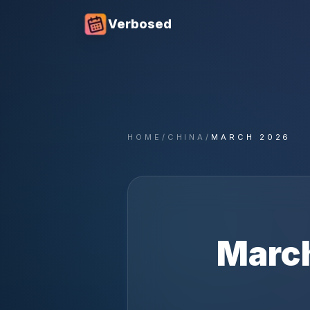
Verbosed
HOME
/
CHINA
/
MARCH 2026
Marc