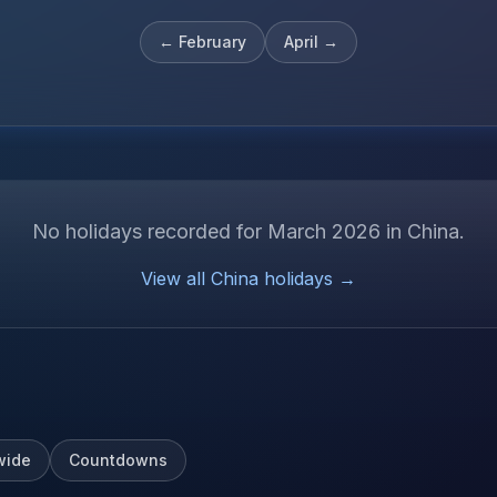
←
February
April
→
No holidays recorded for
March
2026
in
China
.
View all
China
holidays →
wide
Countdowns