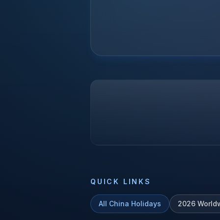
QUICK LINKS
All
China
Holidays
2026
World