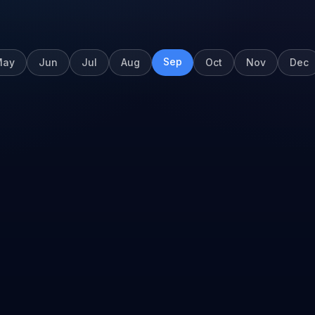
Sep
May
Jun
Jul
Aug
Oct
Nov
Dec