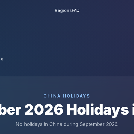
Regions
FAQ
26
CHINA
HOLIDAYS
ber
2026
Holidays 
No holidays in China during September 2026.