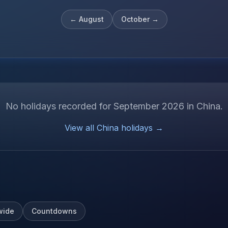
←
August
October
→
No holidays recorded for
September
2026
in
China
.
View all
China
holidays →
wide
Countdowns