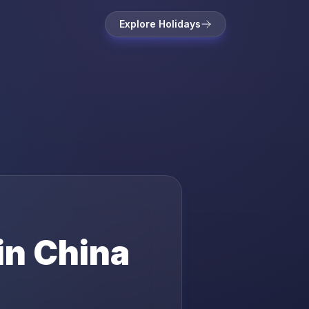
Explore Holidays
in
China