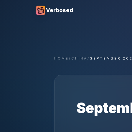
Verbosed
HOME
/
CHINA
/
SEPTEMBER 20
Septem