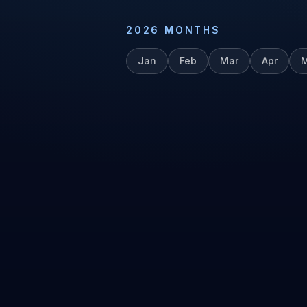
2026
MONTHS
Jan
Feb
Mar
Apr