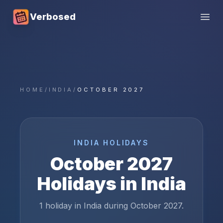
Verbosed
Open
HOME
/
INDIA
/
OCTOBER 2027
INDIA
HOLIDAYS
October
2027
Holidays in
India
1 holiday in India during October 2027.