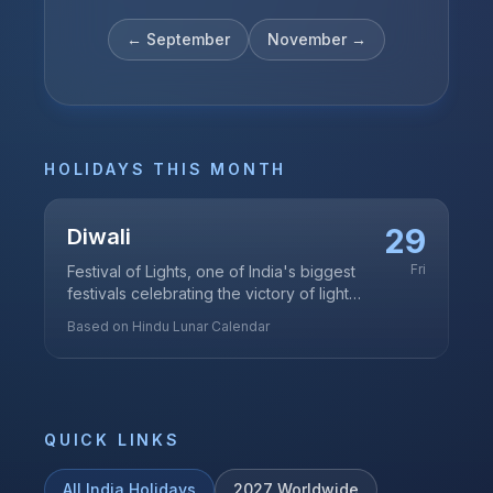
←
September
November
→
HOLIDAYS THIS MONTH
29
Diwali
Fri
Festival of Lights, one of India's biggest
festivals celebrating the victory of light
over darkness
Based on Hindu Lunar Calendar
QUICK LINKS
All
India
Holidays
2027
Worldwide