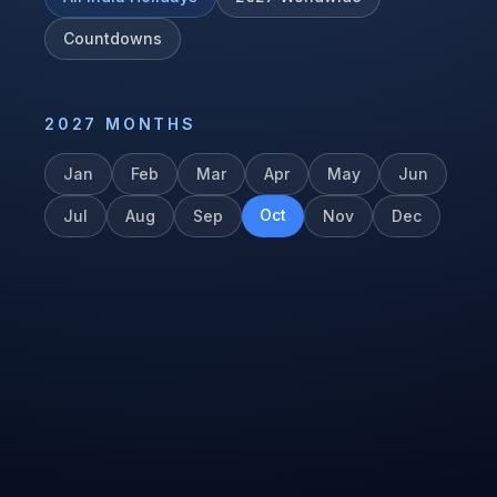
Countdowns
2027
MONTHS
Jan
Feb
Mar
Apr
May
Jun
Oct
Jul
Aug
Sep
Nov
Dec