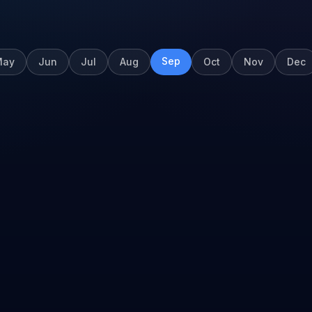
Sep
May
Jun
Jul
Aug
Oct
Nov
Dec