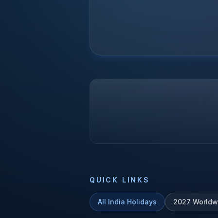
QUICK LINKS
All
India
Holidays
2027
Worldw