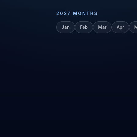
2027
MONTHS
Jan
Feb
Mar
Apr