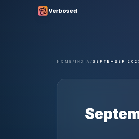
Verbosed
HOME
/
INDIA
/
SEPTEMBER 202
Septem