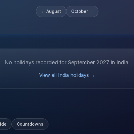
←
August
October
→
No holidays recorded for
September
2027
in
India
.
View all
India
holidays →
ide
Countdowns