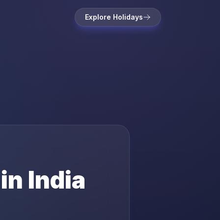
Explore Holidays
 in
India