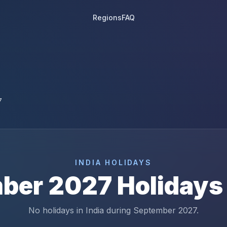
Regions
FAQ
7
INDIA
HOLIDAYS
ber
2027
Holidays
No holidays in India during September 2027.