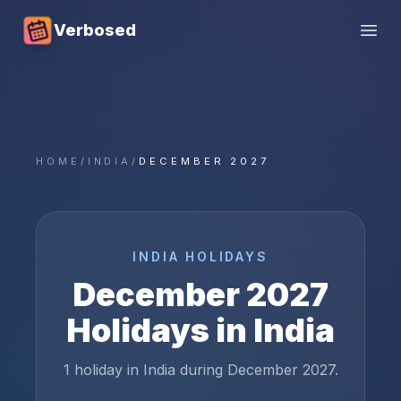
Verbosed
Open
HOME
/
INDIA
/
DECEMBER 2027
INDIA
HOLIDAYS
December
2027
Holidays in
India
1 holiday in India during December 2027.