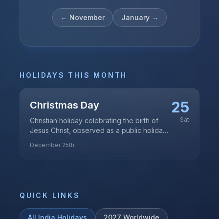
←
November
January
→
HOLIDAYS THIS MONTH
25
Christmas Day
Sat
Christian holiday celebrating the birth of
Jesus Christ, observed as a public holiday
in India
December 25th
QUICK LINKS
All
India
Holidays
2027
Worldwide