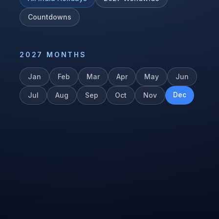
Countdowns
2027
MONTHS
Jan
Feb
Mar
Apr
May
Jun
Dec
Jul
Aug
Sep
Oct
Nov