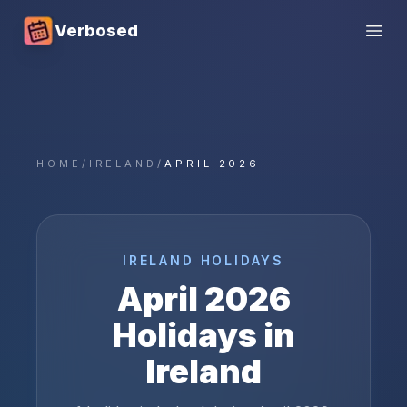
Verbosed
Open
HOME
/
IRELAND
/
APRIL 2026
IRELAND
HOLIDAYS
April
2026
Holidays in
Ireland