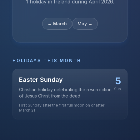
1 holiday in Ireland during April 2026.
←
March
May
→
HOLIDAYS THIS MONTH
5
Easter Sunday
Sun
Christian holiday celebrating the resurrection
of Jesus Christ from the dead
First Sunday after the first full moon on or after
March 21