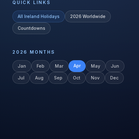
QUICK LINKS
All
Ireland
Holidays
2026
Worldwide
Countdowns
2026
MONTHS
Apr
Jan
Feb
Mar
May
Jun
Jul
Aug
Sep
Oct
Nov
Dec