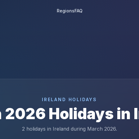
Regions
FAQ
IRELAND
HOLIDAYS
h
2026
Holidays in
2 holidays in Ireland during March 2026.