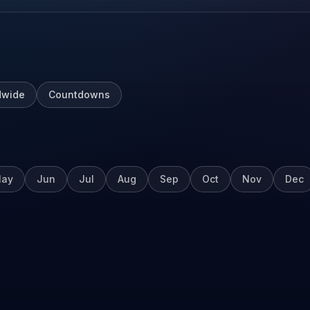
dwide
Countdowns
ay
Jun
Jul
Aug
Sep
Oct
Nov
Dec