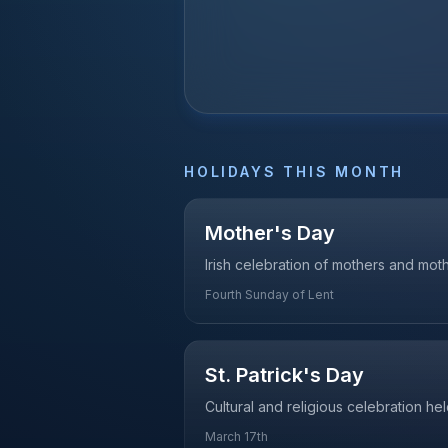
HOLIDAYS THIS MONTH
Mother's Day
Irish celebration of mothers and mo
Fourth Sunday of Lent
St. Patrick's Day
Cultural and religious celebration he
March 17th