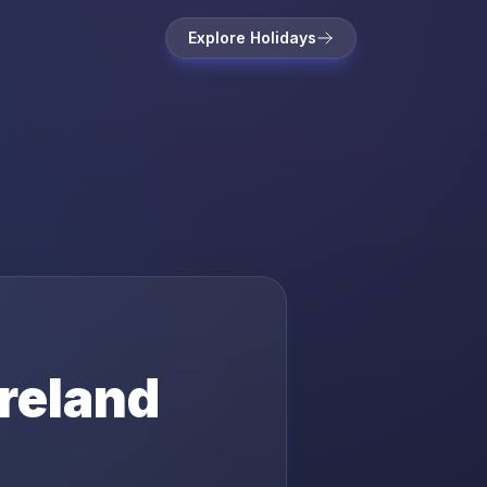
Explore Holidays
Ireland