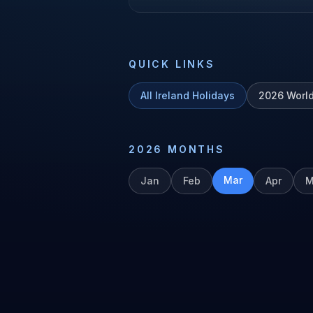
QUICK LINKS
All
Ireland
Holidays
2026
Worl
2026
MONTHS
Mar
Jan
Feb
Apr
M