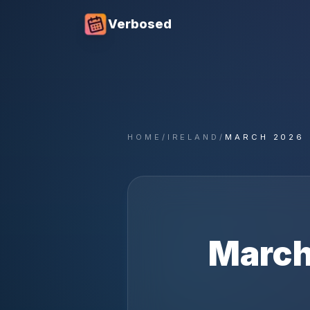
Verbosed
HOME
/
IRELAND
/
MARCH 2026
Marc