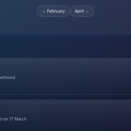
←
February
April
→
therhood
ld on 17 March