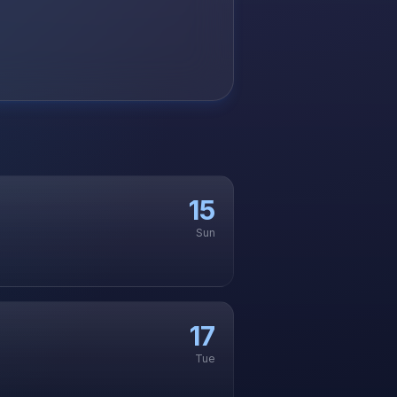
15
Sun
17
Tue