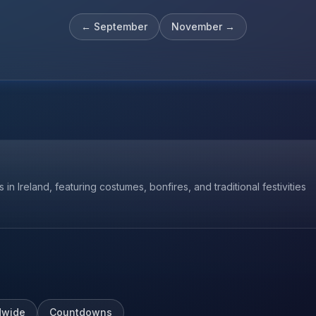
←
September
November
→
 in Ireland, featuring costumes, bonfires, and traditional festivities
dwide
Countdowns