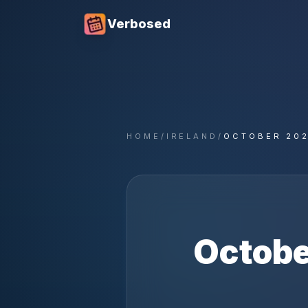
Verbosed
HOME
/
IRELAND
/
OCTOBER 20
Octobe