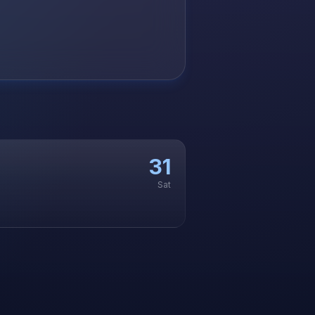
31
Sat