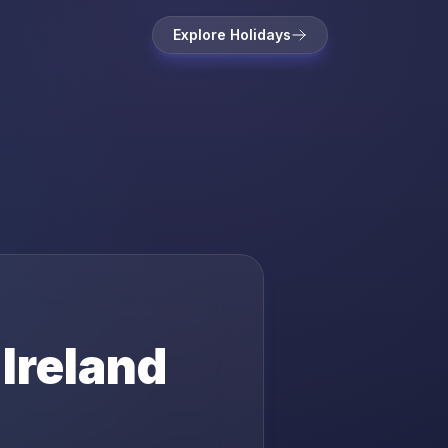
Explore Holidays
n
Ireland