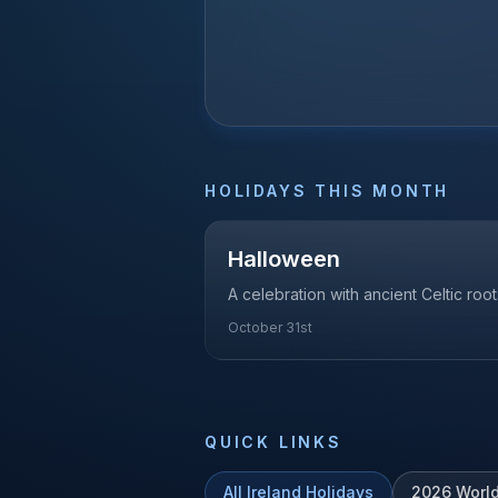
HOLIDAYS THIS MONTH
Halloween
A celebration with ancient Celtic roots
October 31st
QUICK LINKS
All
Ireland
Holidays
2026
Worl