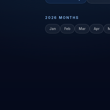
2026
MONTHS
Jan
Feb
Mar
Apr