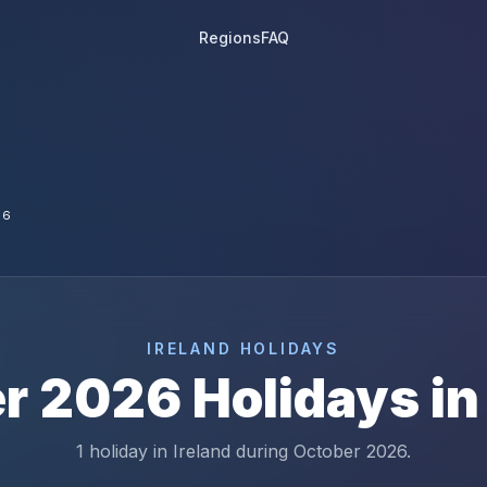
Regions
FAQ
26
IRELAND
HOLIDAYS
r
2026
Holidays i
1 holiday in Ireland during October 2026.