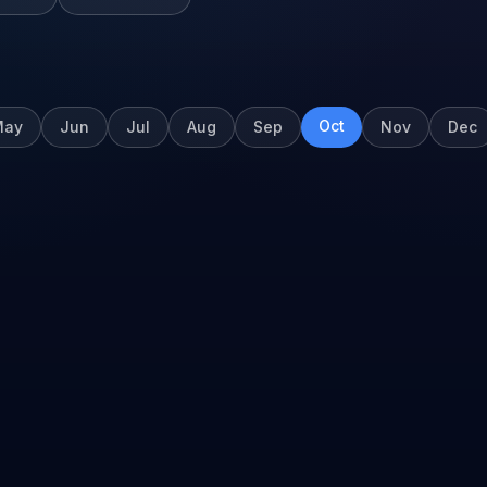
Oct
May
Jun
Jul
Aug
Sep
Nov
Dec