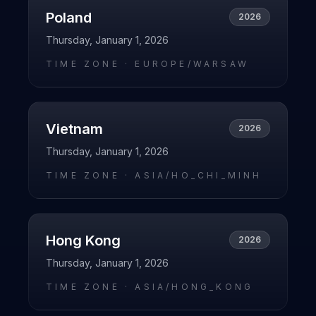
Poland
2026
Thursday, January 1, 2026
TIME ZONE ·
EUROPE/WARSAW
Vietnam
2026
Thursday, January 1, 2026
TIME ZONE ·
ASIA/HO_CHI_MINH
Hong Kong
2026
Thursday, January 1, 2026
TIME ZONE ·
ASIA/HONG_KONG