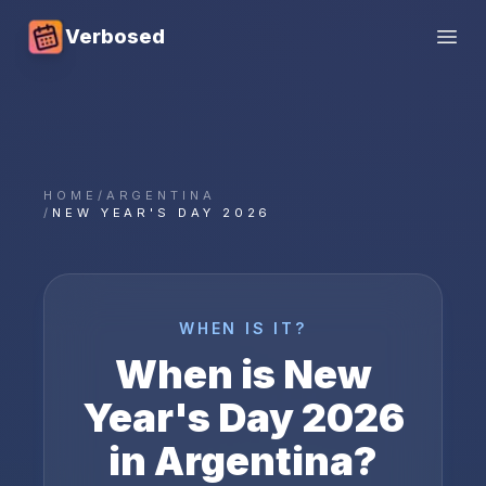
Verbosed
Open
HOME
/
ARGENTINA
/
NEW YEAR'S DAY 2026
WHEN IS IT?
When is
New
Year's Day
2026
in
Argentina
?