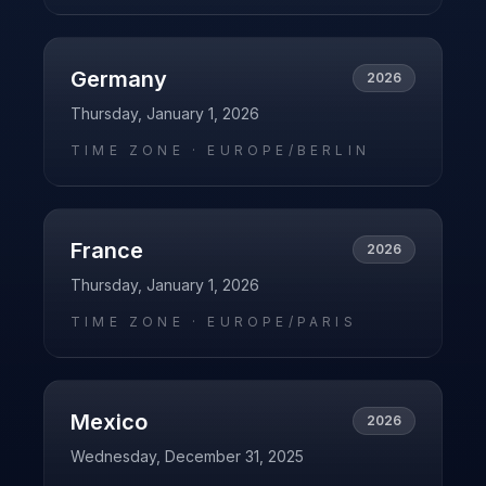
Germany
2026
Thursday, January 1, 2026
TIME ZONE ·
EUROPE/BERLIN
France
2026
Thursday, January 1, 2026
TIME ZONE ·
EUROPE/PARIS
Mexico
2026
Wednesday, December 31, 2025