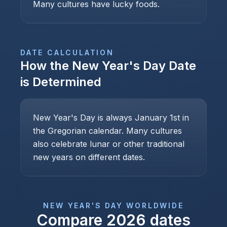
Many cultures have lucky foods.
DATE CALCULATION
How the
New Year's Day
Date
is Determined
New Year's Day is always January 1st in
the Gregorian calendar. Many cultures
also celebrate lunar or other traditional
new years on different dates.
NEW YEAR'S DAY
WORLDWIDE
Compare
2026
dates