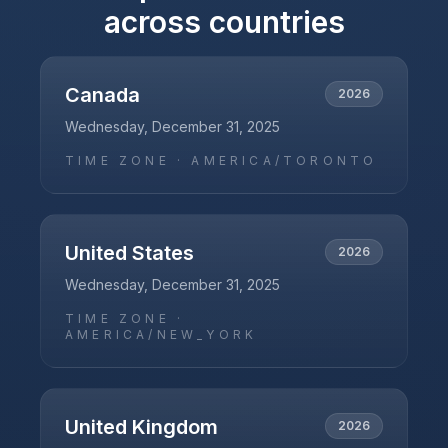
across countries
Canada
2026
Wednesday, December 31, 2025
TIME ZONE ·
AMERICA/TORONTO
United States
2026
Wednesday, December 31, 2025
TIME ZONE ·
AMERICA/NEW_YORK
United Kingdom
2026