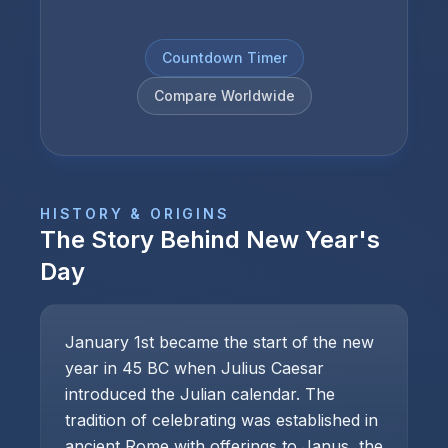
Countdown Timer
Compare Worldwide
HISTORY & ORIGINS
The Story Behind
New Year's
Day
January 1st became the start of the new
year in 45 BC when Julius Caesar
introduced the Julian calendar. The
tradition of celebrating was established in
ancient Rome with offerings to Janus, the