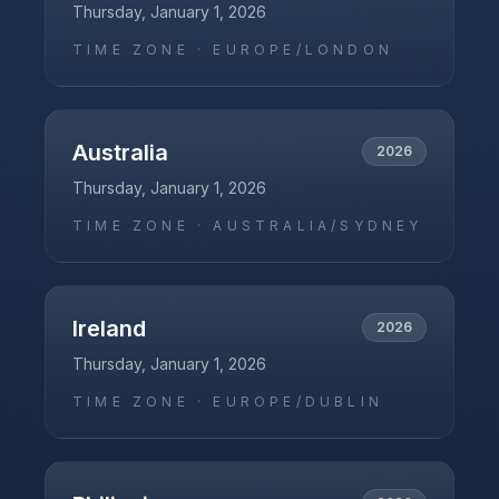
Thursday, January 1, 2026
TIME ZONE ·
EUROPE/LONDON
Australia
2026
Thursday, January 1, 2026
TIME ZONE ·
AUSTRALIA/SYDNEY
Ireland
2026
Thursday, January 1, 2026
TIME ZONE ·
EUROPE/DUBLIN