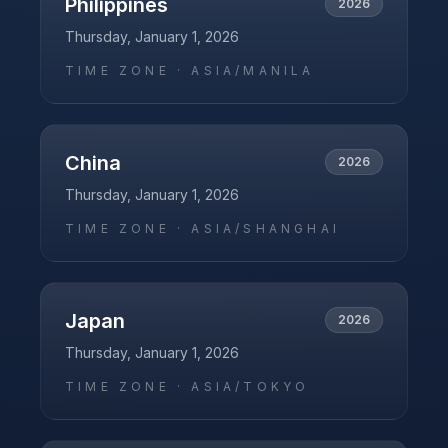
Philippines
2026
Thursday, January 1, 2026
TIME ZONE ·
ASIA/MANILA
China
2026
Thursday, January 1, 2026
TIME ZONE ·
ASIA/SHANGHAI
Japan
2026
Thursday, January 1, 2026
TIME ZONE ·
ASIA/TOKYO