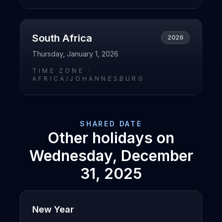
South Africa
2026
Thursday, January 1, 2026
TIME ZONE ·
AFRICA/JOHANNESBURG
SHARED DATE
Other holidays on
Wednesday, December
31, 2025
New Year