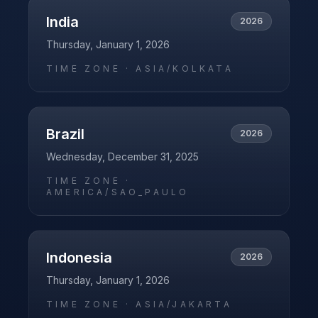
India
2026
Thursday, January 1, 2026
TIME ZONE ·
ASIA/KOLKATA
Brazil
2026
Wednesday, December 31, 2025
TIME ZONE ·
AMERICA/SAO_PAULO
Indonesia
2026
Thursday, January 1, 2026
TIME ZONE ·
ASIA/JAKARTA