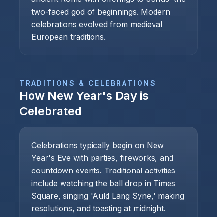
two-faced god of beginnings. Modern
celebrations evolved from medieval
European traditions.
TRADITIONS & CELEBRATIONS
How
New Year's Day
is
Celebrated
Celebrations typically begin on New
Year's Eve with parties, fireworks, and
countdown events. Traditional activities
include watching the ball drop in Times
Square, singing 'Auld Lang Syne,' making
resolutions, and toasting at midnight.