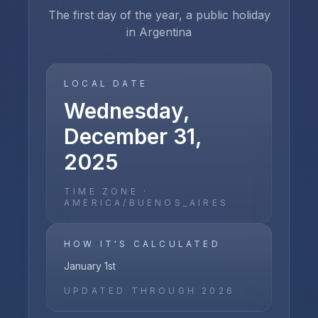
The first day of the year, a public holiday
in Argentina
LOCAL DATE
Wednesday,
December 31,
2025
TIME ZONE ·
AMERICA/BUENOS_AIRES
HOW IT'S CALCULATED
January 1st
UPDATED THROUGH
2026