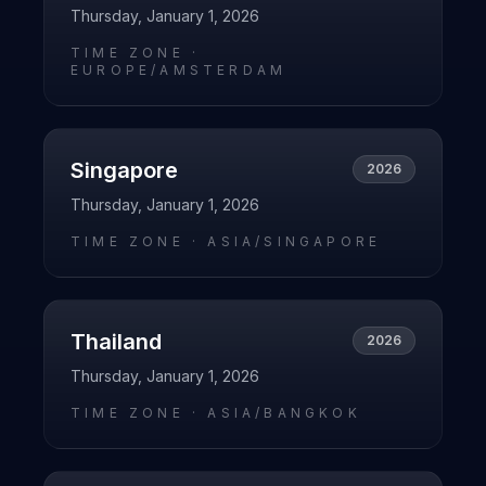
Thursday, January 1, 2026
TIME ZONE ·
EUROPE/AMSTERDAM
Singapore
2026
Thursday, January 1, 2026
TIME ZONE ·
ASIA/SINGAPORE
Thailand
2026
Thursday, January 1, 2026
TIME ZONE ·
ASIA/BANGKOK