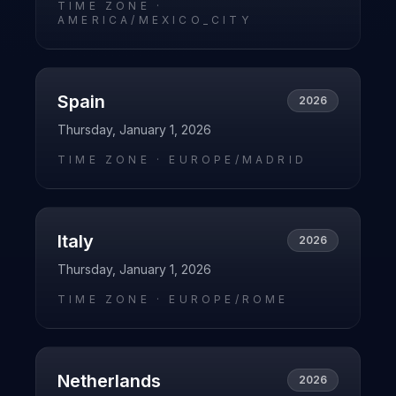
TIME ZONE ·
AMERICA/MEXICO_CITY
Spain
2026
Thursday, January 1, 2026
TIME ZONE ·
EUROPE/MADRID
Italy
2026
Thursday, January 1, 2026
TIME ZONE ·
EUROPE/ROME
Netherlands
2026