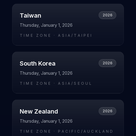
Taiwan
2026
Thursday, January 1, 2026
TIME ZONE ·
ASIA/TAIPEI
South Korea
2026
Thursday, January 1, 2026
TIME ZONE ·
ASIA/SEOUL
New Zealand
2026
Thursday, January 1, 2026
TIME ZONE ·
PACIFIC/AUCKLAND