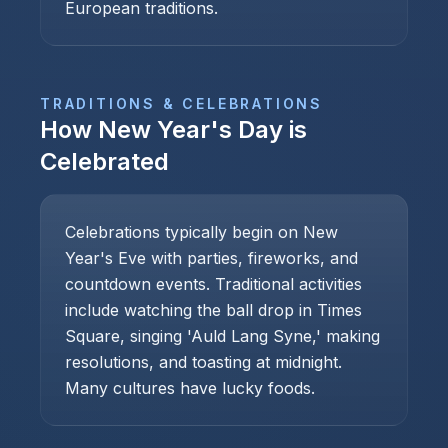
European traditions.
TRADITIONS & CELEBRATIONS
How
New Year's Day
is
Celebrated
Celebrations typically begin on New
Year's Eve with parties, fireworks, and
countdown events. Traditional activities
include watching the ball drop in Times
Square, singing 'Auld Lang Syne,' making
resolutions, and toasting at midnight.
Many cultures have lucky foods.