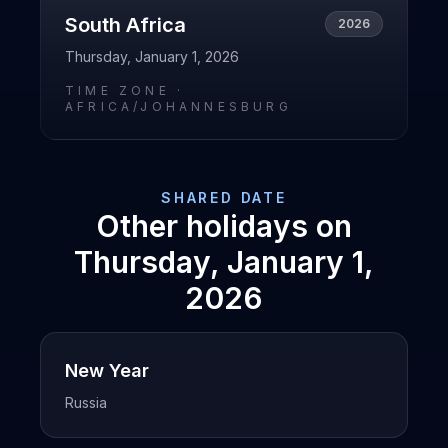
South Africa
2026
Thursday, January 1, 2026
TIME ZONE ·
AFRICA/JOHANNESBURG
SHARED DATE
Other holidays on
Thursday, January 1,
2026
New Year
Russia