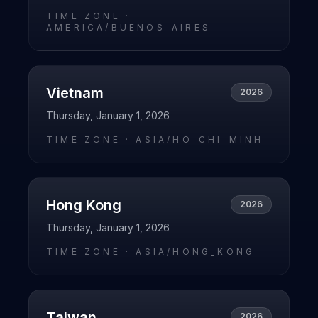
TIME ZONE ·
AMERICA/BUENOS_AIRES
Vietnam
2026
Thursday, January 1, 2026
TIME ZONE ·
ASIA/HO_CHI_MINH
Hong Kong
2026
Thursday, January 1, 2026
TIME ZONE ·
ASIA/HONG_KONG
Taiwan
2026