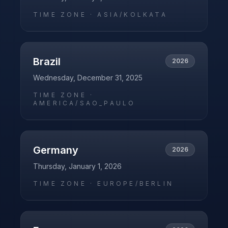
TIME ZONE ·
ASIA/KOLKATA
Brazil
2026
Wednesday, December 31, 2025
TIME ZONE ·
AMERICA/SAO_PAULO
Germany
2026
Thursday, January 1, 2026
TIME ZONE ·
EUROPE/BERLIN