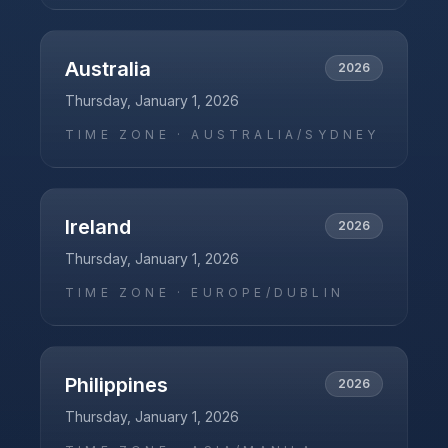
Australia
2026
Thursday, January 1, 2026
TIME ZONE ·
AUSTRALIA/SYDNEY
Ireland
2026
Thursday, January 1, 2026
TIME ZONE ·
EUROPE/DUBLIN
Philippines
2026
Thursday, January 1, 2026