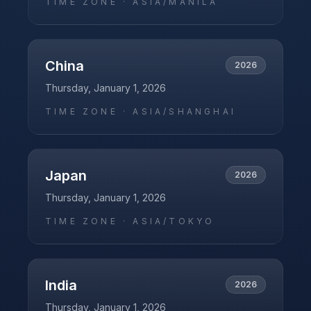
TIME ZONE ·
ASIA/MANILA
China
2026
Thursday, January 1, 2026
TIME ZONE ·
ASIA/SHANGHAI
Japan
2026
Thursday, January 1, 2026
TIME ZONE ·
ASIA/TOKYO
India
2026
Thursday, January 1, 2026