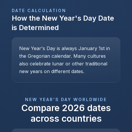
DATE CALCULATION
How the
New Year's Day
Date
is Determined
New Year's Day is always January 1st in
the Gregorian calendar. Many cultures
also celebrate lunar or other traditional
new years on different dates.
NEW YEAR'S DAY
WORLDWIDE
Compare
2026
dates
across countries