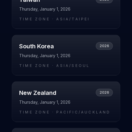
Thursday, January 1, 2026
TIME ZONE ·
ASIA/TAIPEI
South Korea
2026
Thursday, January 1, 2026
TIME ZONE ·
ASIA/SEOUL
New Zealand
2026
Thursday, January 1, 2026
TIME ZONE ·
PACIFIC/AUCKLAND