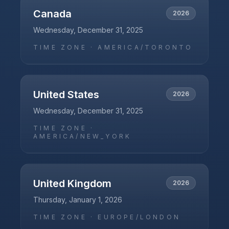
Canada
2026
Wednesday, December 31, 2025
TIME ZONE ·
AMERICA/TORONTO
United States
2026
Wednesday, December 31, 2025
TIME ZONE ·
AMERICA/NEW_YORK
United Kingdom
2026
Thursday, January 1, 2026
TIME ZONE ·
EUROPE/LONDON