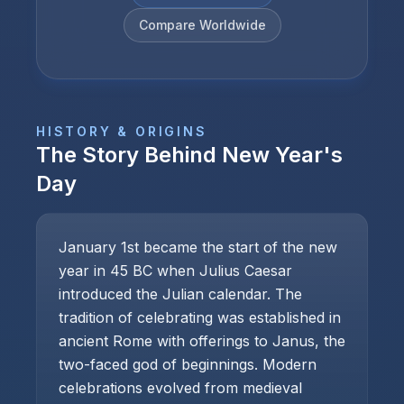
Compare Worldwide
HISTORY & ORIGINS
The Story Behind
New Year's
Day
January 1st became the start of the new
year in 45 BC when Julius Caesar
introduced the Julian calendar. The
tradition of celebrating was established in
ancient Rome with offerings to Janus, the
two-faced god of beginnings. Modern
celebrations evolved from medieval