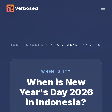
Verbosed
Open
HOME
/
INDONESIA
/
NEW YEAR'S DAY 2026
WHEN IS IT?
When is
New
Year's Day
2026
in
Indonesia
?