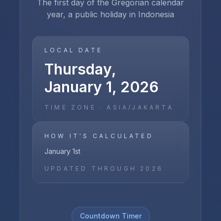
The first day of the Gregorian calendar
year, a public holiday in Indonesia
LOCAL DATE
Thursday,
January 1, 2026
TIME ZONE ·
ASIA/JAKARTA
HOW IT'S CALCULATED
January 1st
UPDATED THROUGH
2026
Countdown Timer