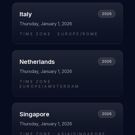
Italy
2026
Thursday, January 1, 2026
TIME ZONE ·
EUROPE/ROME
Netherlands
2026
Thursday, January 1, 2026
TIME ZONE ·
EUROPE/AMSTERDAM
Singapore
2026
Thursday, January 1, 2026
TIME ZONE ·
ASIA/SINGAPORE