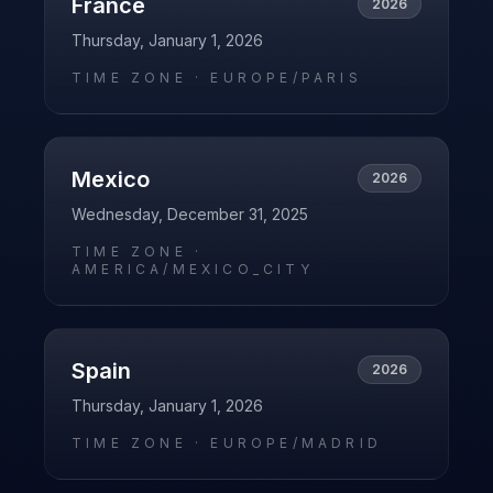
France
2026
Thursday, January 1, 2026
TIME ZONE ·
EUROPE/PARIS
Mexico
2026
Wednesday, December 31, 2025
TIME ZONE ·
AMERICA/MEXICO_CITY
Spain
2026
Thursday, January 1, 2026
TIME ZONE ·
EUROPE/MADRID