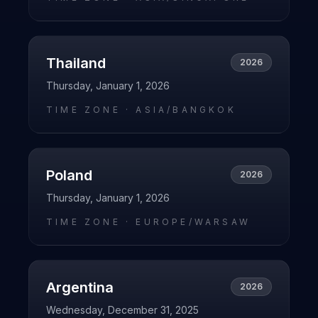
Thailand
2026
Thursday, January 1, 2026
TIME ZONE ·
ASIA/BANGKOK
Poland
2026
Thursday, January 1, 2026
TIME ZONE ·
EUROPE/WARSAW
Argentina
2026
Wednesday, December 31, 2025