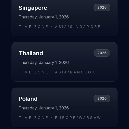
Singapore
2026
Thursday, January 1, 2026
TIME ZONE ·
ASIA/SINGAPORE
Thailand
2026
Thursday, January 1, 2026
TIME ZONE ·
ASIA/BANGKOK
Poland
2026
Thursday, January 1, 2026
TIME ZONE ·
EUROPE/WARSAW