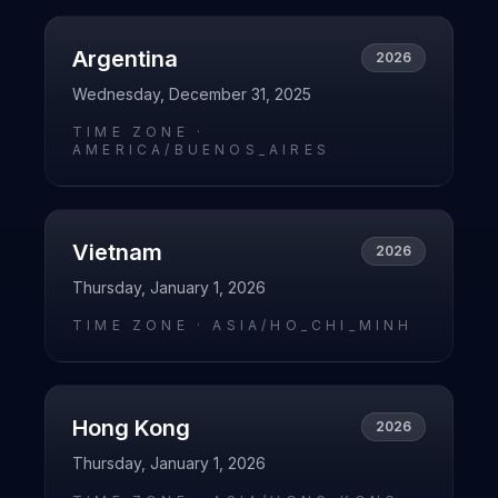
Argentina
2026
Wednesday, December 31, 2025
TIME ZONE ·
AMERICA/BUENOS_AIRES
Vietnam
2026
Thursday, January 1, 2026
TIME ZONE ·
ASIA/HO_CHI_MINH
Hong Kong
2026
Thursday, January 1, 2026