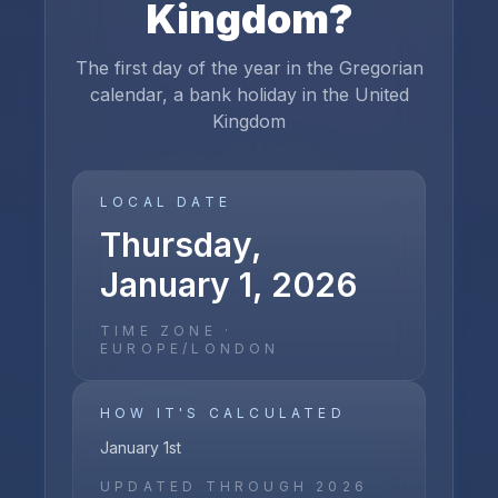
Kingdom
?
The first day of the year in the Gregorian
calendar, a bank holiday in the United
Kingdom
LOCAL DATE
Thursday,
January 1, 2026
TIME ZONE ·
EUROPE/LONDON
HOW IT'S CALCULATED
January 1st
UPDATED THROUGH
2026