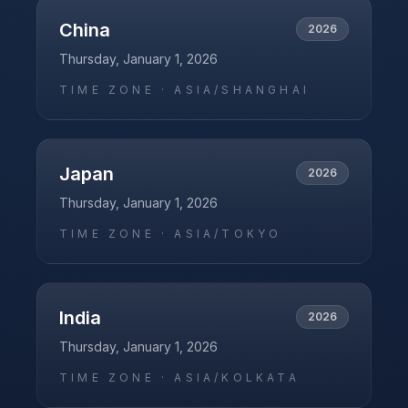
China
2026
Thursday, January 1, 2026
TIME ZONE ·
ASIA/SHANGHAI
Japan
2026
Thursday, January 1, 2026
TIME ZONE ·
ASIA/TOKYO
India
2026
Thursday, January 1, 2026
TIME ZONE ·
ASIA/KOLKATA