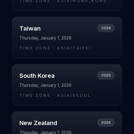
TIME ZONE ·
ASIA/HONG_KONG
Taiwan
2026
Thursday, January 1, 2026
TIME ZONE ·
ASIA/TAIPEI
South Korea
2026
Thursday, January 1, 2026
TIME ZONE ·
ASIA/SEOUL
New Zealand
2026
Thursday, January 1, 2026