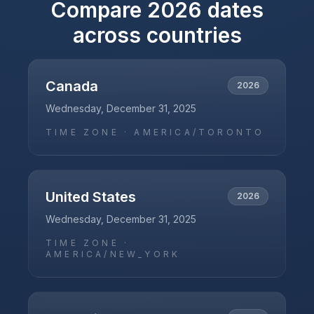
Compare
2026
dates
across countries
Canada
2026
Wednesday, December 31, 2025
TIME ZONE ·
AMERICA/TORONTO
United States
2026
Wednesday, December 31, 2025
TIME ZONE ·
AMERICA/NEW_YORK