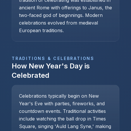
tradition of celebrating was established in
ancient Rome with offerings to Janus, the
two-faced god of beginnings. Modern
celebrations evolved from medieval
European traditions.
TRADITIONS & CELEBRATIONS
How
New Year's Day
is
Celebrated
Celebrations typically begin on New
Year's Eve with parties, fireworks, and
countdown events. Traditional activities
include watching the ball drop in Times
Square, singing 'Auld Lang Syne,' making