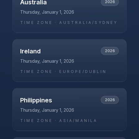
Australia
2026
Thursday, January 1, 2026
TIME ZONE ·
AUSTRALIA/SYDNEY
Ireland
2026
Thursday, January 1, 2026
TIME ZONE ·
EUROPE/DUBLIN
Philippines
2026
Thursday, January 1, 2026
TIME ZONE ·
ASIA/MANILA