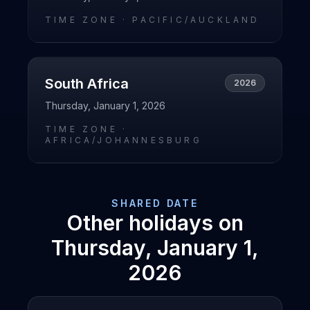
TIME ZONE ·
PACIFIC/AUCKLAND
South Africa
2026
Thursday, January 1, 2026
TIME ZONE ·
AFRICA/JOHANNESBURG
SHARED DATE
Other holidays on
Thursday, January 1,
2026