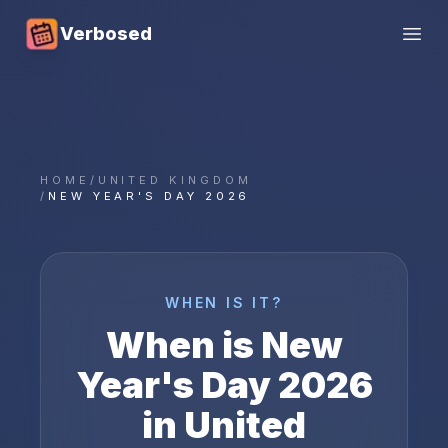
Verbosed
Open
HOME
/
UNITED KINGDOM
/
NEW YEAR'S DAY 2026
WHEN IS IT?
When is
New
Year's Day
2026
in
United