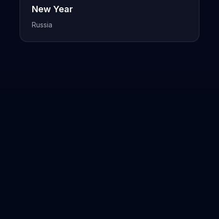
New Year
Russia