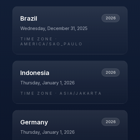
Brazil
2026
Wednesday, December 31, 2025
TIME ZONE ·
AMERICA/SAO_PAULO
Indonesia
2026
Thursday, January 1, 2026
TIME ZONE ·
ASIA/JAKARTA
Germany
2026
Thursday, January 1, 2026