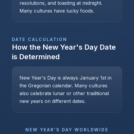
resolutions, and toasting at midnight.
Many cultures have lucky foods.
DATE CALCULATION
How the
New Year's Day
Date
is Determined
New Year's Day is always January 1st in
the Gregorian calendar. Many cultures
also celebrate lunar or other traditional
new years on different dates.
NEW YEAR'S DAY
WORLDWIDE