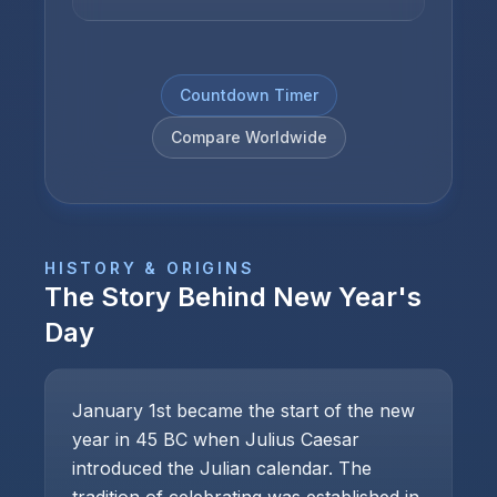
Countdown Timer
Compare Worldwide
HISTORY & ORIGINS
The Story Behind
New Year's
Day
January 1st became the start of the new
year in 45 BC when Julius Caesar
introduced the Julian calendar. The