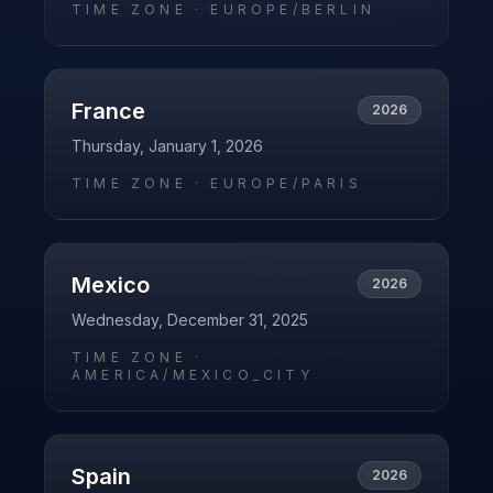
TIME ZONE ·
EUROPE/BERLIN
France
2026
Thursday, January 1, 2026
TIME ZONE ·
EUROPE/PARIS
Mexico
2026
Wednesday, December 31, 2025
TIME ZONE ·
AMERICA/MEXICO_CITY
Spain
2026