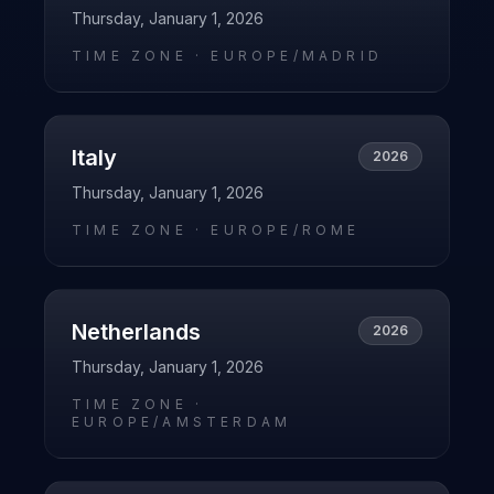
Thursday, January 1, 2026
TIME ZONE ·
EUROPE/MADRID
Italy
2026
Thursday, January 1, 2026
TIME ZONE ·
EUROPE/ROME
Netherlands
2026
Thursday, January 1, 2026
TIME ZONE ·
EUROPE/AMSTERDAM