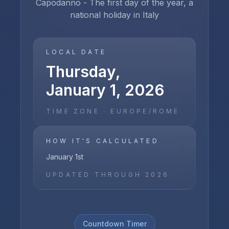
Capodanno - The first day of the year, a
national holiday in Italy
LOCAL DATE
Thursday,
January 1, 2026
TIME ZONE ·
EUROPE/ROME
HOW IT'S CALCULATED
January 1st
UPDATED THROUGH
2026
Countdown Timer