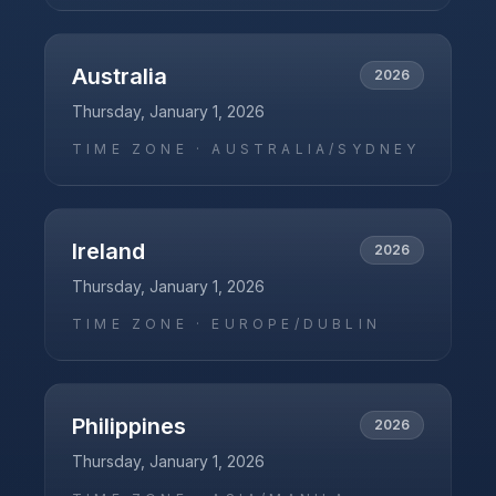
Australia
2026
Thursday, January 1, 2026
TIME ZONE ·
AUSTRALIA/SYDNEY
Ireland
2026
Thursday, January 1, 2026
TIME ZONE ·
EUROPE/DUBLIN
Philippines
2026
Thursday, January 1, 2026