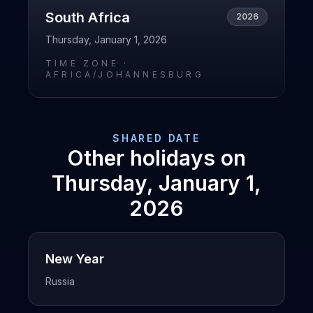
South Africa
2026
Thursday, January 1, 2026
TIME ZONE ·
AFRICA/JOHANNESBURG
SHARED DATE
Other holidays on
Thursday, January 1,
2026
New Year
Russia