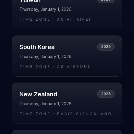
Thursday, January 1, 2026
TIME ZONE ·
ASIA/TAIPEI
South Korea
2026
Thursday, January 1, 2026
TIME ZONE ·
ASIA/SEOUL
New Zealand
2026
Thursday, January 1, 2026
TIME ZONE ·
PACIFIC/AUCKLAND