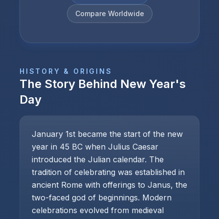
Compare Worldwide
HISTORY & ORIGINS
The Story Behind
New Year's
Day
January 1st became the start of the new
year in 45 BC when Julius Caesar
introduced the Julian calendar. The
tradition of celebrating was established in
ancient Rome with offerings to Janus, the
two-faced god of beginnings. Modern
celebrations evolved from medieval