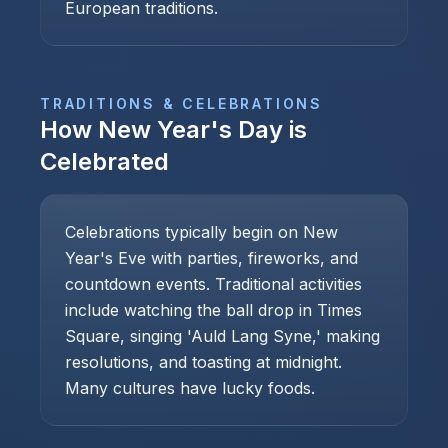
European traditions.
TRADITIONS & CELEBRATIONS
How
New Year's Day
is
Celebrated
Celebrations typically begin on New
Year's Eve with parties, fireworks, and
countdown events. Traditional activities
include watching the ball drop in Times
Square, singing 'Auld Lang Syne,' making
resolutions, and toasting at midnight.
Many cultures have lucky foods.