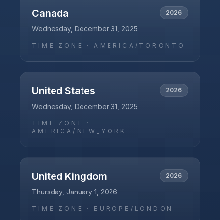
Canada
2026
Wednesday, December 31, 2025
TIME ZONE ·
AMERICA/TORONTO
United States
2026
Wednesday, December 31, 2025
TIME ZONE ·
AMERICA/NEW_YORK
United Kingdom
2026
Thursday, January 1, 2026
TIME ZONE ·
EUROPE/LONDON