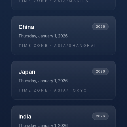
TIME ZONE ·
ASIA/MANILA
China
2026
Thursday, January 1, 2026
TIME ZONE ·
ASIA/SHANGHAI
Japan
2026
Thursday, January 1, 2026
TIME ZONE ·
ASIA/TOKYO
India
2026
Thursday, January 1, 2026