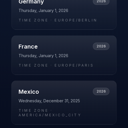
Germany
2026
Thursday, January 1, 2026
TIME ZONE ·
EUROPE/BERLIN
France
2026
Thursday, January 1, 2026
TIME ZONE ·
EUROPE/PARIS
Mexico
2026
Wednesday, December 31, 2025
TIME ZONE ·
AMERICA/MEXICO_CITY