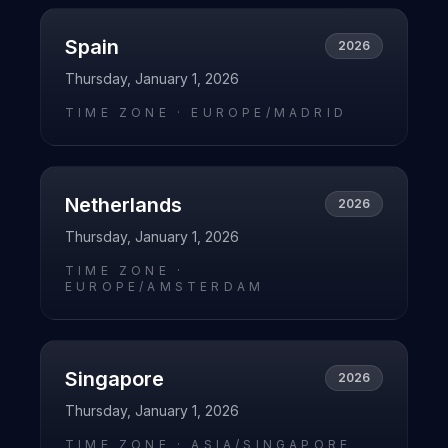
Spain
2026
Thursday, January 1, 2026
TIME ZONE ·
EUROPE/MADRID
Netherlands
2026
Thursday, January 1, 2026
TIME ZONE ·
EUROPE/AMSTERDAM
Singapore
2026
Thursday, January 1, 2026
TIME ZONE ·
ASIA/SINGAPORE