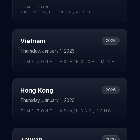
TIME ZONE ·
AMERICA/BUENOS_AIRES
Vietnam
2026
Thursday, January 1, 2026
TIME ZONE ·
ASIA/HO_CHI_MINH
Hong Kong
2026
Thursday, January 1, 2026
TIME ZONE ·
ASIA/HONG_KONG
Taiwan
2026