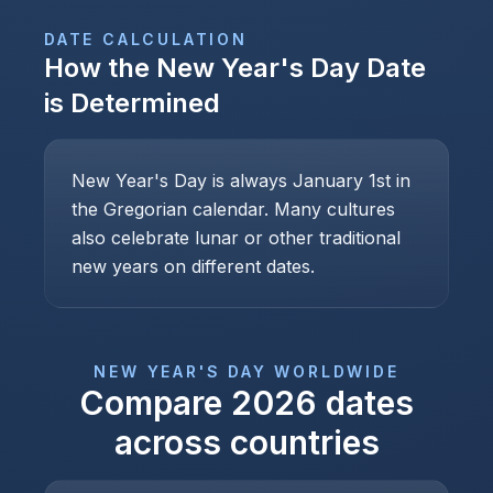
DATE CALCULATION
How the
New Year's Day
Date
is Determined
New Year's Day is always January 1st in
the Gregorian calendar. Many cultures
also celebrate lunar or other traditional
new years on different dates.
NEW YEAR'S DAY
WORLDWIDE
Compare
2026
dates
across countries