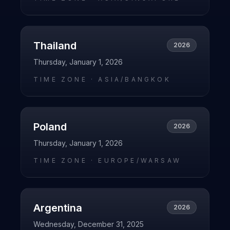
Thailand
2026
Thursday, January 1, 2026
TIME ZONE ·
ASIA/BANGKOK
Poland
2026
Thursday, January 1, 2026
TIME ZONE ·
EUROPE/WARSAW
Argentina
2026
Wednesday, December 31, 2025