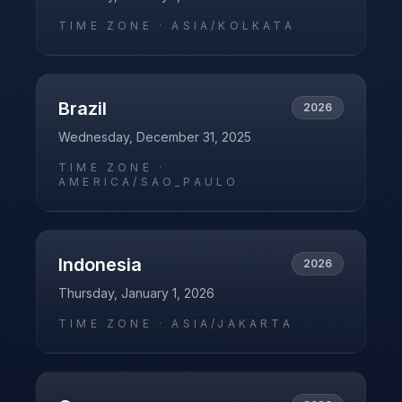
TIME ZONE ·
ASIA/KOLKATA
Brazil
2026
Wednesday, December 31, 2025
TIME ZONE ·
AMERICA/SAO_PAULO
Indonesia
2026
Thursday, January 1, 2026
TIME ZONE ·
ASIA/JAKARTA