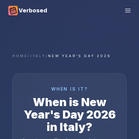
Verbosed
Open
HOME
/
ITALY
/
NEW YEAR'S DAY 2026
WHEN IS IT?
When is
New
Year's Day
2026
in
Italy
?