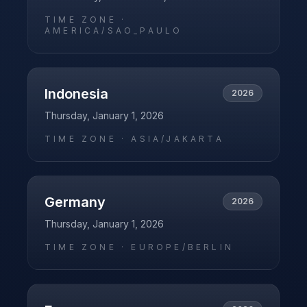
TIME ZONE ·
AMERICA/SAO_PAULO
Indonesia
2026
Thursday, January 1, 2026
TIME ZONE ·
ASIA/JAKARTA
Germany
2026
Thursday, January 1, 2026
TIME ZONE ·
EUROPE/BERLIN