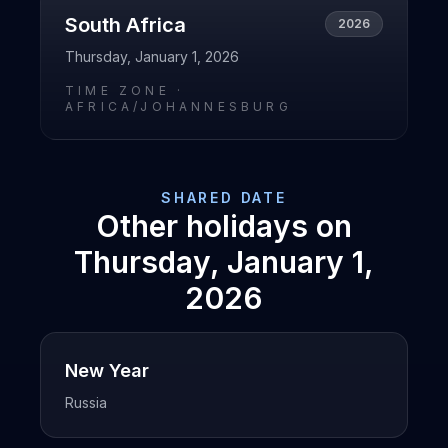
South Africa
2026
Thursday, January 1, 2026
TIME ZONE ·
AFRICA/JOHANNESBURG
SHARED DATE
Other holidays on
Thursday, January 1,
2026
New Year
Russia