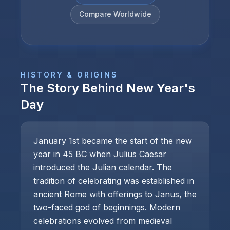
Compare Worldwide
HISTORY & ORIGINS
The Story Behind
New Year's
Day
January 1st became the start of the new
year in 45 BC when Julius Caesar
introduced the Julian calendar. The
tradition of celebrating was established in
ancient Rome with offerings to Janus, the
two-faced god of beginnings. Modern
celebrations evolved from medieval