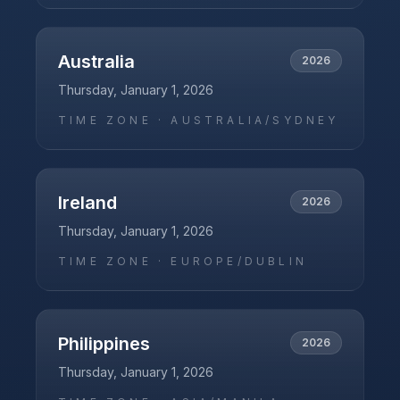
Australia
2026
Thursday, January 1, 2026
TIME ZONE ·
AUSTRALIA/SYDNEY
Ireland
2026
Thursday, January 1, 2026
TIME ZONE ·
EUROPE/DUBLIN
Philippines
2026
Thursday, January 1, 2026