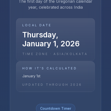
The first day of the Gregorian calendar
year, celebrated across India
LOCAL DATE
Thursday,
January 1, 2026
TIME ZONE ·
ASIA/KOLKATA
HOW IT'S CALCULATED
January 1st
UPDATED THROUGH
2026
Countdown Timer