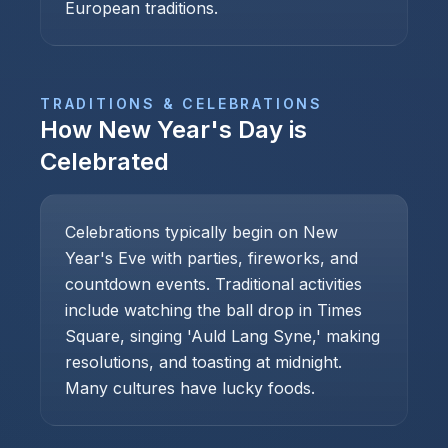
European traditions.
TRADITIONS & CELEBRATIONS
How
New Year's Day
is
Celebrated
Celebrations typically begin on New
Year's Eve with parties, fireworks, and
countdown events. Traditional activities
include watching the ball drop in Times
Square, singing 'Auld Lang Syne,' making
resolutions, and toasting at midnight.
Many cultures have lucky foods.