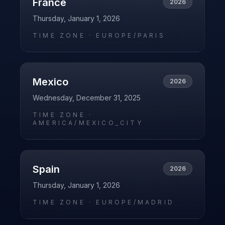
France
2026
Thursday, January 1, 2026
TIME ZONE ·
EUROPE/PARIS
Mexico
2026
Wednesday, December 31, 2025
TIME ZONE ·
AMERICA/MEXICO_CITY
Spain
2026
Thursday, January 1, 2026
TIME ZONE ·
EUROPE/MADRID