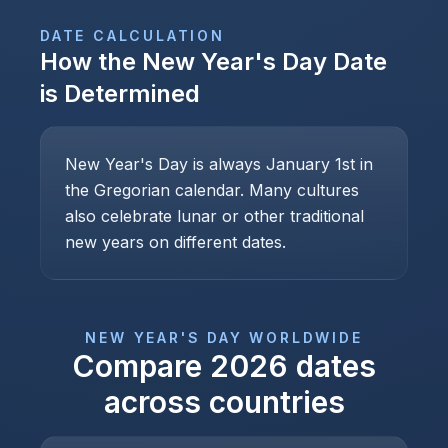
DATE CALCULATION
How the
New Year's Day
Date
is Determined
New Year's Day is always January 1st in
the Gregorian calendar. Many cultures
also celebrate lunar or other traditional
new years on different dates.
NEW YEAR'S DAY
WORLDWIDE
Compare
2026
dates
across countries