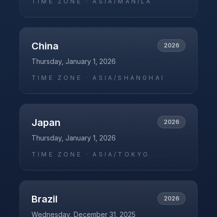
TIME ZONE ·
ASIA/MANILA
China
2026
Thursday, January 1, 2026
TIME ZONE ·
ASIA/SHANGHAI
Japan
2026
Thursday, January 1, 2026
TIME ZONE ·
ASIA/TOKYO
Brazil
2026
Wednesday, December 31, 2025