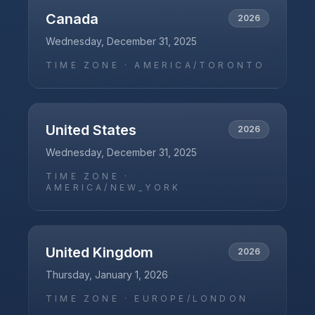
Canada
2026
Wednesday, December 31, 2025
TIME ZONE ·
AMERICA/TORONTO
United States
2026
Wednesday, December 31, 2025
TIME ZONE ·
AMERICA/NEW_YORK
United Kingdom
2026
Thursday, January 1, 2026
TIME ZONE ·
EUROPE/LONDON