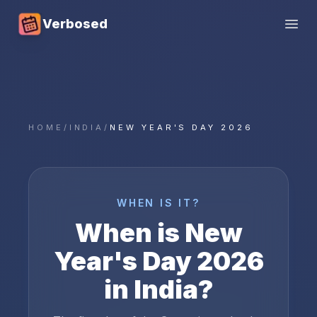
Verbosed
Open
HOME
/
INDIA
/
NEW YEAR'S DAY 2026
WHEN IS IT?
When is
New
Year's Day
2026
in
India
?