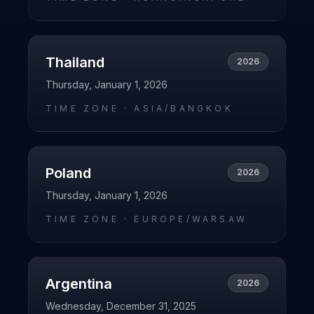
Thailand
2026
Thursday, January 1, 2026
TIME ZONE ·
ASIA/BANGKOK
Poland
2026
Thursday, January 1, 2026
TIME ZONE ·
EUROPE/WARSAW
Argentina
2026
Wednesday, December 31, 2025