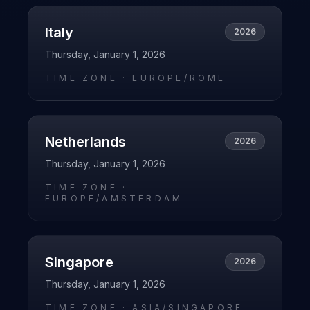
Italy
2026
Thursday, January 1, 2026
TIME ZONE ·
EUROPE/ROME
Netherlands
2026
Thursday, January 1, 2026
TIME ZONE ·
EUROPE/AMSTERDAM
Singapore
2026
Thursday, January 1, 2026
TIME ZONE ·
ASIA/SINGAPORE