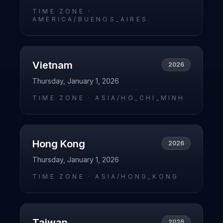
TIME ZONE ·
AMERICA/BUENOS_AIRES
Vietnam
2026
Thursday, January 1, 2026
TIME ZONE ·
ASIA/HO_CHI_MINH
Hong Kong
2026
Thursday, January 1, 2026
TIME ZONE ·
ASIA/HONG_KONG
Taiwan
2026