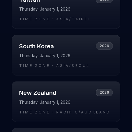
Thursday, January 1, 2026
TIME ZONE ·
ASIA/TAIPEI
South Korea
2026
Thursday, January 1, 2026
TIME ZONE ·
ASIA/SEOUL
New Zealand
2026
Thursday, January 1, 2026
TIME ZONE ·
PACIFIC/AUCKLAND