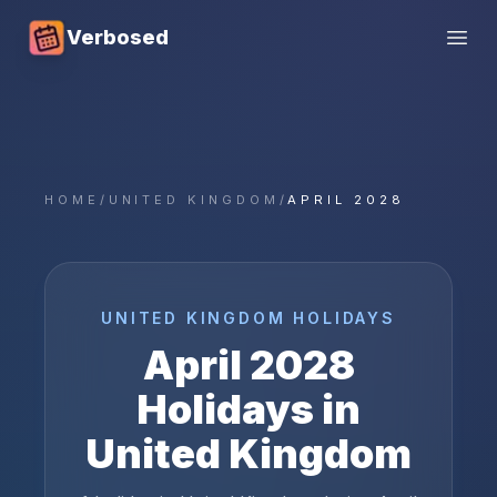
Verbosed
Open
HOME
/
UNITED KINGDOM
/
APRIL 2028
UNITED KINGDOM
HOLIDAYS
April
2028
Holidays in
United Kingdom