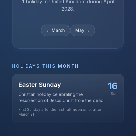
1 holiday in United Kingdom during April
2028.
←
March
May
→
HOLIDAYS THIS MONTH
16
Easter Sunday
Sun
Christian holiday celebrating the
resurrection of Jesus Christ from the dead
First Sunday after the first full moon on or after
March 21