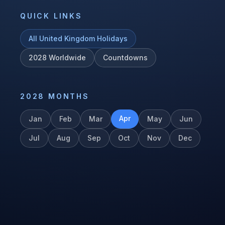
QUICK LINKS
All
United Kingdom
Holidays
2028
Worldwide
Countdowns
2028
MONTHS
Apr
Jan
Feb
Mar
May
Jun
Jul
Aug
Sep
Oct
Nov
Dec