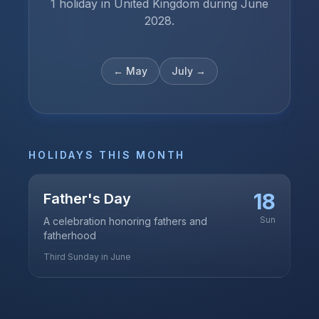
1 holiday in United Kingdom during June
2028.
←
May
July
→
HOLIDAYS THIS MONTH
18
Father's Day
Sun
A celebration honoring fathers and
fatherhood
Third Sunday in June