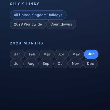
QUICK LINKS
All
United Kingdom
Holidays
2028
Worldwide
Countdowns
2028
MONTHS
Jun
Jan
Feb
Mar
Apr
May
Jul
Aug
Sep
Oct
Nov
Dec