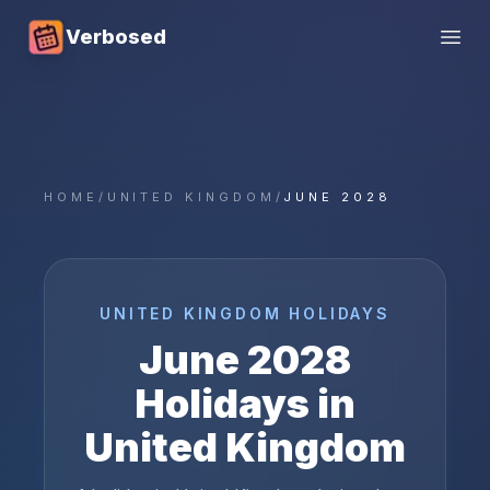
Verbosed
Open
HOME
/
UNITED KINGDOM
/
JUNE 2028
UNITED KINGDOM
HOLIDAYS
June
2028
Holidays in
United Kingdom