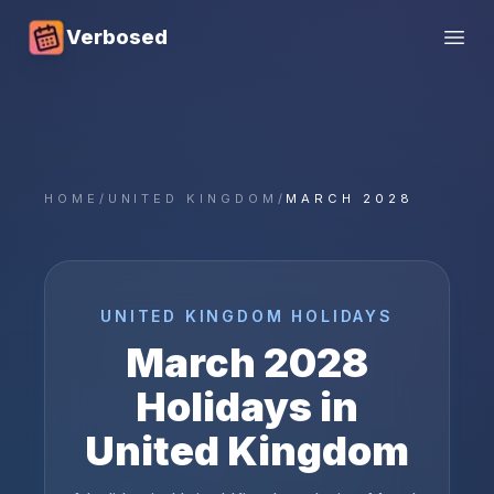
Verbosed
Open
HOME
/
UNITED KINGDOM
/
MARCH 2028
UNITED KINGDOM
HOLIDAYS
March
2028
Holidays in
United Kingdom