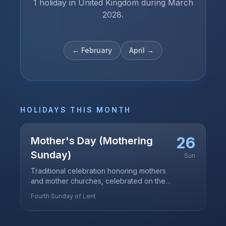
1 holiday in United Kingdom during March
2028.
←
February
April
→
HOLIDAYS THIS MONTH
26
Mother's Day (Mothering
Sunday)
Sun
Traditional celebration honoring mothers
and mother churches, celebrated on the
fourth Sunday of Lent
Fourth Sunday of Lent