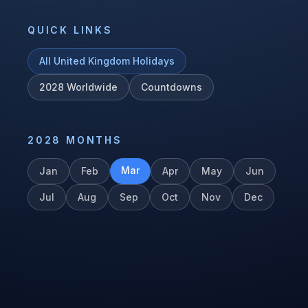
QUICK LINKS
All
United Kingdom
Holidays
2028
Worldwide
Countdowns
2028
MONTHS
Mar
Jan
Feb
Apr
May
Jun
Jul
Aug
Sep
Oct
Nov
Dec