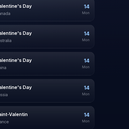
alentine's Day
14
Mon
anada
alentine's Day
14
Mon
stralia
alentine's Day
14
Mon
ina
alentine's Day
14
Mon
ssia
aint-Valentin
14
Mon
rance