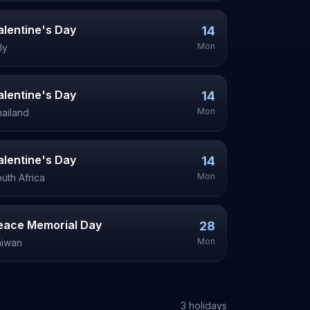
alentine's Day
14
Mon
aly
alentine's Day
14
Mon
ailand
alentine's Day
14
Mon
uth Africa
eace Memorial Day
28
Mon
aiwan
3
holiday
s