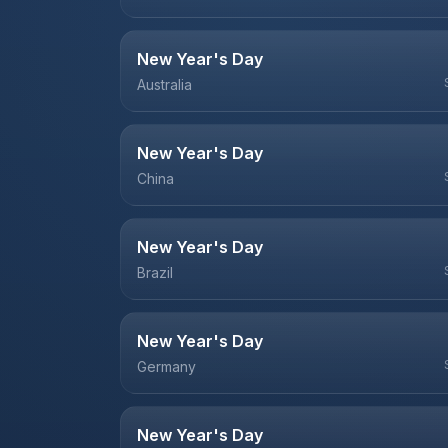
New Year's Day
Australia
New Year's Day
China
New Year's Day
Brazil
New Year's Day
Germany
New Year's Day