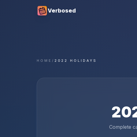
Verbosed
HOME
/
2022 HOLIDAYS
20
Complete c