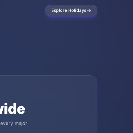
Explore Holidays
wide
 every major