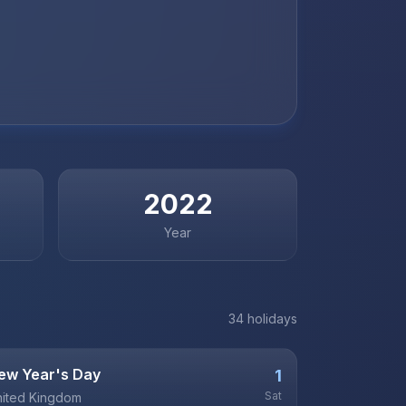
2022
Year
34
holiday
s
ew Year's Day
1
Sat
ited Kingdom