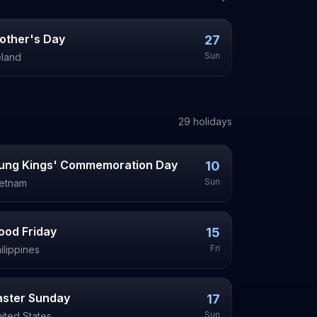
other's Day
27
Sun
eland
29
holiday
s
ung Kings' Commemoration Day
10
Sun
ietnam
ood Friday
15
Fri
ilippines
aster Sunday
17
Sun
ited States