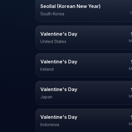
Seollal (Korean New Year)
T
South Korea
Valentine's Day
M
United States
Valentine's Day
M
Ireland
Valentine's Day
M
Japan
Valentine's Day
M
Indonesia