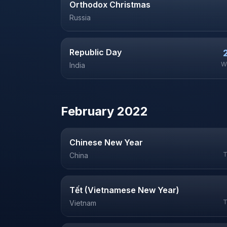
Orthodox Christmas
Russia
Republic Day
W
India
February
2022
Chinese New Year
T
China
Tết (Vietnamese New Year)
T
Vietnam