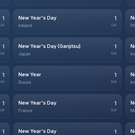
New Year's Day
N
1
1
Sat
Sat
Ireland
Ph
New Year's Day (Ganjitsu)
N
1
1
Sat
Sat
Japan
In
New Year
N
1
1
Sat
Sat
Russia
In
New Year's Day
N
1
1
Sat
Sat
France
M
New Year's Day
N
1
1