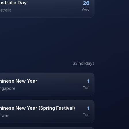
ustralia Day
26
Wed
stralia
33
holiday
s
hinese New Year
1
Tue
ingapore
hinese New Year (Spring Festival)
1
Tue
aiwan