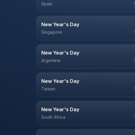
Spain
New Year's Day
Singapore
New Year's Day
Argentina
New Year's Day
Taiwan
New Year's Day
South Africa