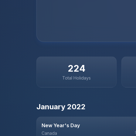
224
Total Holidays
January
2022
New Year's Day
Canada