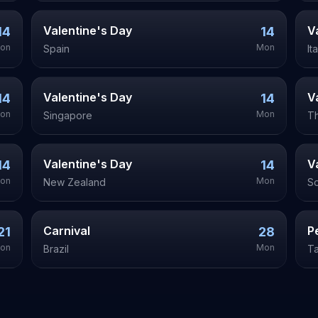
Valentine's Day
V
14
14
on
Mon
Spain
It
Valentine's Day
V
14
14
on
Mon
Singapore
Th
Valentine's Day
V
14
14
on
Mon
New Zealand
So
Carnival
P
21
28
on
Mon
Brazil
T