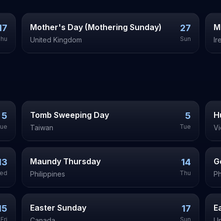
Mother's Day (Mothering Sunday)
M
17
27
hu
Sun
United Kingdom
Ir
Tomb Sweeping Day
H
5
5
ue
Tue
Taiwan
V
Maundy Thursday
G
13
14
ed
Thu
Philippines
Ph
Easter Sunday
E
15
17
Fri
Sun
Canada
Un