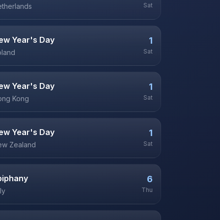
Sat
therlands
ew Year's Day
1
Sat
oland
ew Year's Day
1
Sat
ong Kong
ew Year's Day
1
Sat
ew Zealand
piphany
6
Thu
aly