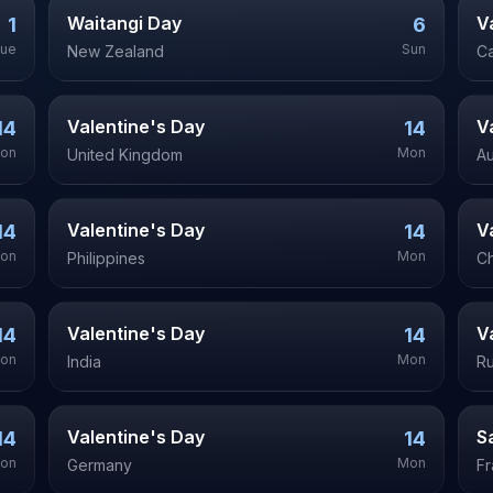
Waitangi Day
V
1
6
ue
Sun
New Zealand
C
Valentine's Day
V
14
14
on
Mon
United Kingdom
Au
Valentine's Day
V
14
14
on
Mon
Philippines
Ch
Valentine's Day
V
14
14
on
Mon
India
Ru
Valentine's Day
S
14
14
on
Mon
Germany
F