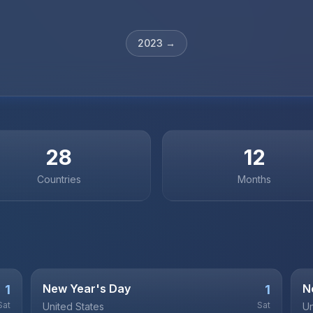
2023
→
28
12
Countries
Months
New Year's Day
N
1
1
Sat
Sat
United States
Un