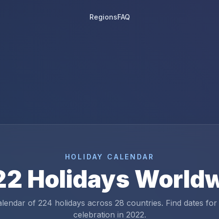
Regions
FAQ
HOLIDAY CALENDAR
22
Holidays World
alendar of
224
holidays across
28
countries. Find dates for
celebration in
2022
.