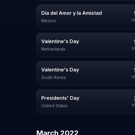
Día del Amor y la Amistad
M
Mexico
Valentine's Day
M
Netherlands
Valentine's Day
M
South Korea
Presidents' Day
M
United States
March
2022