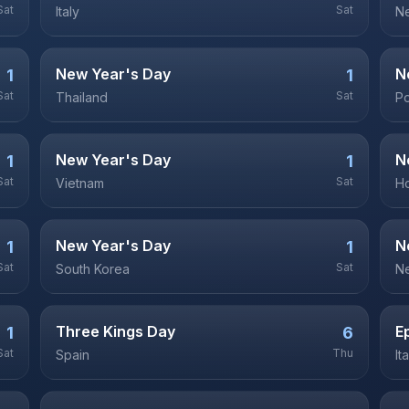
Sat
Sat
Italy
Ne
New Year's Day
N
1
1
Sat
Sat
Thailand
P
New Year's Day
N
1
1
Sat
Sat
Vietnam
H
New Year's Day
N
1
1
Sat
Sat
South Korea
N
Three Kings Day
E
1
6
Sat
Thu
Spain
It