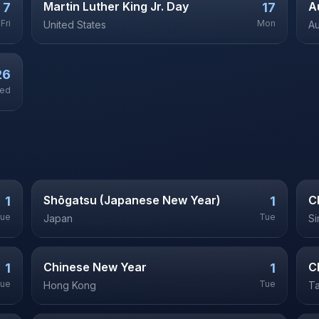
Martin Luther King Jr. Day
A
7
17
Fri
Mon
United States
Au
26
ed
Shōgatsu (Japanese New Year)
C
1
1
ue
Tue
Japan
S
Chinese New Year
C
1
1
ue
Tue
Hong Kong
T