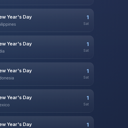
ew Year's Day
1
Sat
ilippines
ew Year's Day
1
Sat
dia
ew Year's Day
1
Sat
donesia
ew Year's Day
1
Sat
exico
ew Year's Day
1