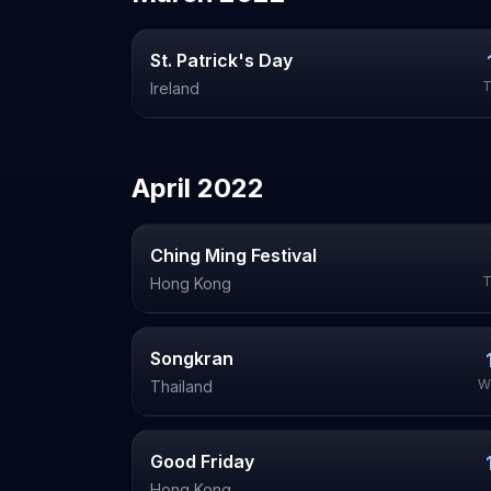
St. Patrick's Day
T
Ireland
April
2022
Ching Ming Festival
T
Hong Kong
Songkran
W
Thailand
Good Friday
Hong Kong